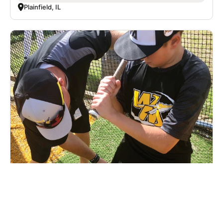
Plainfield, IL
U.S. Baseball Academy - Middletown,
Delaware