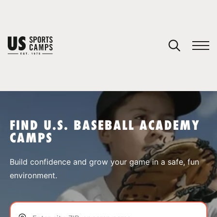
YOUR CART
You have no camps in your cart.
CONTINUE SHOPPING
FIND U.S. BASEBALL ACADEMY
CAMPS
SPORTS
Build confidence and grow your game in a safe, fun
environment.