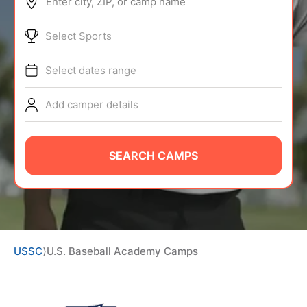
Enter city, ZIP, or camp name
ABOUT
Select Sports
Select dates range
TIPS
Add camper details
NEWS
CAMP STORE
SEARCH CAMPS
LOGIN
VIEW CART
USSC
⟩
U.S. Baseball Academy Camps