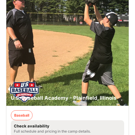
U.S. Baseball Academy - Plainfield, Illinois
Baseball
Check availability
Full schedule and pricing in the camp details.