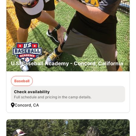
U.S. Baseball Academy - Concord, California
Baseball
Check availability
Full schedule and pricing in the camp details.
Concord, CA