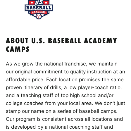
ABOUT U.S. BASEBALL ACADEMY
CAMPS
As we grow the national franchise, we maintain
our original commitment to quality instruction at an
affordable price. Each location promises the same
proven itinerary of drills, a low player-coach ratio,
and a teaching staff of top high school and/or
college coaches from your local area. We don’t just
stamp our name on a series of baseball camps.
Our program is consistent across all locations and
is developed by a national coaching staff and