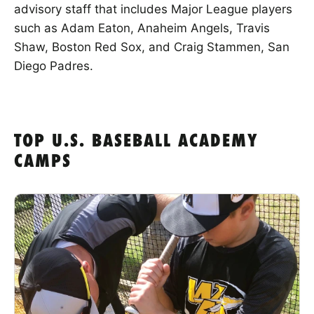
advisory staff that includes Major League players
such as Adam Eaton, Anaheim Angels, Travis
Shaw, Boston Red Sox, and Craig Stammen, San
Diego Padres.
TOP U.S. BASEBALL ACADEMY
CAMPS