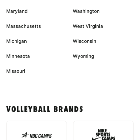
Maryland
Washington
Massachusetts
West Virginia
Michigan
Wisconsin
Minnesota
Wyoming
Missouri
VOLLEYBALL BRANDS