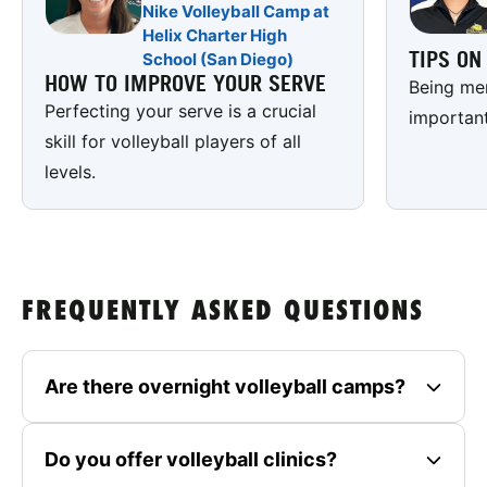
Nike Volleyball Camp at
Helix Charter High
TIPS O
School (San Diego)
HOW TO IMPROVE YOUR SERVE
Being men
Perfecting your serve is a crucial
important
skill for volleyball players of all
levels.
FREQUENTLY ASKED QUESTIONS
Are there overnight volleyball camps?
Do you offer volleyball clinics?