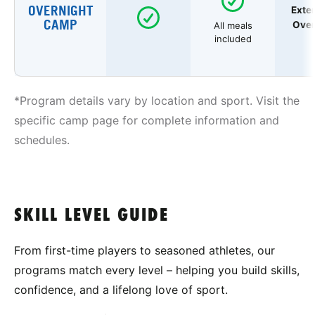
OVERNIGHT
Exte
CAMP
Over
All meals
included
*Program details vary by location and sport. Visit the
specific camp page for complete information and
schedules.
SKILL LEVEL GUIDE
From first-time players to seasoned athletes, our
programs match every level – helping you build skills,
confidence, and a lifelong love of sport.