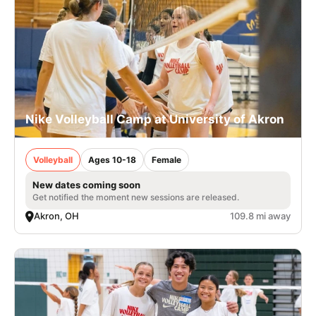
Nike Volleyball Camp at University of Akron
Volleyball
Ages 10-18
Female
New dates coming soon
Get notified the moment new sessions are released.
Akron, OH
109.8 mi away