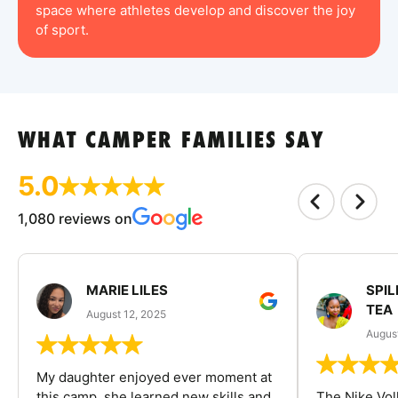
space where athletes develop and discover the joy
of sport.
WHAT CAMPER FAMILIES SAY
5.0
1,080 reviews on
MARIE LILES
SPIL
TEA
August 12, 2025
August
My daughter enjoyed ever moment at
this camp, she learned new skills and
The Nike Vol