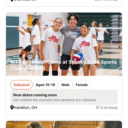
Nike Volleyball Camp at Spooky Nook Sports
Champion Mill
Volleyball
Ages 10-18
Male
Female
New dates coming soon
Get notified the moment new sessions are released.
Hamilton, OH
91.3 mi away