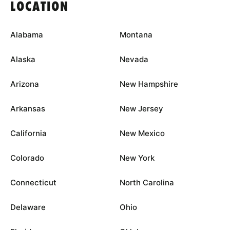
LOCATION
Alabama
Montana
Alaska
Nevada
Arizona
New Hampshire
Arkansas
New Jersey
California
New Mexico
Colorado
New York
Connecticut
North Carolina
Delaware
Ohio