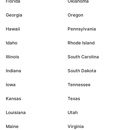
Florida
Oklahoma
Georgia
Oregon
Hawaii
Pennsylvania
Idaho
Rhode Island
Illinois
South Carolina
Indiana
South Dakota
Iowa
Tennessee
Kansas
Texas
Louisiana
Utah
Maine
Virginia