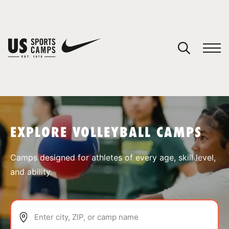
YOUR CART
You have no camps in your cart.
CONTINUE SHOPPING
EXPLORE VOLLEYBALL CAMPS
SPORTS
Camps designed for athletes of every age, skill level,
and ability.
Enter city, ZIP, or camp name