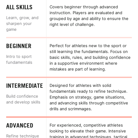
ALL SKILLS
Covers beginner through advanced
instruction. Players are evaluated and
Learn, grow, and
grouped by age and ability to ensure the
sharpen your
right level of challenge.
game
BEGINNER
Perfect for athletes new to the sport or
still learning the fundamentals. Focus on
Intro to sport
basic skills, rules, and building confidence
fundamentals
in a supportive environment where
mistakes are part of learning.
INTERMEDIATE
Designed for athletes with solid
fundamentals ready to refine technique.
Build confidence
Emphasis on strategy, game situations,
and develop skills
and advancing skills through competitive
drills and scrimmages.
ADVANCED
For experienced, competitive athletes
looking to elevate their game. Intensive
Refine technique
training in advanced techniques, tactical