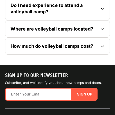
Do I need experience to attend a
volleyball camp?
Where are volleyball camps located?
How much do volleyball camps cost?
SIGN UP TO OUR NEWSLETTER
Subscribe, and we'll notify you about new camps and dates.
SIGN UP