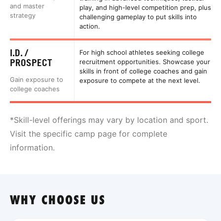
and master
play, and high-level competition prep, plus
strategy
challenging gameplay to put skills into
action.
I.D. /
For high school athletes seeking college
PROSPECT
recruitment opportunities. Showcase your
skills in front of college coaches and gain
Gain exposure to
exposure to compete at the next level.
college coaches
*Skill-level offerings may vary by location and sport.
Visit the specific camp page for complete
information.
WHY CHOOSE US