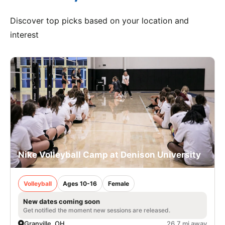
Discover top picks based on your location and
interest
Nike Volleyball Camp at Denison University
Volleyball
Ages 10-16
Female
New dates coming soon
Get notified the moment new sessions are released.
Granville, OH
26.7 mi away