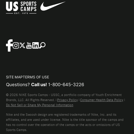
SITE MAP
TERMS OF USE
Questions?
Call us!
1-800-645-3226
© 2026 NIKE Sports Camps - USSC, a portfolio company of Youth Enrichment
Brands, LLC. All Rights Reserved. |
Privacy Policy
|
Consumer Health Data Policy
|
Do Not Sell or Share My Personal Information
Nike and the Swoosh design are registered trademarks of Nike, Inc. and its
affiliates, and are used under license. Nike is the title sponsor of the camps and
has no control over the operation of the camps or the acts or omissions of US
Sports Camps.