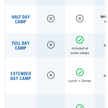
HALF DAY
9AM 
CAMP
1P
FULL DAY
9A
CAMP
Included at
some camps
EXTENDED
9A
DAY CAMP
Lunch + Dinner