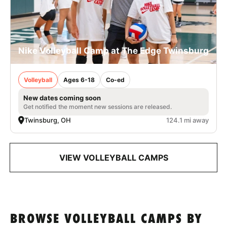
Nike Volleyball Camp at The Edge Twinsburg
Volleyball
Ages 6-18
Co-ed
New dates coming soon
Get notified the moment new sessions are released.
Twinsburg, OH
124.1 mi away
VIEW VOLLEYBALL CAMPS
BROWSE VOLLEYBALL CAMPS BY