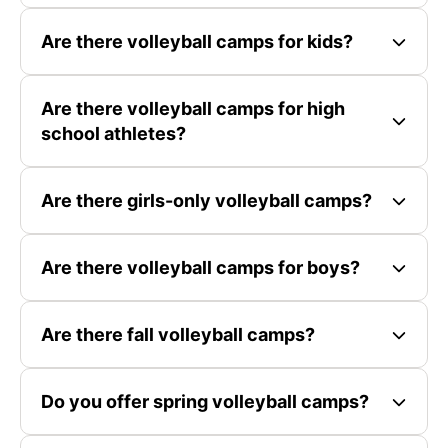
Are there volleyball camps for kids?
Are there volleyball camps for high
school athletes?
Are there girls-only volleyball camps?
Are there volleyball camps for boys?
Are there fall volleyball camps?
Do you offer spring volleyball camps?