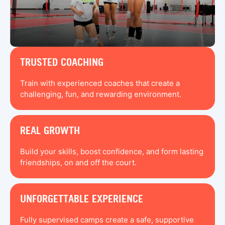
TRUSTED COACHING
Train with experienced coaches that create a
challenging, fun, and rewarding environment.
REAL GROWTH
Build your skills, boost confidence, and form lasting
friendships, on and off the court.
UNFORGETTABLE EXPERIENCE
Fully supervised camps create a safe, supportive