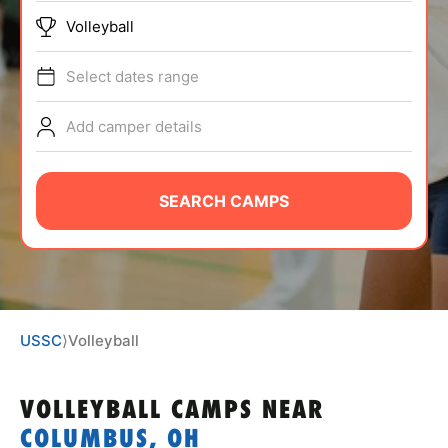
ABOUT
Volleyball
Select dates range
TIPS
Add camper details
NEWS
SEARCH CAMPS
CAMP STORE
LOGIN
VIEW CART
USSC
⟩
Volleyball
VOLLEYBALL CAMPS
NEAR
COLUMBUS, OH