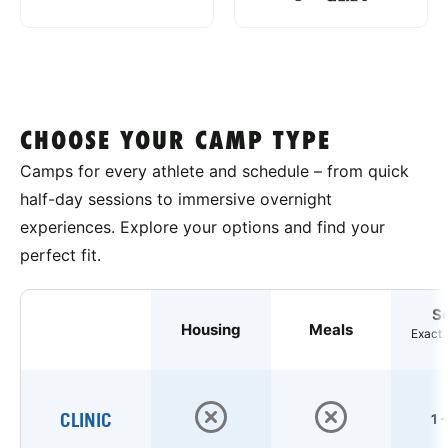
CHOOSE YOUR CAMP TYPE
Camps for every athlete and schedule – from quick
half-day sessions to immersive overnight
experiences. Explore your options and find your
perfect fit.
S
Housing
Meals
Exact 
CLINIC
1 