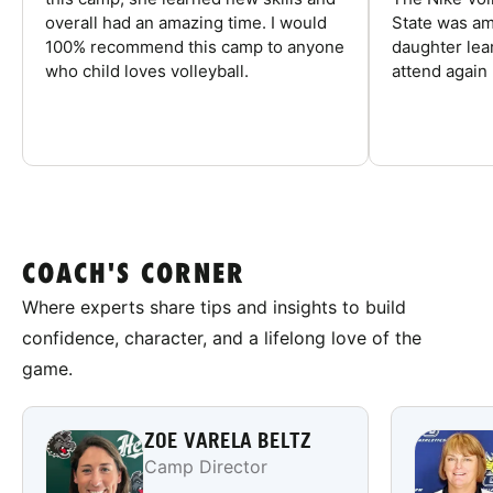
overall had an amazing time. I would
State was am
100% recommend this camp to anyone
daughter lea
who child loves volleyball.
attend again 
COACH'S CORNER
Where experts share tips and insights to build
confidence, character, and a lifelong love of the
game.
ZOE VARELA BELTZ
Camp Director