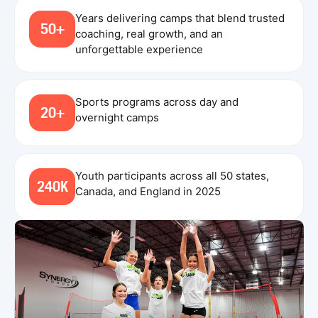
Years delivering camps that blend trusted
50+
coaching, real growth, and an
unforgettable experience
Sports programs across day and
20+
overnight camps
Youth participants across all 50 states,
240K
Canada, and England in 2025