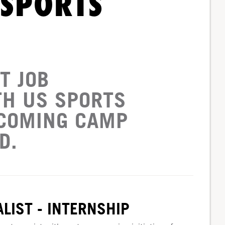
 SPORTS
T JOB
TH US SPORTS
PCOMING CAMP
D.
LIST - INTERNSHIP