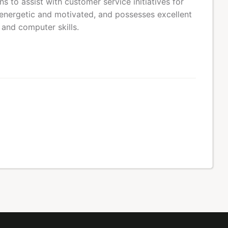
 to assist with customer service initiatives for
energetic and motivated, and possesses excellent
 and computer skills.