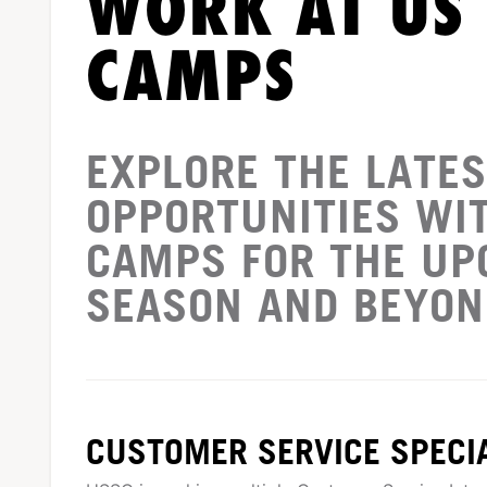
WORK AT US
CAMPS
EXPLORE THE LATES
OPPORTUNITIES WI
CAMPS FOR THE U
SEASON AND BEYON
CUSTOMER SERVICE SPECIA