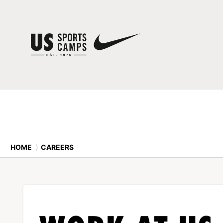
HOME
⟩
CAREERS