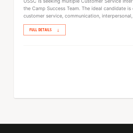
USSC is seeking multiple Customer Service Interns
the Camp Success Team. The ideal candidate is 
customer service, communication, interpersonal,
FULL DETAILS
↓