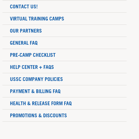
CONTACT US!
VIRTUAL TRAINING CAMPS
OUR PARTNERS
GENERAL FAQ
PRE-CAMP CHECKLIST
HELP CENTER + FAQS
USSC COMPANY POLICIES
PAYMENT & BILLING FAQ
HEALTH & RELEASE FORM FAQ
PROMOTIONS & DISCOUNTS