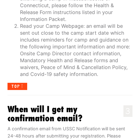
Connecticut, please follow the Health &
Release Form instructions listed in your
Information Packet.
Read your Camp Webpage: an email will be
sent out close to the camp start date which
includes reminders for camp and guidance on
the following important information and more:
Onsite Camp Director contact information,
Mandatory Health and Release forms and
waivers, Peace of Mind & Cancellation Policy,
and Covid-19 safety information.
TOP
When will I get my
3
confirmation email?
A confirmation email from USSC Notification will be sent
24-48 hours after submitting your registration. Please