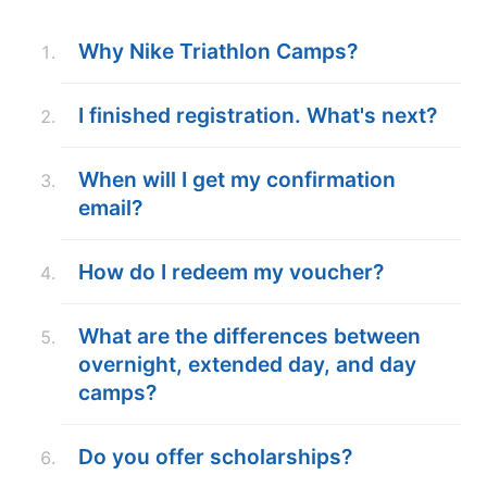
ABOUT
Why Nike Triathlon Camps?
I finished registration. What's next?
TIPS
When will I get my confirmation
NEWS
email?
CAMP STORE
How do I redeem my voucher?
LOGIN
VIEW CART
What are the differences between
overnight, extended day, and day
camps?
Do you offer scholarships?