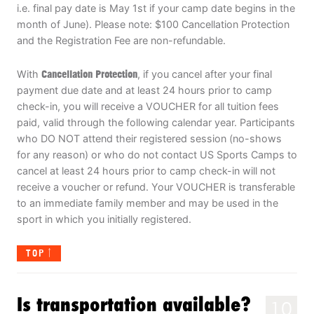
i.e. final pay date is May 1st if your camp date begins in the
month of June). Please note: $100 Cancellation Protection
and the Registration Fee are non-refundable.
With
Cancellation Protection
, if you cancel after your final
payment due date and at least 24 hours prior to camp
check-in, you will receive a VOUCHER for all tuition fees
paid, valid through the following calendar year. Participants
who DO NOT attend their registered session (no-shows
for any reason) or who do not contact US Sports Camps to
cancel at least 24 hours prior to camp check-in will not
receive a voucher or refund. Your VOUCHER is transferable
to an immediate family member and may be used in the
sport in which you initially registered.
TOP
Is transportation available?
10