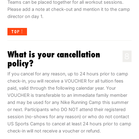
Teams can be placed together for all workout sessions.
Please add a note at check-out and mention it to the camp
director on day 1.
TOP
What is your cancellation
8
policy?
If you cancel for any reason, up to 24 hours prior to camp
check-in, you will receive a VOUCHER for all tuition fees
paid, valid through the following calendar year. Your
VOUCHER is transferable to an immediate family member
and may be used for any Nike Running Camp this summer
or next. Participants who DO NOT attend their registered
session (no-shows for any reason) or who do not contact
US Sports Camps to cancel at least 24 hours prior to camp
check-in will not receive a voucher or refund.