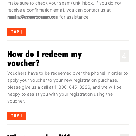
make sure to check your spam/junk inbox. If you do not
receive a confirmation email, you can contact us at
running@ussportscamps.com
for assistance.
TOP
How do I redeem my
4
voucher?
Vouchers have to be redeemed over the phone! In order to
apply your voucher to your new registration purchase,
please give us a call at 1-800-645-3226, and we will be
happy to assist you with your registration using the
voucher.
TOP