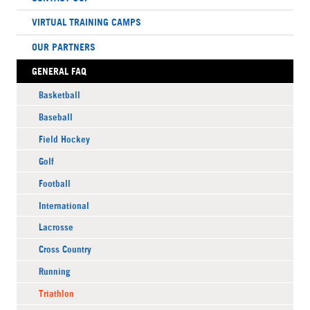
VIRTUAL TRAINING CAMPS
OUR PARTNERS
GENERAL FAQ
Basketball
Baseball
Field Hockey
Golf
Football
International
Lacrosse
Cross Country
Running
Triathlon