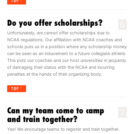
TOP
Do you offer scholarships?
6
Unfortunately, we cannot offer scholarships due to
NCAA regulations. Our affiliation with NCAA coaches and
schools puts us in a position where any scholarship money
can be seen as an inducement to a future collegiate athlete.
This puts our coaches and our host universities in jeopardy
of damaging their status with the NCAA and incurring
penalties at the hands of their organizing body.
TOP
Can my team come to camp
7
and train together?
Yes! We encourage teams to register and train together.