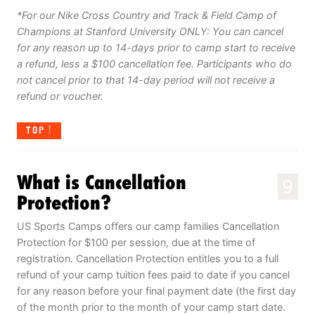
*For our Nike Cross Country and Track & Field Camp of
Champions at Stanford University ONLY: You can cancel
for any reason up to 14-days prior to camp start to receive
a refund, less a $100 cancellation fee. Participants who do
not cancel prior to that 14-day period will not receive a
refund or voucher.
TOP
What is Cancellation
9
Protection?
US Sports Camps offers our camp families Cancellation
Protection for $100 per session, due at the time of
registration. Cancellation Protection entitles you to a full
refund of your camp tuition fees paid to date if you cancel
for any reason before your final payment date (the first day
of the month prior to the month of your camp start date.