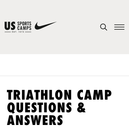
YOUR CART
You have no camps in your cart.
CONTINUE SHOPPING
SPORTS
TRIATHLON CAMP
QUESTIONS &
ANSWERS