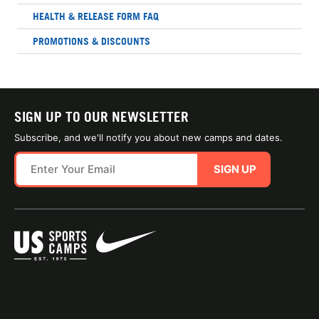
HEALTH & RELEASE FORM FAQ
PROMOTIONS & DISCOUNTS
SIGN UP TO OUR NEWSLETTER
Subscribe, and we'll notify you about new camps and dates.
SIGN UP