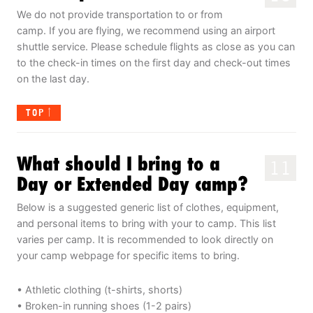
We do not provide transportation to or from
camp. If you are flying, we recommend using an airport
shuttle service. Please schedule flights as close as you can
to the check-in times on the first day and check-out times
on the last day.
TOP
What should I bring to a
11
Day or Extended Day camp?
Below is a suggested generic list of clothes, equipment,
and personal items to bring with your to camp. This list
varies per camp. It is recommended to look directly on
your camp webpage for specific items to bring.
• Athletic clothing (t-shirts, shorts)
• Broken-in running shoes (1-2 pairs)