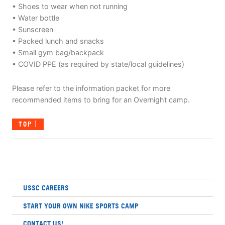
• Shoes to wear when not running
• Water bottle
• Sunscreen
• Packed lunch and snacks
• Small gym bag/backpack
• COVID PPE (as required by state/local guidelines)
Please refer to the information packet for more
recommended items to bring for an Overnight camp.
TOP
USSC CAREERS
START YOUR OWN NIKE SPORTS CAMP
CONTACT US!