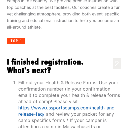
camps in the country! We provide premier instruction with
top coaches at the best facilities. Our coaches create a fun
yet challenging atmosphere, providing both event-specific
training and educational instruction to help you become an
all-around athlete.
TOP
I finished registration.
2
What's next?
Fill out your Health & Release Forms: Use your
confirmation number (in your confirmation
email) to complete your health & release forms
ahead of camp! Please visit
https://www.ussportscamps.com/health-and-
release-faq/
and review your packet for any
camp specifics forms * If your camper is
attending a camp in Massachusetts or