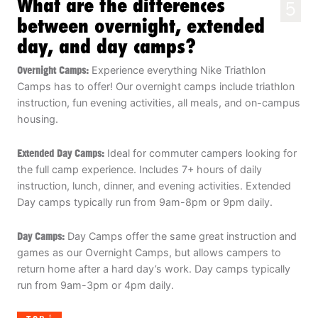
What are the differences
5
between overnight, extended
day, and day camps?
Overnight Camps:
Experience everything Nike Triathlon
Camps has to offer! Our overnight camps include triathlon
instruction, fun evening activities, all meals, and on-campus
housing.
Extended Day Camps:
Ideal for commuter campers looking for
the full camp experience. Includes 7+ hours of daily
instruction, lunch, dinner, and evening activities. Extended
Day camps typically run from 9am-8pm or 9pm daily.
Day Camps:
Day Camps offer the same great instruction and
games as our Overnight Camps, but allows campers to
return home after a hard day’s work. Day camps typically
run from 9am-3pm or 4pm daily.