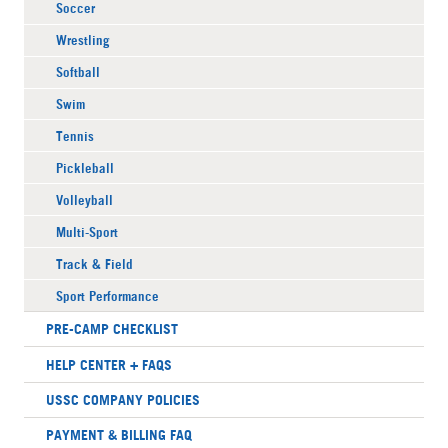
Soccer
Wrestling
Softball
Swim
Tennis
Pickleball
Volleyball
Multi-Sport
Track & Field
Sport Performance
PRE-CAMP CHECKLIST
HELP CENTER + FAQS
USSC COMPANY POLICIES
PAYMENT & BILLING FAQ