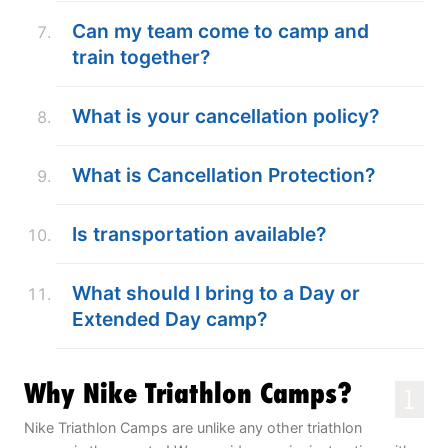
Can my team come to camp and
train together?
What is your cancellation policy?
What is Cancellation Protection?
Is transportation available?
What should I bring to a Day or
Extended Day camp?
Why Nike Triathlon Camps?
1
Nike Triathlon Camps are unlike any other triathlon