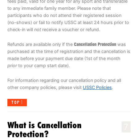
fees paid, valid for one year for any sport and transferable
to any immediate family member. Please note that
participants who do not attend their registered session
(no-shows) or fail to notify USSC at least 24 hours prior to
check-in will
not
receive a voucher or refund.
Refunds are available only if the
Cancellation Protection
was
purchased at the time of registration and the cancellation is
made before your payment due date (1st of the month
prior
to your camp start date).
For information regarding our cancellation policy and all
other company policies, please visit
USSC Policies
.
TOP
What is Cancellation
7
Protection?