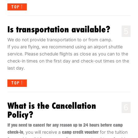
TOP
Is transportation available?
5
We do not provide transportation to or from camp.
If you are flying, we recommend using an airport shuttle
service. Please schedule flights as close as you can to the
check-in times on the first day and check-out times on the
last day.
TOP
What is the Cancellation
6
Policy?
If you need to cancel for any reason up to 24 hours before camp
check-in
, you will receive a
camp credit voucher
for the tuition