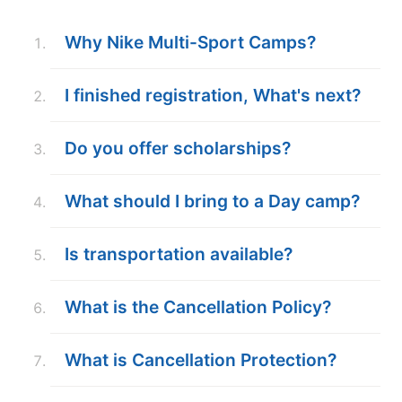
ABOUT
Why Nike Multi-Sport Camps?
I finished registration, What's next?
TIPS
Do you offer scholarships?
NEWS
CAMP STORE
What should I bring to a Day camp?
LOGIN
Is transportation available?
VIEW CART
What is the Cancellation Policy?
What is Cancellation Protection?