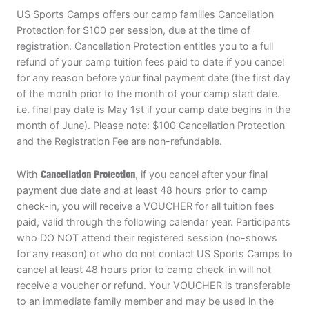
US Sports Camps offers our camp families Cancellation
Protection for $100 per session, due at the time of
registration. Cancellation Protection entitles you to a full
refund of your camp tuition fees paid to date if you cancel
for any reason before your final payment date (the first day
of the month prior to the month of your camp start date.
i.e. final pay date is May 1st if your camp date begins in the
month of June). Please note: $100 Cancellation Protection
and the Registration Fee are non-refundable.
With
Cancellation Protection
, if you cancel after your final
payment due date and at least 48 hours prior to camp
check-in, you will receive a VOUCHER for all tuition fees
paid, valid through the following calendar year. Participants
who DO NOT attend their registered session (no-shows
for any reason) or who do not contact US Sports Camps to
cancel at least 48 hours prior to camp check-in will not
receive a voucher or refund. Your VOUCHER is transferable
to an immediate family member and may be used in the