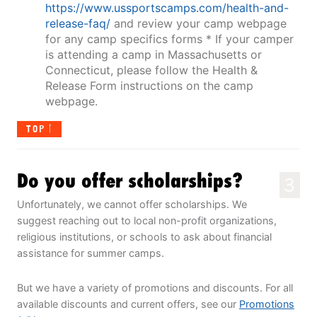
https://www.ussportscamps.com/health-and-
release-faq/
and review your camp webpage
for any camp specifics forms * If your camper
is attending a camp in Massachusetts or
Connecticut, please follow the Health &
Release Form instructions on the camp
webpage.
TOP
Do you offer scholarships?
3
Unfortunately, we cannot offer scholarships. We
suggest reaching out to local non-profit organizations,
religious institutions, or schools to ask about financial
assistance for summer camps.
But we have a variety of promotions and discounts. For all
available discounts and current offers, see our
Promotions