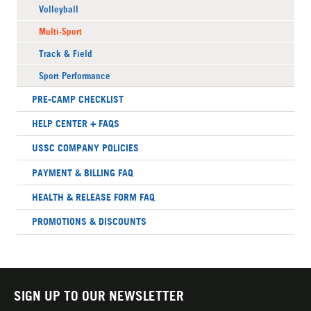
Volleyball
Multi-Sport
Track & Field
Sport Performance
PRE-CAMP CHECKLIST
HELP CENTER + FAQS
USSC COMPANY POLICIES
PAYMENT & BILLING FAQ
HEALTH & RELEASE FORM FAQ
PROMOTIONS & DISCOUNTS
SIGN UP TO OUR NEWSLETTER