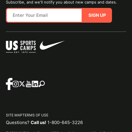
Subscribe, and we'll notify you about new camps and dates.
SIGN UP
SITE MAP
TERMS OF USE
Questions?
Call us!
1-800-645-3226