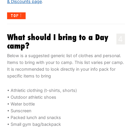
& Discounts page
.
TOP
What should I bring to a Day
4
camp?
Below is a suggested generic list of clothes and personal.
Items to bring with your to camp. This list varies per camp.
It is recommended to look directly in your info pack for
specific items to bring
• Athletic clothing (t-shirts, shorts)
• Outdoor athletic shoes
• Water bottle
• Sunscreen
• Packed lunch and snacks
• Small gym bag/backpack