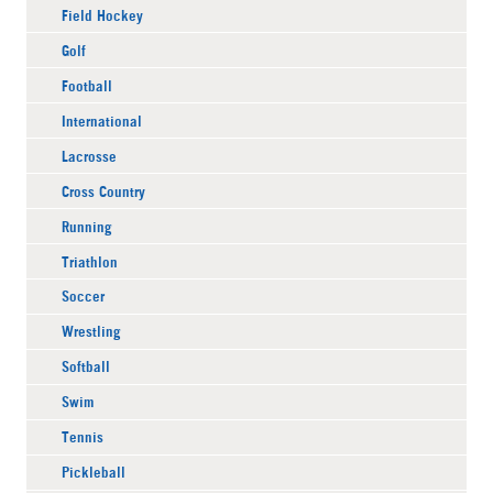
Field Hockey
Golf
Football
International
Lacrosse
Cross Country
Running
Triathlon
Soccer
Wrestling
Softball
Swim
Tennis
Pickleball