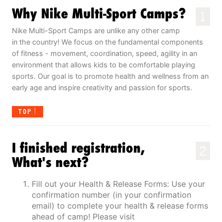
Why Nike Multi-Sport Camps?
1
Nike Multi-Sport Camps are unlike any other camp
in the country! We focus on the fundamental components
of fitness - movement, coordination, speed, agility in an
environment that allows kids to be comfortable playing
sports. Our goal is to promote health and wellness from an
early age and inspire creativity and passion for sports.
TOP
I finished registration,
2
What's next?
Fill out your Health & Release Forms: Use your
confirmation number (in your confirmation
email) to complete your health & release forms
ahead of camp! Please visit