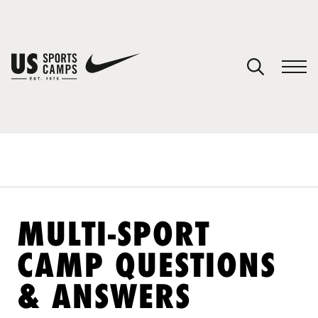
YOUR CART
You have no camps in your cart.
CONTINUE SHOPPING
SPORTS
MULTI-SPORT
CAMP QUESTIONS
& ANSWERS