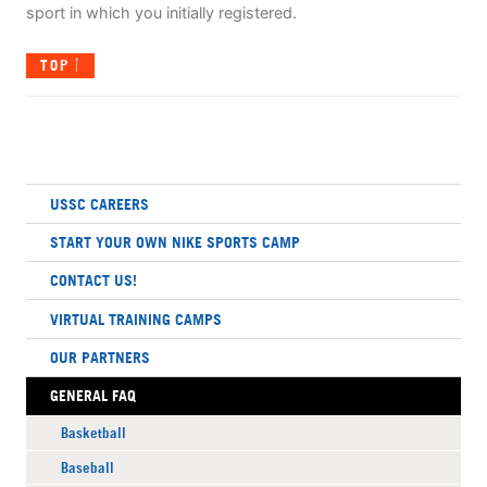
sport in which you initially registered.
TOP
USSC CAREERS
START YOUR OWN NIKE SPORTS CAMP
CONTACT US!
VIRTUAL TRAINING CAMPS
OUR PARTNERS
GENERAL FAQ
Basketball
Baseball