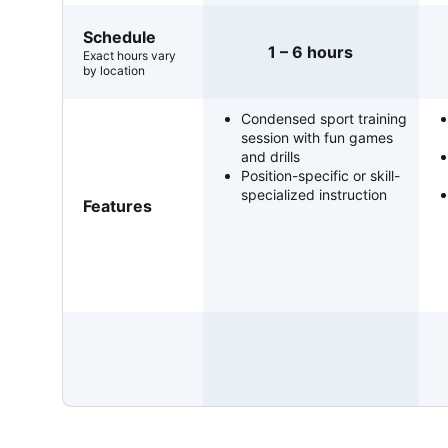
Schedule
1 – 6 hours
Exact hours vary
by location
Condensed sport training
session with fun games
and drills
Position-specific or skill-
specialized instruction
Features