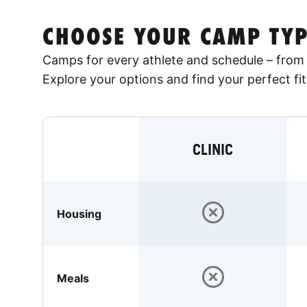
CHOOSE YOUR CAMP TYP
Camps for every athlete and schedule – from 
Explore your options and find your perfect fit
CLINIC
Housing
Meals