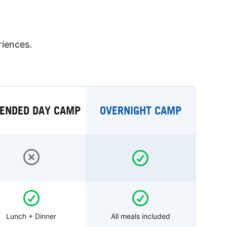
riences.
ENDED DAY CAMP
OVERNIGHT CAMP
Lunch + Dinner
All meals included