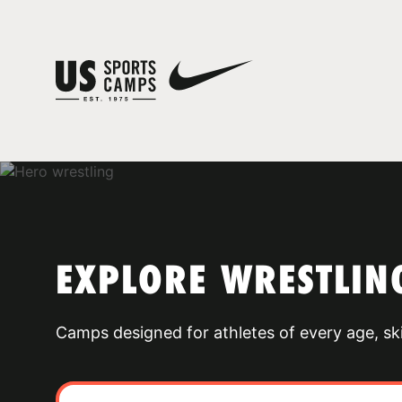
EXPLORE WRESTLIN
Camps designed for athletes of every age, skill