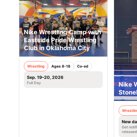
Nike Wrestling Camp with
Eastside Pride Wrestling
Club in Oklahoma City
Wrestling
Ages 8-18
Co-ed
Sep. 19–20, 2026
Full Day
Nike 
Stoneh
Wrestli
New da
Get noti
released