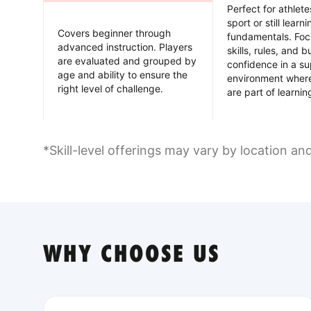
Perfect for athlet
sport or still learn
Covers beginner through
fundamentals. Foc
advanced instruction. Players
skills, rules, and b
are evaluated and grouped by
confidence in a su
age and ability to ensure the
environment wher
right level of challenge.
are part of learnin
*Skill-level offerings may vary by location an
WHY CHOOSE US