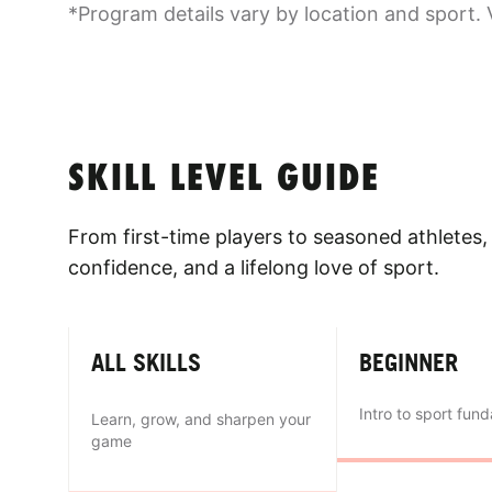
*Program details vary by location and sport. 
SKILL LEVEL GUIDE
From first-time players to seasoned athletes, 
confidence, and a lifelong love of sport.
ALL SKILLS
BEGINNER
Intro to sport fun
Learn, grow, and sharpen your
game