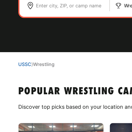
Enter city, ZIP, or camp name
Wre
USSC
⟩
Wrestling
POPULAR WRESTLING CAM
Discover top picks based on your location and