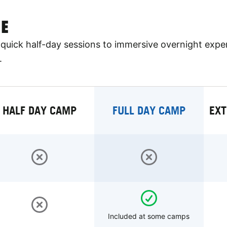
E
quick half-day sessions to immersive overnight expe
.
HALF DAY CAMP
FULL DAY CAMP
EXT
Included at some camps