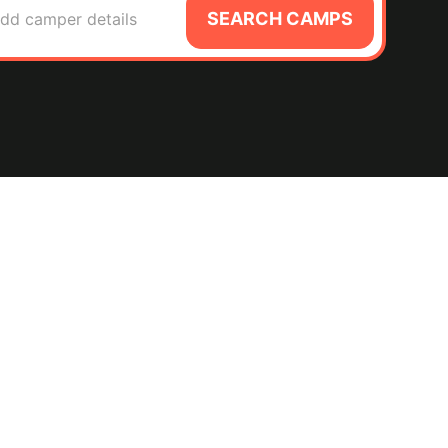
SEARCH CAMPS
dd camper details