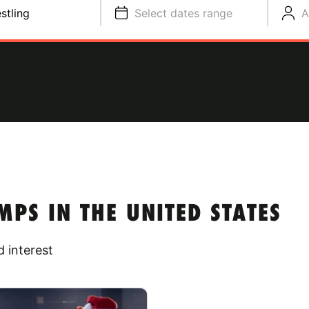
stling
Select dates range
A
PS IN THE UNITED STATES
 interest