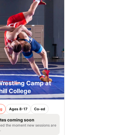
Wrestling Camp at
ill College
ng
Ages 8-17
Co-ed
tes coming soon
fied the moment new sessions are
.