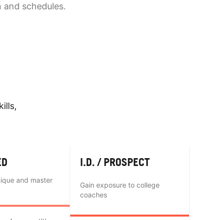
n and schedules.
ills,
ED
I.D. / PROSPECT
nique and master
Gain exposure to college
coaches