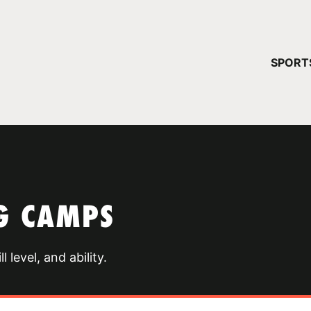
YOUR 
SPORT
You have no ca
CONTINUE
G CAMPS
 level, and ability.