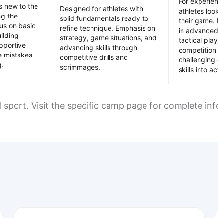
For experie
es new to the
Designed for athletes with
athletes loo
ing the
solid fundamentals ready to
their game. 
us on basic
refine technique. Emphasis on
in advanced
uilding
strategy, game situations, and
tactical pla
pportive
advancing skills through
competition 
e mistakes
competitive drills and
challenging
g.
scrimmages.
skills into ac
d sport. Visit the specific camp page for complete in