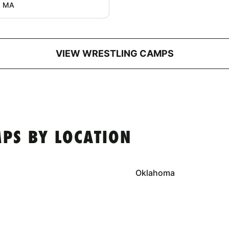
, MA
VIEW WRESTLING CAMPS
PS BY LOCATION
Oklahoma