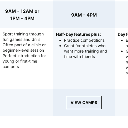
9AM - 12AM or
9AM - 4PM
1PM - 4PM
Sport training through
Half-Day features plus:
Day f
fun games and drills
Practice competitions
E
Often part of a clinic or
Great for athletes who
a
beginner-level session
want more training and
G
Perfect introduction for
time with friends
w
young or first-time
m
campers
w
s
VIEW CAMPS