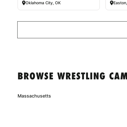
Oklahoma City, OK
Easton
BROWSE WRESTLING CAM
Massachusetts