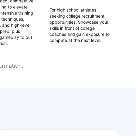
nced, competitive
king to elevate
For high school athletes
Intensive training
seeking college recruitment
 techniques,
opportunities. Showcase your
y, and high-level
skills in front of college
prep, plus
coaches and gain exposure to
 gameplay to put
compete at the next level.
tion.
formation.