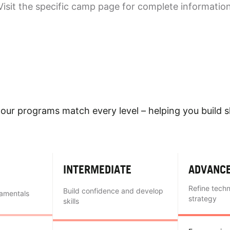
Visit the specific camp page for complete informatio
our programs match every level – helping you build sk
INTERMEDIATE
ADVANC
Refine tech
Build confidence and develop
damentals
strategy
skills