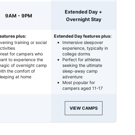
Extended Day +
9AM - 9PM
Overnight Stay
eatures plus:
Extended Day features plus:
vening training or social
Immersive sleepover
ctivities
experience, typically in
reat for campers who
college dorms
ant to experience the
Perfect for athletes
agic of overnight camp
seeking the ultimate
ith the comfort of
sleep-away camp
leeping at home
adventure
Most popular for
campers aged 11-17
VIEW CAMPS