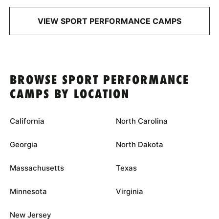
VIEW SPORT PERFORMANCE CAMPS
BROWSE SPORT PERFORMANCE
CAMPS BY LOCATION
California
North Carolina
Georgia
North Dakota
Massachusetts
Texas
Minnesota
Virginia
New Jersey