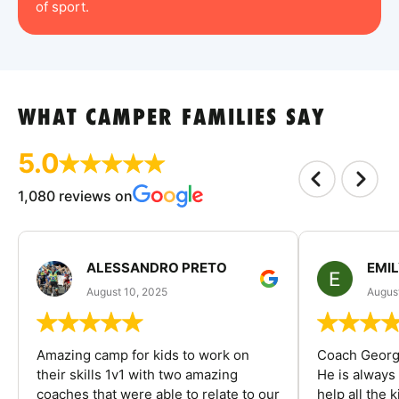
of sport.
WHAT CAMPER FAMILIES SAY
5.0
1,080 reviews on
ALESSANDRO PRETO
EMI
August 10, 2025
August
Amazing camp for kids to work on
Coach George
their skills 1v1 with two amazing
He is always
coaches that were able to relate to our
help all the