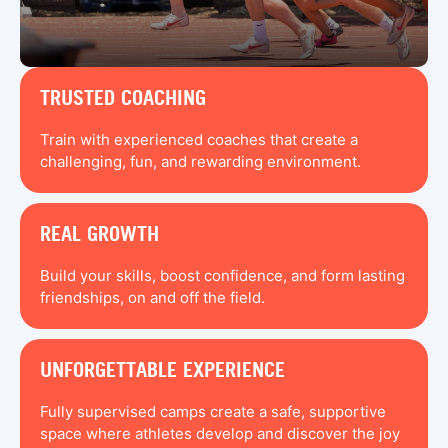
TRUSTED COACHING
Train with experienced coaches that create a
challenging, fun, and rewarding environment.
REAL GROWTH
Build your skills, boost confidence, and form lasting
friendships, on and off the field.
UNFORGETTABLE EXPERIENCE
Fully supervised camps create a safe, supportive
space where athletes develop and discover the joy