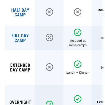
HALF DAY
9AM 
CAMP
1P
FULL DAY
9A
CAMP
Included at
some camps
EXTENDED
9A
DAY CAMP
Lunch + Dinner
OVERNIGHT
Exte