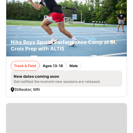
Nike Boys Sports Performance Camp at St.
Croix Prep with ALTIS
Track & Field
Ages 13-18
Male
New dates coming soon
Get notified the moment new sessions are released.
Stillwater, MN