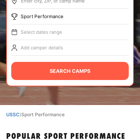
Enter city, ZIP, or camp name
ABOUT
Sport Performance
Select dates range
TIPS
Add camper details
NEWS
CAMP STORE
SEARCH CAMPS
LOGIN
VIEW CART
USSC
⟩
Sport Performance
POPULAR SPORT PERFORMANCE