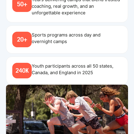
50+
coaching, real growth, and an
unforgettable experience
Sports programs across day and
20+
overnight camps
Youth participants across all 50 states,
240K
Canada, and England in 2025