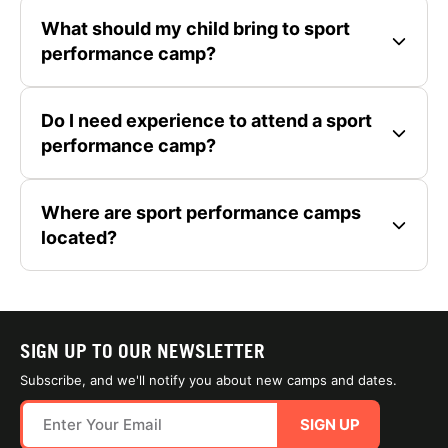
What should my child bring to sport
performance camp?
Do I need experience to attend a sport
performance camp?
Where are sport performance camps
located?
SIGN UP TO OUR NEWSLETTER
Subscribe, and we'll notify you about new camps and dates.
SIGN UP