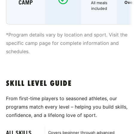
CAMP
Over
All meals
included
*Program details vary by location and sport. Visit the
specific camp page for complete information and
schedules.
SKILL LEVEL GUIDE
From first-time players to seasoned athletes, our
programs match every level – helping you build skills,
confidence, and a lifelong love of sport.
ALL SKILLS
Covers beginner through advanced