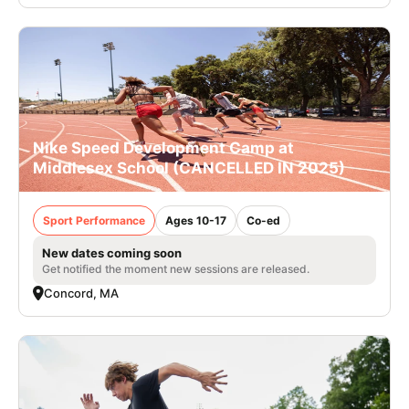
Nike Speed Development Camp at
Middlesex School (CANCELLED IN 2025)
Sport Performance
Ages 10-17
Co-ed
New dates coming soon
Get notified the moment new sessions are released.
Concord, MA