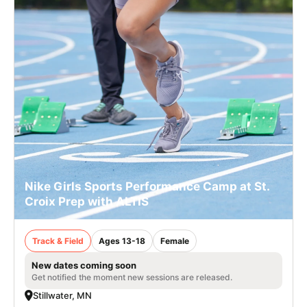
Nike Girls Sports Performance Camp at St.
Croix Prep with ALTIS
Track & Field
Ages 13-18
Female
New dates coming soon
Get notified the moment new sessions are released.
Stillwater, MN