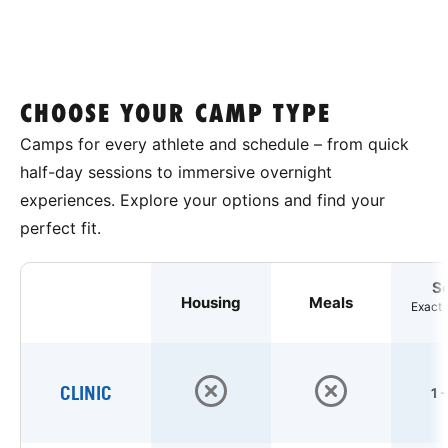
CHOOSE YOUR CAMP TYPE
Camps for every athlete and schedule – from quick
half-day sessions to immersive overnight
experiences. Explore your options and find your
perfect fit.
S
Housing
Meals
Exact 
CLINIC
1 