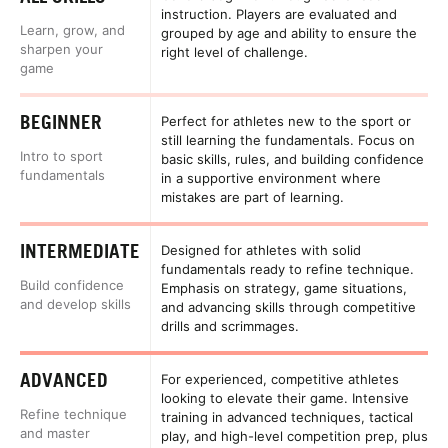
instruction. Players are evaluated and
Learn, grow, and
grouped by age and ability to ensure the
sharpen your
right level of challenge.
game
BEGINNER
Perfect for athletes new to the sport or
still learning the fundamentals. Focus on
Intro to sport
basic skills, rules, and building confidence
fundamentals
in a supportive environment where
mistakes are part of learning.
INTERMEDIATE
Designed for athletes with solid
fundamentals ready to refine technique.
Build confidence
Emphasis on strategy, game situations,
and develop skills
and advancing skills through competitive
drills and scrimmages.
ADVANCED
For experienced, competitive athletes
looking to elevate their game. Intensive
Refine technique
training in advanced techniques, tactical
and master
play, and high-level competition prep, plus