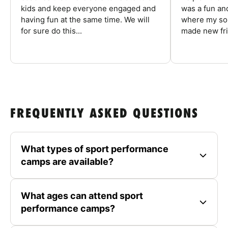
kids and keep everyone engaged and
was a fun an
having fun at the same time. We will
where my son
for sure do this...
made new fri
FREQUENTLY ASKED QUESTIONS
What types of sport performance
camps are available?
What ages can attend sport
performance camps?