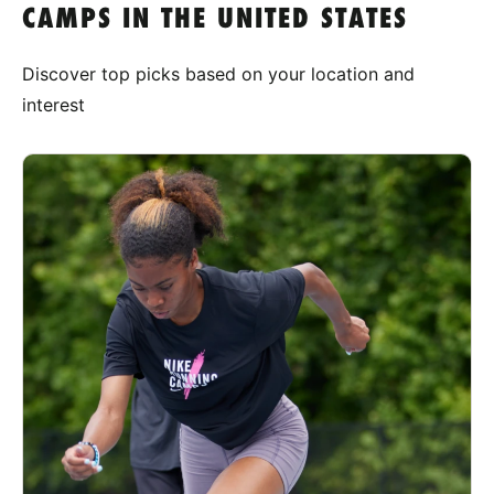
CAMPS IN THE UNITED STATES
Discover top picks based on your location and
interest