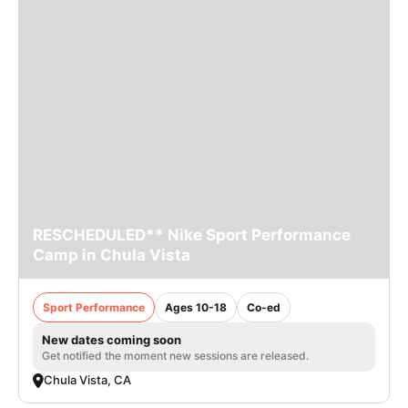
RESCHEDULED** Nike Sport Performance
Camp in Chula Vista
Sport Performance
Ages 10-18
Co-ed
New dates coming soon
Get notified the moment new sessions are released.
Chula Vista, CA