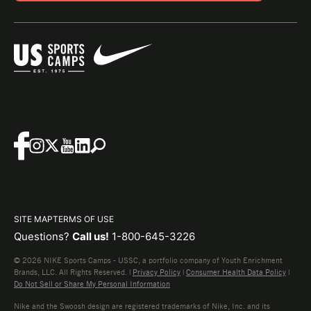
SITE MAP
TERMS OF USE
Questions?
Call us!
1-800-645-3226
© 2026 NIKE Sports Camps - USSC, a portfolio company of Youth Enrichment
Brands, LLC. All Rights Reserved. |
Privacy Policy
|
Consumer Health Data Policy
|
Do Not Sell or Share My Personal Information
Nike and the Swoosh design are registered trademarks of Nike, Inc. and its