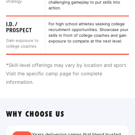
strategy
challenging gameplay to put skills into
action.
I.D. /
For high school athletes seeking college
PROSPECT
recruitment opportunities. Showcase your
skills in front of college coaches and gain
Gain exposure to
exposure to compete at the next level.
college coaches
*Skill-level offerings may vary by location and sport.
Visit the specific camp page for complete
information.
WHY CHOOSE US
Years delivering camps that blend trusted