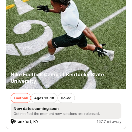
Nike Football Camp at Kentucky State
University
Football
Ages 13-18
Co-ed
New dates coming soon
Get notified the moment new sessions are released.
Frankfort, KY
157.7 mi away