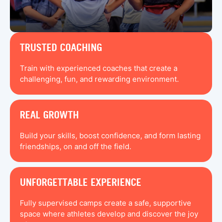
TRUSTED COACHING
Train with experienced coaches that create a
challenging, fun, and rewarding environment.
REAL GROWTH
Build your skills, boost confidence, and form lasting
friendships, on and off the field.
UNFORGETTABLE EXPERIENCE
Fully supervised camps create a safe, supportive
space where athletes develop and discover the joy