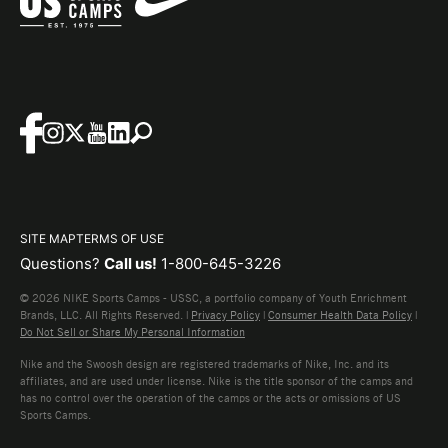
SITE MAP
TERMS OF USE
Questions?
Call us!
1-800-645-3226
© 2026 NIKE Sports Camps - USSC, a portfolio company of Youth Enrichment
Brands, LLC. All Rights Reserved. |
Privacy Policy
|
Consumer Health Data Policy
|
Do Not Sell or Share My Personal Information
Nike and the Swoosh design are registered trademarks of Nike, Inc. and its
affiliates, and are used under license. Nike is the title sponsor of the camps and
has no control over the operation of the camps or the acts or omissions of US
Sports Camps.