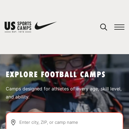
YOUR CART
You have no camps in your cart.
CONTINUE SHOPPING
EXPLORE FOOTBALL CAMPS
SPORTS
Camps designed for athletes of every age, skill level,
and ability.
Enter city, ZIP, or camp name