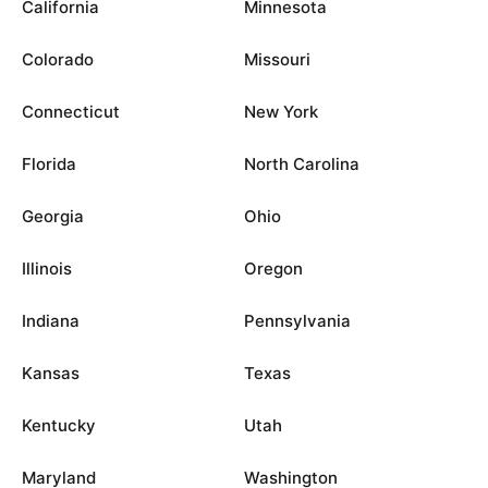
California
Minnesota
Colorado
Missouri
Connecticut
New York
Florida
North Carolina
Georgia
Ohio
Illinois
Oregon
Indiana
Pennsylvania
Kansas
Texas
Kentucky
Utah
Maryland
Washington