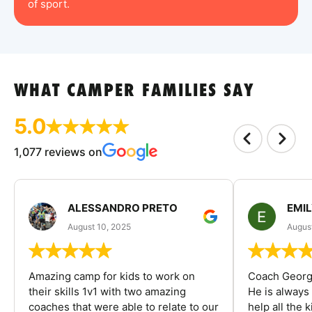
of sport.
WHAT CAMPER FAMILIES SAY
5.0
1,077 reviews on
ALESSANDRO PRETO
EMI
August 10, 2025
August
Amazing camp for kids to work on
Coach George
their skills 1v1 with two amazing
He is always
coaches that were able to relate to our
help all the