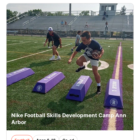
Nike Football Skills Development Camp Ann
Arbor