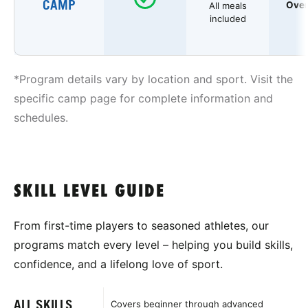
CAMP
Over
All meals
included
*Program details vary by location and sport. Visit the
specific camp page for complete information and
schedules.
SKILL LEVEL GUIDE
From first-time players to seasoned athletes, our
programs match every level – helping you build skills,
confidence, and a lifelong love of sport.
ALL SKILLS
Covers beginner through advanced