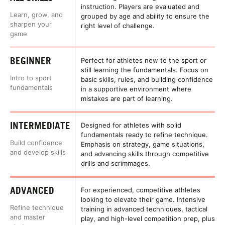
instruction. Players are evaluated and
Learn, grow, and
grouped by age and ability to ensure the
sharpen your
right level of challenge.
game
BEGINNER
Perfect for athletes new to the sport or
still learning the fundamentals. Focus on
Intro to sport
basic skills, rules, and building confidence
fundamentals
in a supportive environment where
mistakes are part of learning.
INTERMEDIATE
Designed for athletes with solid
fundamentals ready to refine technique.
Build confidence
Emphasis on strategy, game situations,
and develop skills
and advancing skills through competitive
drills and scrimmages.
ADVANCED
For experienced, competitive athletes
looking to elevate their game. Intensive
Refine technique
training in advanced techniques, tactical
and master
play, and high-level competition prep, plus