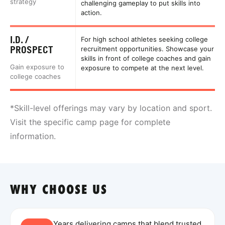
strategy
challenging gameplay to put skills into
action.
I.D. /
For high school athletes seeking college
PROSPECT
recruitment opportunities. Showcase your
skills in front of college coaches and gain
Gain exposure to
exposure to compete at the next level.
college coaches
*Skill-level offerings may vary by location and sport.
Visit the specific camp page for complete
information.
WHY CHOOSE US
Years delivering camps that blend trusted