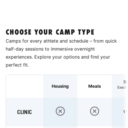
CHOOSE YOUR CAMP TYPE
Camps for every athlete and schedule – from quick
half-day sessions to immersive overnight
experiences. Explore your options and find your
perfect fit.
S
Housing
Meals
Exact 
CLINIC
1 