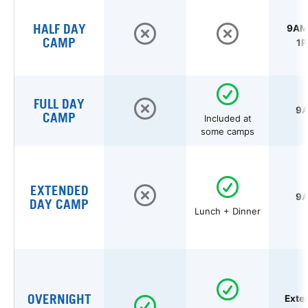
HALF DAY
9AM 
CAMP
1P
FULL DAY
9A
CAMP
Included at
some camps
EXTENDED
9A
DAY CAMP
Lunch + Dinner
OVERNIGHT
Exte