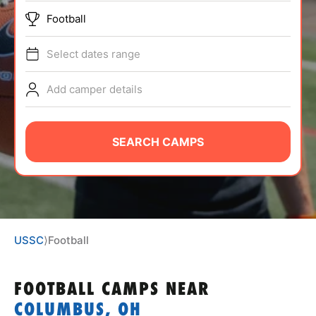
ABOUT
Football
Select dates range
TIPS
Add camper details
NEWS
SEARCH CAMPS
CAMP STORE
LOGIN
VIEW CART
USSC
⟩
Football
FOOTBALL CAMPS
NEAR
COLUMBUS, OH