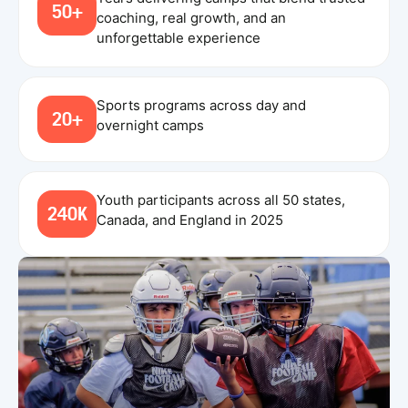
50+
coaching, real growth, and an
unforgettable experience
Sports programs across day and
20+
overnight camps
Youth participants across all 50 states,
240K
Canada, and England in 2025