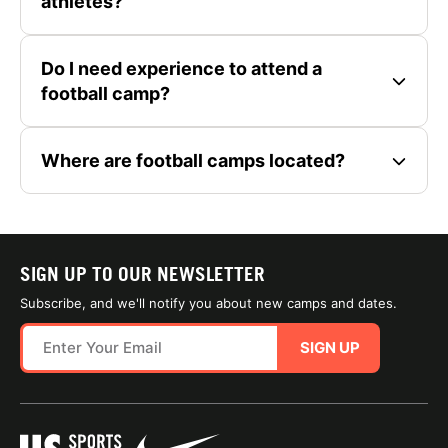
athletes?
Do I need experience to attend a
football camp?
Where are football camps located?
SIGN UP TO OUR NEWSLETTER
Subscribe, and we'll notify you about new camps and dates.
SIGN UP