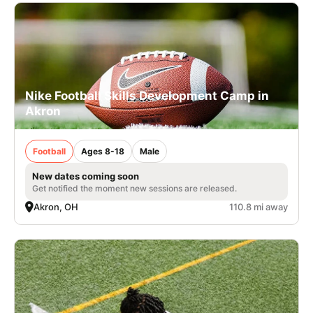
Nike Football Skills Development Camp in
Akron
Football
Ages 8-18
Male
New dates coming soon
Get notified the moment new sessions are released.
Akron, OH
110.8 mi away