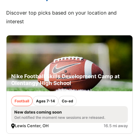
Discover top picks based on your location and
interest
Nike Football Skills Development Camp at
Olentangy High School
Football
Ages 7-14
Co-ed
New dates coming soon
Get notified the moment new sessions are released.
Lewis Center, OH
16.5 mi away