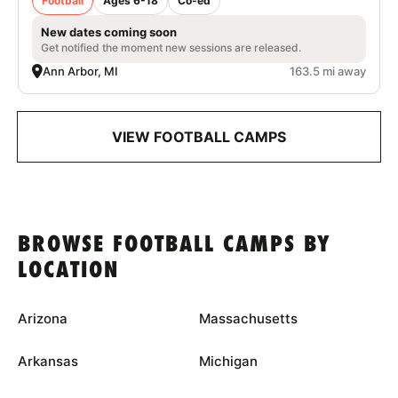
Football
Ages 6-18
Co-ed
New dates coming soon
Get notified the moment new sessions are released.
Ann Arbor, MI
163.5 mi away
VIEW FOOTBALL CAMPS
BROWSE FOOTBALL CAMPS BY
LOCATION
Arizona
Massachusetts
Arkansas
Michigan