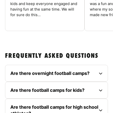
kids and keep everyone engaged and
was a fun an
having fun at the same time. We will
where my son
for sure do this...
made new fri
FREQUENTLY ASKED QUESTIONS
Are there overnight football camps?
Are there football camps for kids?
Are there football camps for high school