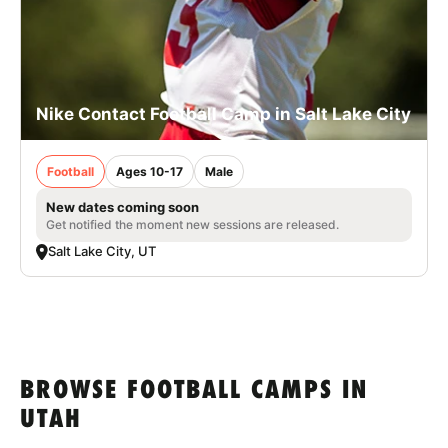
Nike Contact Football Camp in Salt Lake City
Football
Ages 10-17
Male
New dates coming soon
Get notified the moment new sessions are released.
Salt Lake City, UT
BROWSE FOOTBALL CAMPS IN
UTAH