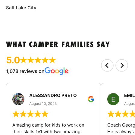
Salt Lake City
WHAT CAMPER FAMILIES SAY
5.0
1,078 reviews on
ALESSANDRO PRETO
EMI
August 10, 2025
August
Amazing camp for kids to work on
Coach George
their skills 1v1 with two amazing
He is always