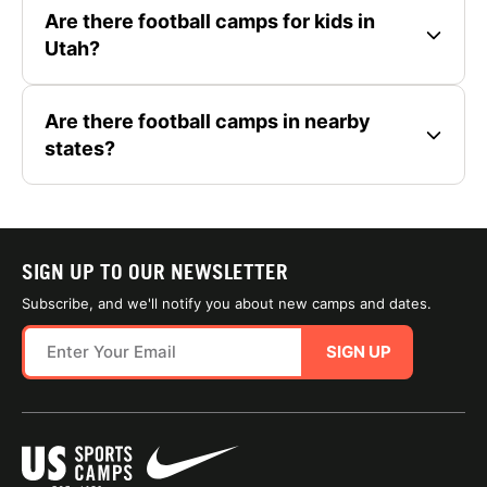
Are there football camps for kids in
Utah?
Are there football camps in nearby
states?
SIGN UP TO OUR NEWSLETTER
Subscribe, and we'll notify you about new camps and dates.
SIGN UP