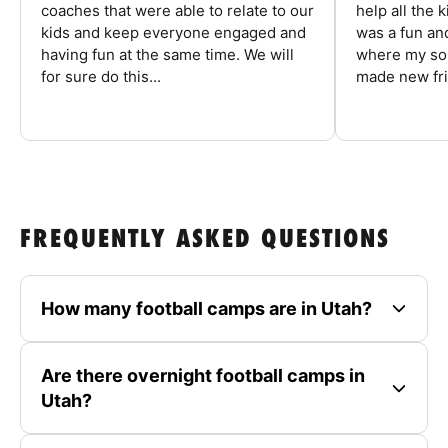
coaches that were able to relate to our
help all the
kids and keep everyone engaged and
was a fun an
having fun at the same time. We will
where my son
for sure do this...
made new fri
FREQUENTLY ASKED QUESTIONS
How many football camps are in Utah?
Are there overnight football camps in
Utah?