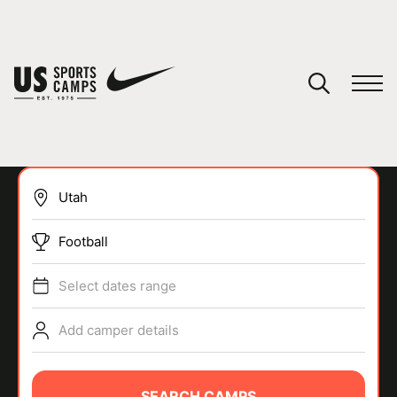
YOUR CART
You have no camps in your cart.
CONTINUE SHOPPING
Football
SPORTS
Select dates range
Add camper details
SEARCH CAMPS