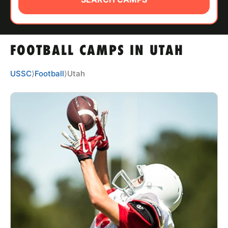
ABOUT
FOOTBALL CAMPS IN UTAH
TIPS
USSC
⟩
Football
⟩
Utah
NEWS
CAMP STORE
LOGIN
VIEW CART