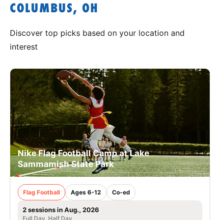
COLUMBUS, OH
Discover top picks based on your location and
interest
Nike Flag Football Camp at Lake
Sammamish State Park
Flag Football
Ages 6-12
Co-ed
2 sessions in Aug., 2026
Full Day, Half Day