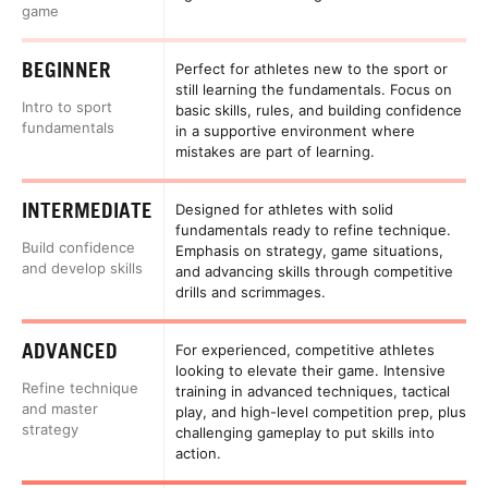
game
BEGINNER
Perfect for athletes new to the sport or
still learning the fundamentals. Focus on
Intro to sport
basic skills, rules, and building confidence
fundamentals
in a supportive environment where
mistakes are part of learning.
INTERMEDIATE
Designed for athletes with solid
fundamentals ready to refine technique.
Build confidence
Emphasis on strategy, game situations,
and develop skills
and advancing skills through competitive
drills and scrimmages.
ADVANCED
For experienced, competitive athletes
looking to elevate their game. Intensive
Refine technique
training in advanced techniques, tactical
and master
play, and high-level competition prep, plus
strategy
challenging gameplay to put skills into
action.