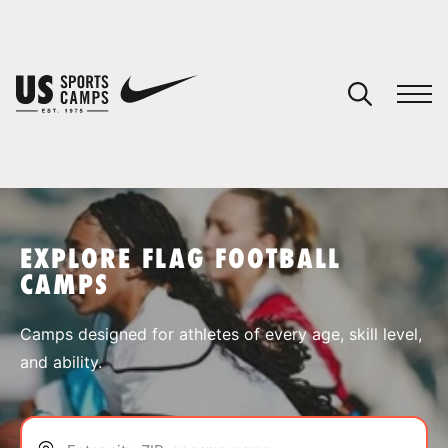
YOUR CART
You have no camps in your cart.
CONTINUE SHOPPING
EXPLORE FLAG FOOTBALL
CAMPS
SPORTS
Camps designed for athletes of every age, skill level,
and ability.