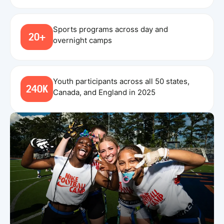
Sports programs across day and
20+
overnight camps
Youth participants across all 50 states,
240K
Canada, and England in 2025