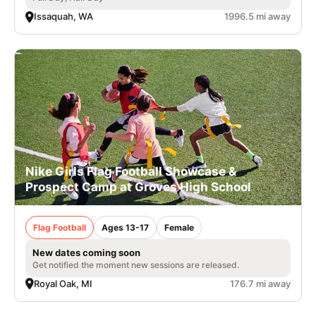
Issaquah, WA
1996.5 mi away
Nike Girls Flag Football Showcase &
Prospect Camp at Groves High School
Flag Football
Ages 13-17
Female
New dates coming soon
Get notified the moment new sessions are released.
Royal Oak, MI
176.7 mi away