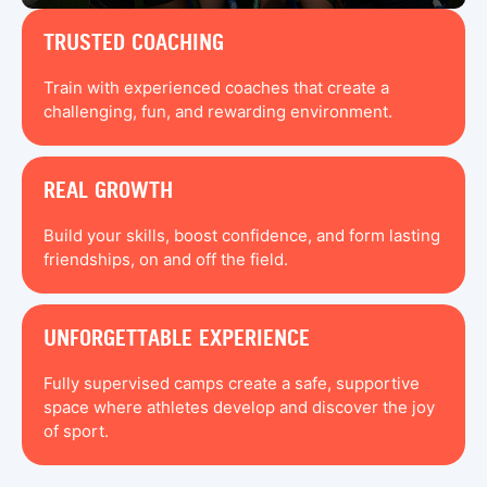
TRUSTED COACHING
Train with experienced coaches that create a
challenging, fun, and rewarding environment.
REAL GROWTH
Build your skills, boost confidence, and form lasting
friendships, on and off the field.
UNFORGETTABLE EXPERIENCE
Fully supervised camps create a safe, supportive
space where athletes develop and discover the joy
of sport.