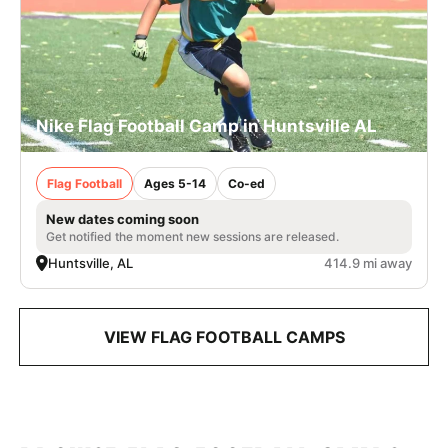
Nike Flag Football Camp in Huntsville AL
Flag Football
Ages 5-14
Co-ed
New dates coming soon
Get notified the moment new sessions are released.
Huntsville, AL
414.9 mi away
VIEW FLAG FOOTBALL CAMPS