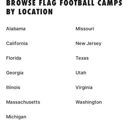
BROWSE FLAG FOOTBALL CAMPS
BY LOCATION
Alabama
Missouri
California
New Jersey
Florida
Texas
Georgia
Utah
Illinois
Virginia
Massachusetts
Washington
Michigan