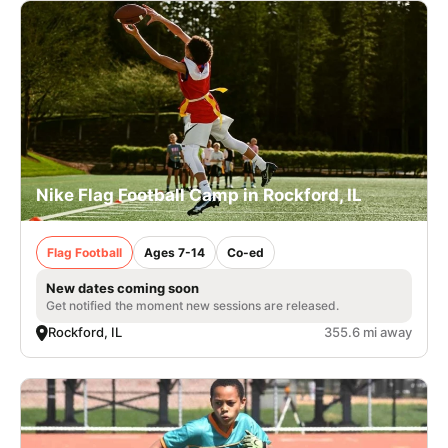
Nike Flag Football Camp in Rockford, IL
Flag Football
Ages 7-14
Co-ed
New dates coming soon
Get notified the moment new sessions are released.
Rockford, IL
355.6 mi away