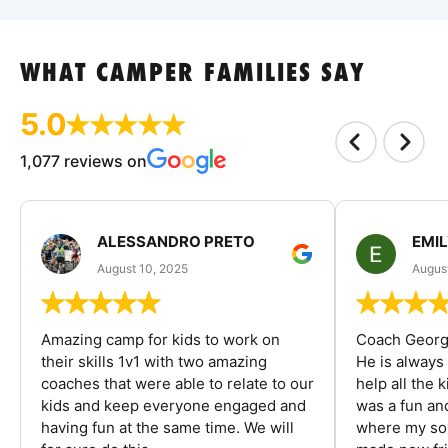
WHAT CAMPER FAMILIES SAY
5.0
1,077 reviews on
ALESSANDRO PRETO
EMI
August 10, 2025
August
Amazing camp for kids to work on
Coach George
their skills 1v1 with two amazing
He is always
coaches that were able to relate to our
help all the
kids and keep everyone engaged and
was a fun an
having fun at the same time. We will
where my son