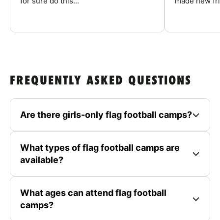
for sure do this...
made new fri
FREQUENTLY ASKED QUESTIONS
Are there girls-only flag football camps?
What types of flag football camps are
available?
What ages can attend flag football
camps?