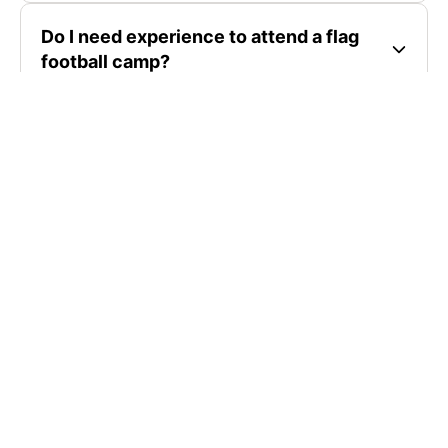
Do I need experience to attend a flag
football camp?
Where are flag football camps located?
How much do flag football camps cost?
SIGN UP TO OUR NEWSLETTER
Subscribe, and we'll notify you about new camps and dates.
SIGN UP