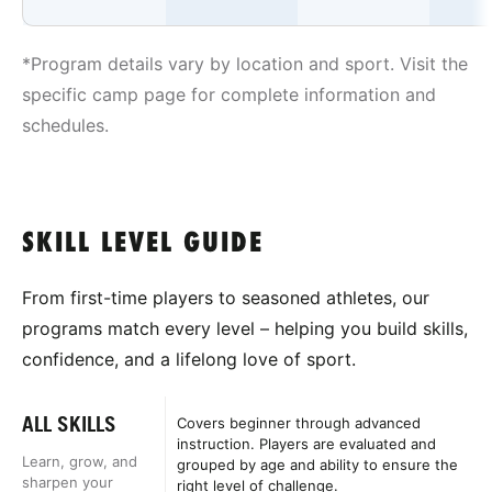
*Program details vary by location and sport. Visit the
specific camp page for complete information and
schedules.
SKILL LEVEL GUIDE
From first-time players to seasoned athletes, our
programs match every level – helping you build skills,
confidence, and a lifelong love of sport.
ALL SKILLS
Covers beginner through advanced
instruction. Players are evaluated and
Learn, grow, and
grouped by age and ability to ensure the
sharpen your
right level of challenge.