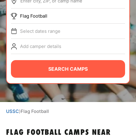
Enter city, ZIP, or camp name
ABOUT
Flag Football
Select dates range
TIPS
Add camper details
NEWS
CAMP STORE
SEARCH CAMPS
LOGIN
VIEW CART
USSC
⟩
Flag Football
FLAG FOOTBALL CAMPS
NEAR