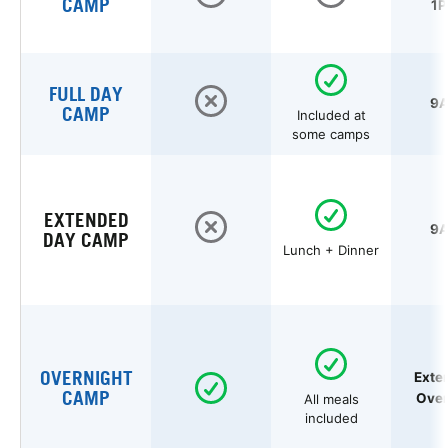
CAMP
1P
FULL DAY
9A
CAMP
Included at
some camps
EXTENDED
9A
DAY CAMP
Lunch + Dinner
OVERNIGHT
Exte
CAMP
Over
All meals
included