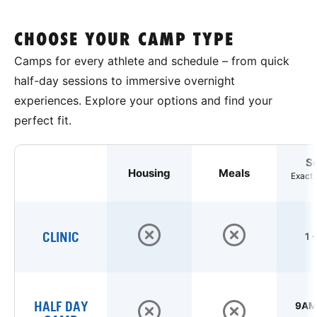
CHOOSE YOUR CAMP TYPE
Camps for every athlete and schedule – from quick
half-day sessions to immersive overnight
experiences. Explore your options and find your
perfect fit.
S
Housing
Meals
Exact 
CLINIC
1 
HALF DAY
9AM 