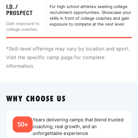
I.D. /
For high school athletes seeking college
PROSPECT
recruitment opportunities. Showcase your
skills in front of college coaches and gain
Gain exposure to
exposure to compete at the next level.
college coaches
*Skill-level offerings may vary by location and sport.
Visit the specific camp page for complete
information.
WHY CHOOSE US
Years delivering camps that blend trusted
50+
coaching, real growth, and an
unforgettable experience