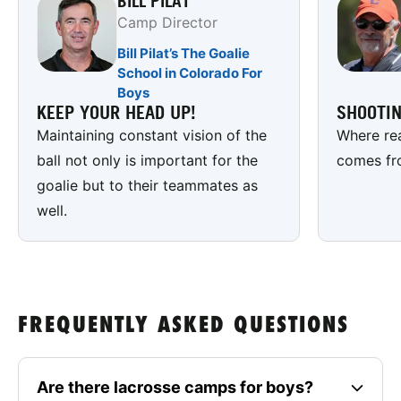
BILL PILAT
Camp Director
Bill Pilat’s The Goalie
School in Colorado For
Boys
KEEP YOUR HEAD UP!
SHOOTI
Maintaining constant vision of the
Where rea
ball not only is important for the
comes fr
goalie but to their teammates as
well.
FREQUENTLY ASKED QUESTIONS
Are there lacrosse camps for boys?