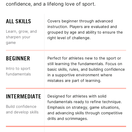
confidence, and a lifelong love of sport.
ALL SKILLS
Covers beginner through advanced
instruction. Players are evaluated and
Learn, grow, and
grouped by age and ability to ensure the
sharpen your
right level of challenge.
game
BEGINNER
Perfect for athletes new to the sport or
still learning the fundamentals. Focus on
Intro to sport
basic skills, rules, and building confidence
fundamentals
in a supportive environment where
mistakes are part of learning.
INTERMEDIATE
Designed for athletes with solid
fundamentals ready to refine technique.
Build confidence
Emphasis on strategy, game situations,
and develop skills
and advancing skills through competitive
drills and scrimmages.