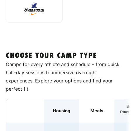
CHOOSE YOUR CAMP TYPE
Camps for every athlete and schedule – from quick
half-day sessions to immersive overnight
experiences. Explore your options and find your
perfect fit.
S
Housing
Meals
Exact 