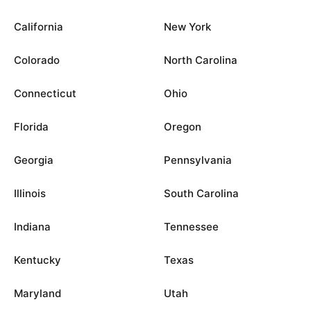
California
New York
Colorado
North Carolina
Connecticut
Ohio
Florida
Oregon
Georgia
Pennsylvania
Illinois
South Carolina
Indiana
Tennessee
Kentucky
Texas
Maryland
Utah