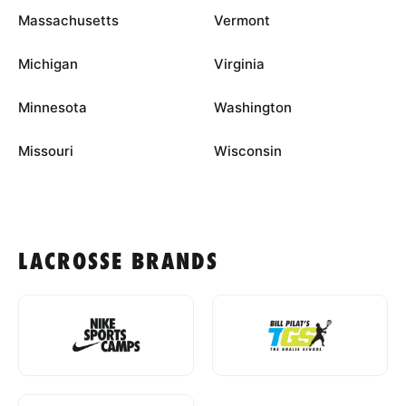
Massachusetts
Vermont
Michigan
Virginia
Minnesota
Washington
Missouri
Wisconsin
LACROSSE BRANDS