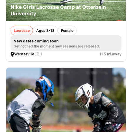
Nike Girls Lacrosse Camp at Otterbein
University
Lacrosse
Ages 8-18
Female
New dates coming soon
Get notified the moment new sessions are released.
Westerville, OH
11.5 mi away