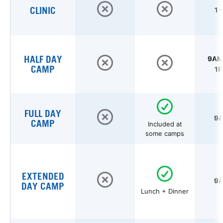
CLINIC
1 
HALF DAY
9AM 
CAMP
1P
FULL DAY
9A
CAMP
Included at
some camps
EXTENDED
9A
DAY CAMP
Lunch + Dinner