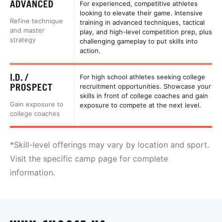
ADVANCED
For experienced, competitive athletes
looking to elevate their game. Intensive
Refine technique
training in advanced techniques, tactical
and master
play, and high-level competition prep, plus
strategy
challenging gameplay to put skills into
action.
I.D. /
For high school athletes seeking college
PROSPECT
recruitment opportunities. Showcase your
skills in front of college coaches and gain
Gain exposure to
exposure to compete at the next level.
college coaches
*Skill-level offerings may vary by location and sport.
Visit the specific camp page for complete
information.