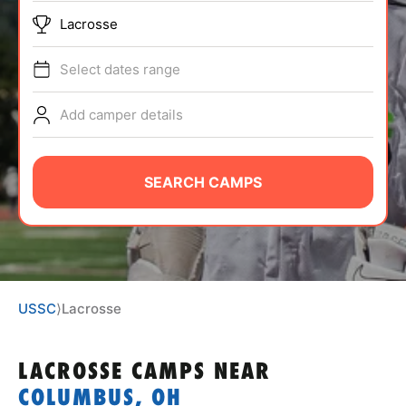
ABOUT
Lacrosse
Select dates range
TIPS
Add camper details
NEWS
SEARCH CAMPS
CAMP STORE
LOGIN
VIEW CART
USSC
⟩
Lacrosse
LACROSSE CAMPS
NEAR
COLUMBUS, OH