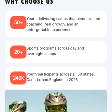
WHY CHOOSE US
Years delivering camps that blend trusted
50+
coaching, real growth, and an
unforgettable experience
Sports programs across day and
20+
overnight camps
Youth participants across all 50 states,
240K
Canada, and England in 2025