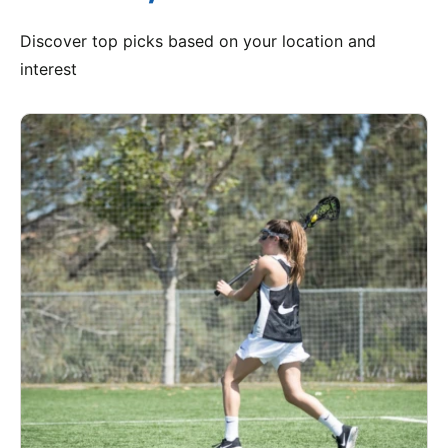
Discover top picks based on your location and
interest