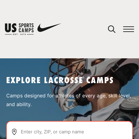
YOUR CART
You have no camps in your cart.
CONTINUE SHOPPING
EXPLORE LACROSSE CAMPS
SPORTS
Camps designed for athletes of every age, skill level,
and ability.
Enter city, ZIP, or camp name