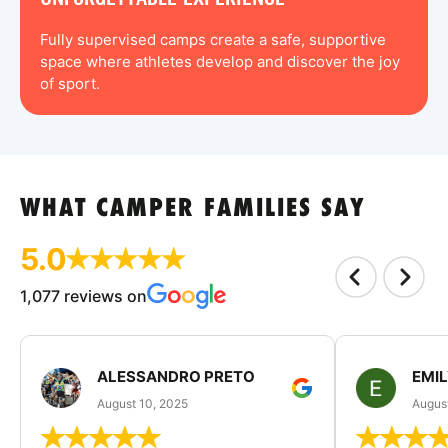
Fully supervised camps create a safe, supportive
space where athletes develop and discover the joy
of sport.
WHAT CAMPER FAMILIES SAY
5.0
1,077 reviews on
ALESSANDRO PRETO
EMI
August 10, 2025
August