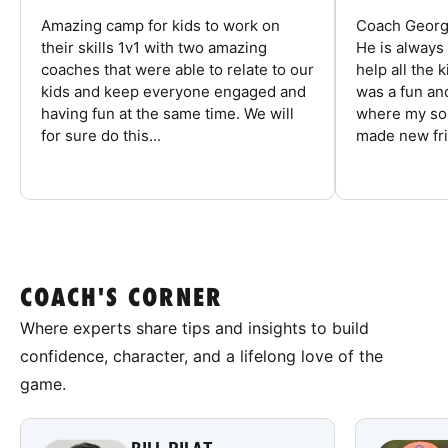
Amazing camp for kids to work on
Coach George
their skills 1v1 with two amazing
He is always
coaches that were able to relate to our
help all the
kids and keep everyone engaged and
was a fun an
having fun at the same time. We will
where my son
for sure do this...
made new fri
COACH'S CORNER
Where experts share tips and insights to build
confidence, character, and a lifelong love of the
game.