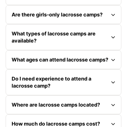
Are there girls-only lacrosse camps?
What types of lacrosse camps are
available?
What ages can attend lacrosse camps?
Do I need experience to attend a
lacrosse camp?
Where are lacrosse camps located?
How much do lacrosse camps cost?