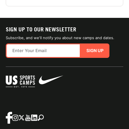
SIGN UP TO OUR NEWSLETTER
Subscribe, and we'll notify you about new camps and dates.
SIGN UP