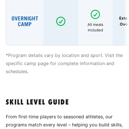
OVERNIGHT
Exte
CAMP
Over
All meals
included
*Program details vary by location and sport. Visit the
specific camp page for complete information and
schedules.
SKILL LEVEL GUIDE
From first-time players to seasoned athletes, our
programs match every level – helping you build skills,