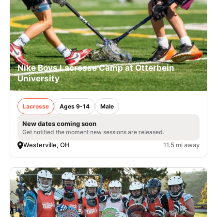
Nike Boys Lacrosse Camp at Otterbein
University
Lacrosse
Ages 9-14
Male
New dates coming soon
Get notified the moment new sessions are released.
Westerville, OH
11.5 mi away