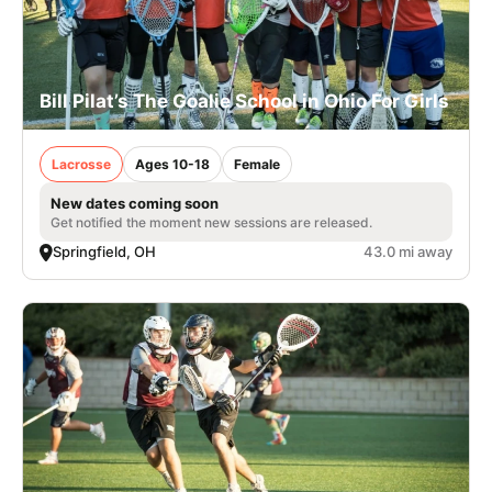
Bill Pilat’s The Goalie School in Ohio For Girls
Lacrosse
Ages 10-18
Female
New dates coming soon
Get notified the moment new sessions are released.
Springfield, OH
43.0 mi away