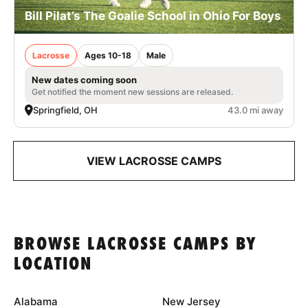
Bill Pilat’s The Goalie School in Ohio For Boys
Lacrosse
Ages 10-18
Male
New dates coming soon
Get notified the moment new sessions are released.
Springfield, OH
43.0 mi away
VIEW LACROSSE CAMPS
BROWSE LACROSSE CAMPS BY
LOCATION
Alabama
New Jersey