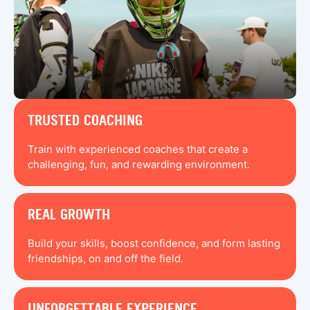
TRUSTED COACHING
Train with experienced coaches that create a
challenging, fun, and rewarding environment.
REAL GROWTH
Build your skills, boost confidence, and form lasting
friendships, on and off the field.
UNFORGETTABLE EXPERIENCE