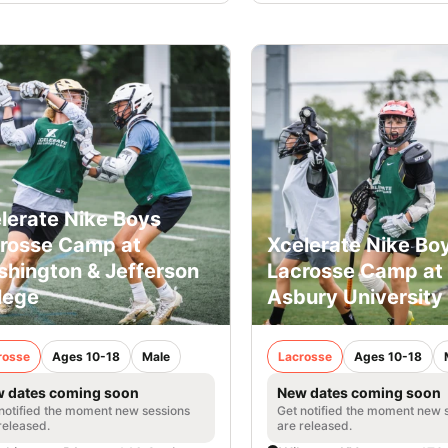
lerate Nike Boys
rosse Camp at
Xcelerate Nike Bo
hington & Jefferson
Lacrosse Camp at
lege
Asbury University
rosse
Ages 10-18
Male
Lacrosse
Ages 10-18
 dates coming soon
New dates coming soon
notified the moment new sessions
Get notified the moment new 
released.
are released.