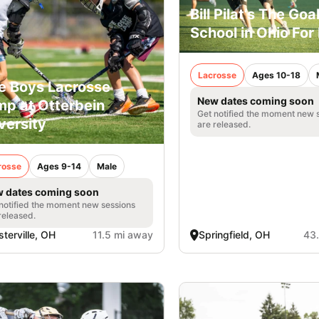
Bill Pilat’s The Goa
School in Ohio For
Lacrosse
Ages 10-18
e Boys Lacrosse
New dates coming soon
p at Otterbein
Get notified the moment new 
versity
are released.
rosse
Ages 9-14
Male
 dates coming soon
notified the moment new sessions
released.
terville, OH
11.5 mi away
Springfield, OH
43