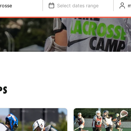
rosse
Select dates range
m
PS