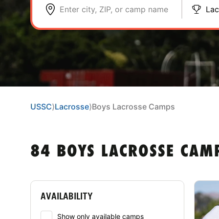
Enter city, ZIP, or camp name
Lac
USSC
⟩
Lacrosse
⟩
Boys Lacrosse Camps
84 BOYS LACROSSE CAM
AVAILABILITY
Show only available camps