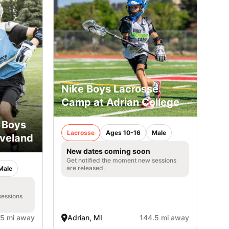
Nike Boys Lacrosse
Camp at Adrian College
 Boys
Lacrosse
Ages 10-16
Male
eveland
New dates coming soon
Get notified the moment new sessions
are released.
Male
sessions
.5 mi away
Adrian, MI
144.5 mi away