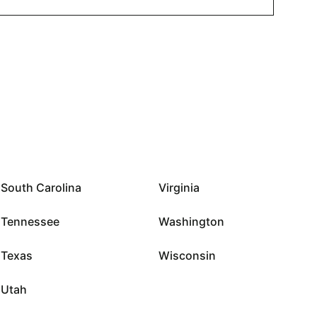
South Carolina
Virginia
Tennessee
Washington
Texas
Wisconsin
Utah