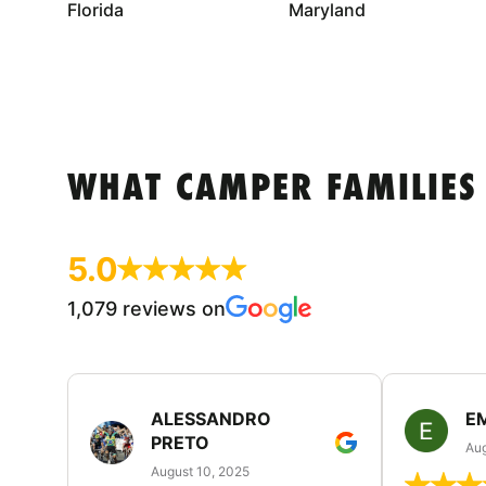
Florida
Maryland
WHAT CAMPER FAMILIES
5.0
1,079 reviews on
ALESSANDRO
E
PRETO
Aug
August 10, 2025