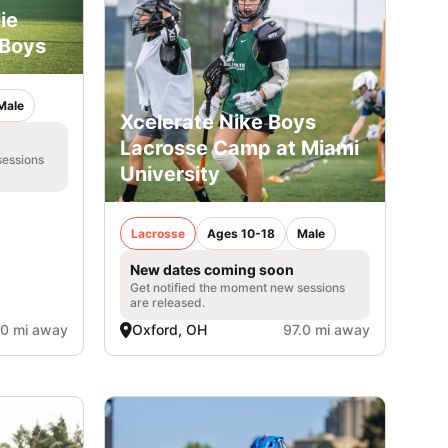
lie
 Boys
Male
Xcelerate Nike Boys
Lacrosse Camp at Miami
sessions
University
Lacrosse
Ages 10-18
Male
New dates coming soon
Get notified the moment new sessions
are released.
.0 mi away
Oxford, OH
97.0 mi away