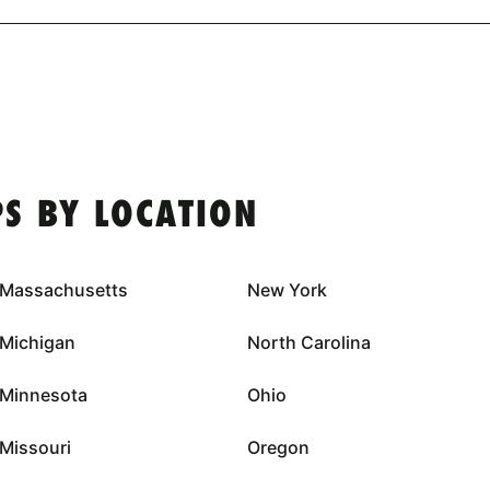
S BY LOCATION
Massachusetts
New York
Michigan
North Carolina
Minnesota
Ohio
Missouri
Oregon