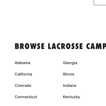
BROWSE LACROSSE CAMP
Alabama
Georgia
California
Illinois
Colorado
Indiana
Connecticut
Kentucky