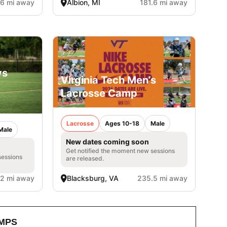
.6 mi away
Albion, MI
181.6 mi away
ys
Virginia Tech Men’s
Lacrosse Camp
Lacrosse
Ages 10-18
Male
Male
New dates coming soon
Get notified the moment new sessions
sessions
are released.
2 mi away
Blacksburg, VA
235.5 mi away
MPS