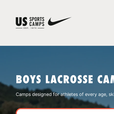
BOYS LACROSSE CA
Camps designed for athletes of every age, skill