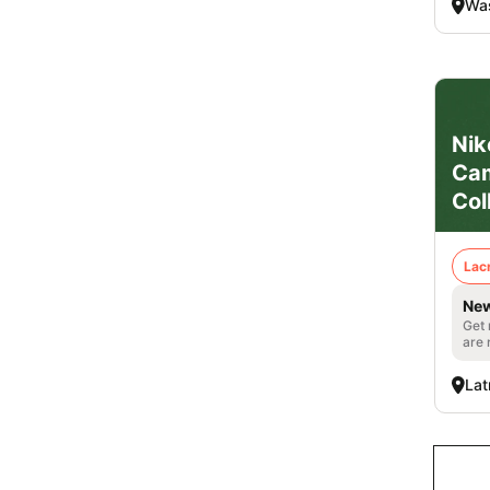
Was
Nik
Cam
Col
Lac
New
Get 
are 
Lat