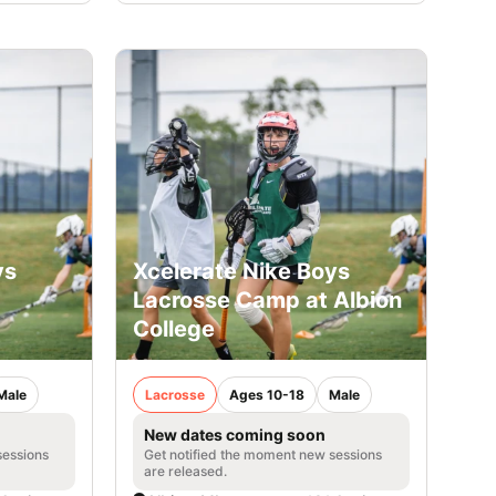
ys
Xcelerate Nike Boys
Lacrosse Camp at Albion
College
Male
Lacrosse
Ages 10-18
Male
New dates coming soon
sessions
Get notified the moment new sessions
are released.