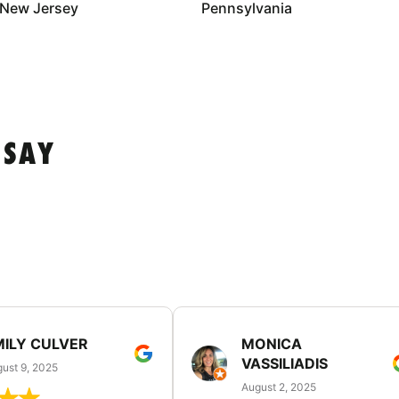
New Jersey
Pennsylvania
 SAY
MILY CULVER
MONICA
VASSILIADIS
ust 9, 2025
August 2, 2025