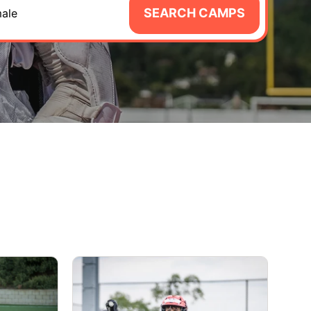
SEARCH CAMPS
ale