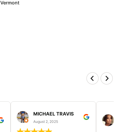
Vermont
MICHAEL TRAVIS
MONI
GUIL
August 2, 2025
August 