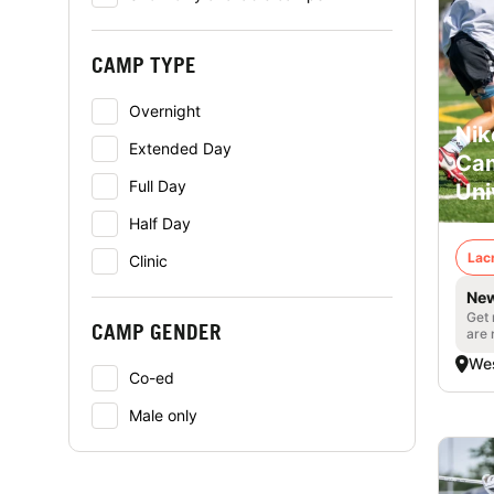
CAMP TYPE
Overnight
Nik
Extended Day
Cam
Full Day
Uni
Half Day
Lac
Clinic
New
Get 
CAMP GENDER
are 
Wes
Co-ed
Male only