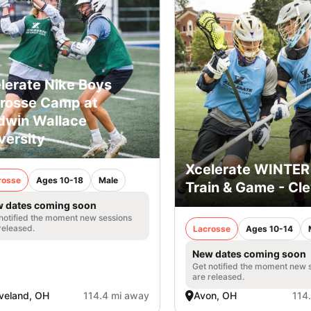
lerate Nike Boys
rosse Camp at
dwin Wallace
versity
Xcelerate WINTER
rosse
Ages 10-18
Male
Train & Game - Cl
 dates coming soon
notified the moment new sessions
released.
Lacrosse
Ages 10-14
New dates coming soon
Get notified the moment new 
are released.
veland, OH
114.4 mi away
Avon, OH
114