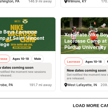
hington, PA
146.9 mi away
Wilmore, KY
170
e Boys Lacrosse
Xcelerate Nike Bo
p at Saint Vincent
Lacrosse Camp at
lege
Purdue University
rosse
Ages 10-18
Male
Lacrosse
Ages 10-18
 dates coming soon
New dates coming soon
notified the moment new sessions
Get notified the moment new 
released.
are released.
robe, PA
191.7 mi away
West Lafayette, IN
209.
LOAD MORE CA