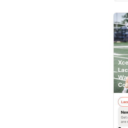
Xce
Lac
Was
Col
Lac
New
Get 
are 