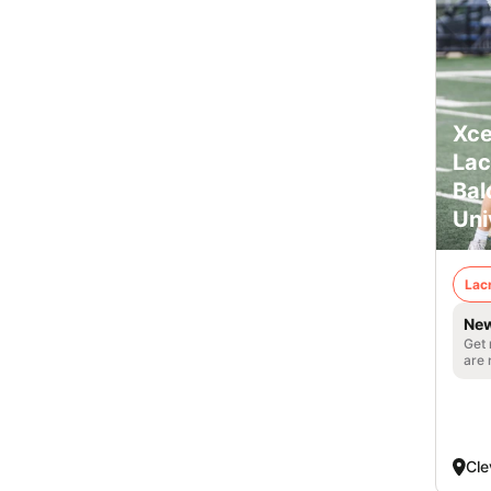
Xce
Lac
Bal
Uni
Lac
New
Get 
are 
Cle