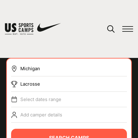
YOUR CART
You have no camps in your cart.
CONTINUE SHOPPING
Lacrosse
SPORTS
Select dates range
Add camper details
SEARCH CAMPS