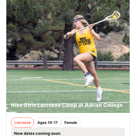
Nike Girls Lacrosse Camp at Adrian College
Lacrosse
Ages 10-17
Female
New dates coming soon