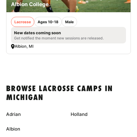
Albion College
Lacrosse
Ages 10-18
Male
New dates coming soon
Get notified the moment new sessions are released.
Albion, MI
BROWSE LACROSSE CAMPS IN
MICHIGAN
Adrian
Holland
Albion