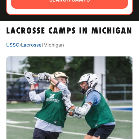
ABOUT
LACROSSE CAMPS IN MICHIGAN
TIPS
USSC
⟩
Lacrosse
⟩
Michigan
NEWS
CAMP STORE
LOGIN
VIEW CART