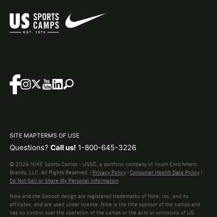
SITE MAP
TERMS OF USE
Questions?
Call us!
1-800-645-3226
© 2026 NIKE Sports Camps - USSC, a portfolio company of Youth Enrichment
Brands, LLC. All Rights Reserved. |
Privacy Policy
|
Consumer Health Data Policy
|
Do Not Sell or Share My Personal Information
Nike and the Swoosh design are registered trademarks of Nike, Inc. and its
affiliates, and are used under license. Nike is the title sponsor of the camps and
has no control over the operation of the camps or the acts or omissions of US