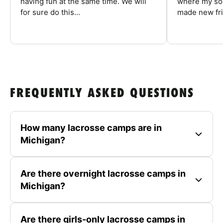
having fun at the same time. We will
where my son
for sure do this...
made new fri
FREQUENTLY ASKED QUESTIONS
How many lacrosse camps are in
Michigan?
Are there overnight lacrosse camps in
Michigan?
Are there girls-only lacrosse camps in