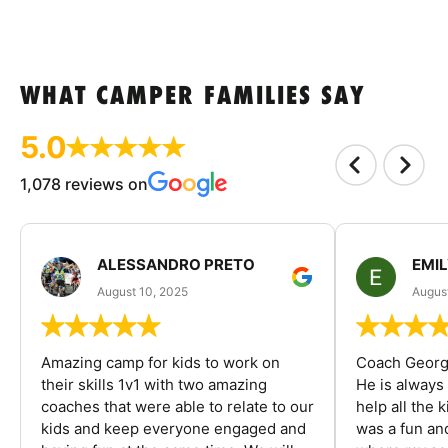
WHAT CAMPER FAMILIES SAY
5.0
1,078 reviews on
ALESSANDRO PRETO
EMI
August 10, 2025
August
Amazing camp for kids to work on
Coach George
their skills 1v1 with two amazing
He is always
coaches that were able to relate to our
help all the
kids and keep everyone engaged and
was a fun an