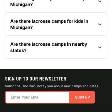
Michigan?
Are there lacrosse camps for kids in
Michigan?
Are there lacrosse camps in nearby
states?
SIGN UP TO OUR NEWSLETTER
Subscribe, and we'll notify you about new camps and dates.
SIGN UP