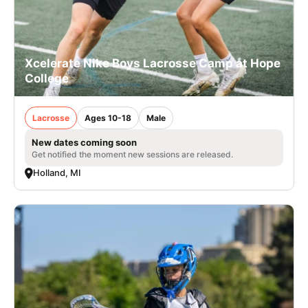
Xcelerate Nike Boys Lacrosse Camp at Hope
College
Lacrosse
Ages 10-18
Male
New dates coming soon
Get notified the moment new sessions are released.
Holland, MI