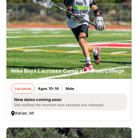
Nike Boys Lacrosse Camp at Adrian College
Lacrosse
Ages 10-16
Male
New dates coming soon
Get notified the moment new sessions are released.
Adrian, MI