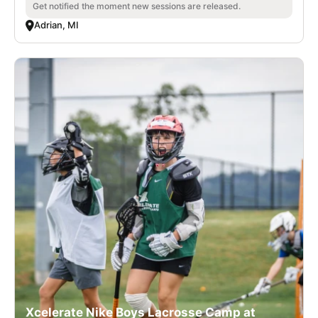
Get notified the moment new sessions are released.
Adrian, MI
Xcelerate Nike Boys Lacrosse Camp at