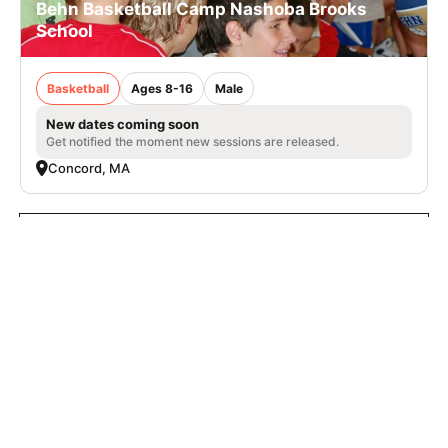
Behn Basketball Camp Nashoba Brooks
School
Basketball
Ages 8-16
Male
New dates coming soon
Get notified the moment new sessions are released.
Concord, MA
VIEW ALL BEHN CAMPS
SIGN UP TO OUR NEWSLETTER
Subscribe, and we'll notify you about new camps and dates.
SIGN UP