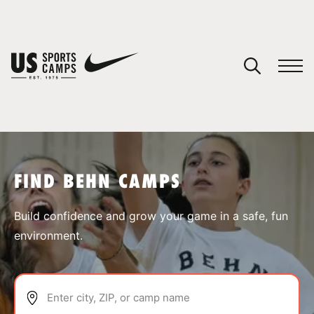
YOUR CART
You have no camps in your cart.
CONTINUE SHOPPING
FIND BEHN CAMPS
SPORTS
Build confidence and grow your game in a safe, fun
environment.
Enter city, ZIP, or camp name