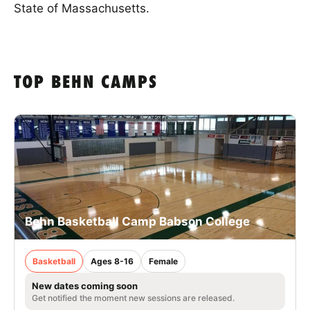
State of Massachusetts.
TOP BEHN CAMPS
Behn Basketball Camp Babson College
Basketball
Ages 8-16
Female
New dates coming soon
Get notified the moment new sessions are released.