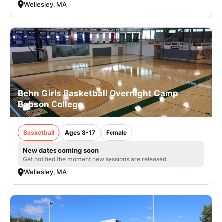
Wellesley, MA
Behn Girls Basketball Overnight Camp
Babson College
Basketball
Ages 8-17
Female
New dates coming soon
Get notified the moment new sessions are released.
Wellesley, MA