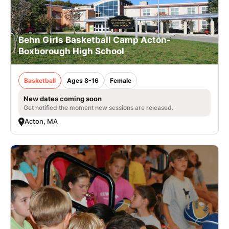
Behn Girls Basketball Camp Acton-
Boxborough High School
Basketball
Ages 8-16
Female
New dates coming soon
Get notified the moment new sessions are released.
Acton, MA