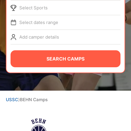
ABOUT
Select Sports
Select dates range
TIPS
Add camper details
NEWS
SEARCH CAMPS
CAMP STORE
LOGIN
VIEW CART
USSC
⟩
BEHN Camps