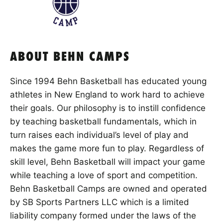
ABOUT BEHN CAMPS
Since 1994 Behn Basketball has educated young
athletes in New England to work hard to achieve
their goals. Our philosophy is to instill confidence
by teaching basketball fundamentals, which in
turn raises each individual’s level of play and
makes the game more fun to play. Regardless of
skill level, Behn Basketball will impact your game
while teaching a love of sport and competition.
Behn Basketball Camps are owned and operated
by SB Sports Partners LLC which is a limited
liability company formed under the laws of the