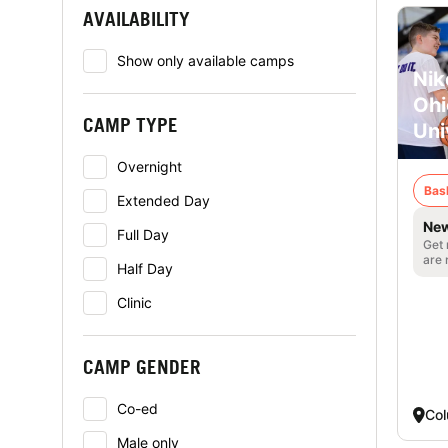
AVAILABILITY
Show only available camps
Nik
Ohi
CAMP TYPE
Uni
Overnight
Bas
Extended Day
New
Full Day
Get 
are 
Half Day
Clinic
CAMP GENDER
Co-ed
Co
Male only