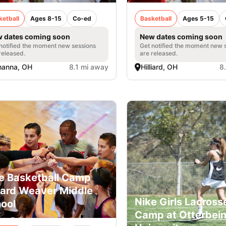
ketball
Ages 8-15
Co-ed
Basketball
Ages 5-15
 dates coming soon
New dates coming soon
notified the moment new sessions
Get notified the moment new 
released.
are released.
hanna, OH
8.1 mi away
Hilliard, OH
8
e Basketball Camp
liard Weaver Middle
Nike Girls Lacross
ool
Camp at Otterbei