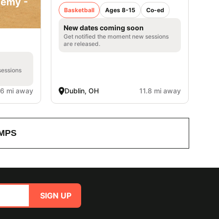
demy -
Basketball
Ages 8-15
Co-ed
New dates coming soon
Get notified the moment new sessions
are released.
sessions
.6 mi away
Dublin, OH
11.8 mi away
MPS
SIGN UP