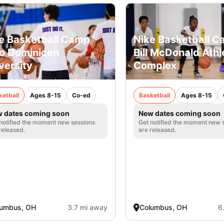
e Basketball Camp
Nike Basketball C
o Dominican
Bill McDonald Athl
versity
Complex
ketball
Ages 8-15
Co-ed
Basketball
Ages 8-15
 dates coming soon
New dates coming soon
notified the moment new sessions
Get notified the moment new 
released.
are released.
lumbus, OH
3.7 mi away
Columbus, OH
6