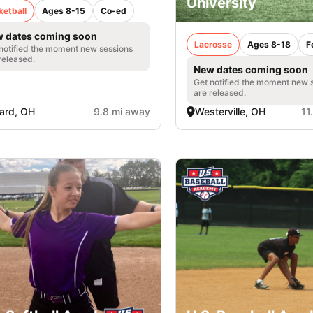
University
ketball
Ages 8-15
Co-ed
 dates coming soon
Lacrosse
Ages 8-18
F
notified the moment new sessions
released.
New dates coming soon
Get notified the moment new 
are released.
liard, OH
9.8 mi away
Westerville, OH
11