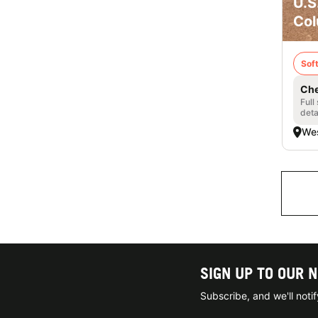
U.S
Col
Soft
Che
Full
deta
Wes
SIGN UP TO OUR 
Subscribe, and we'll not