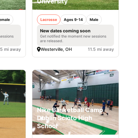
University
emale
Lacrosse
Ages 9-14
Male
New dates coming soon
sessions
Get notified the moment new sessions
are released.
.5 mi away
Westerville, OH
11.5 mi away
Nike Basketball Camp
Dublin Scioto High
School