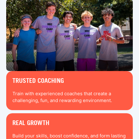
TRUSTED COACHING
Train with experienced coaches that create a
challenging, fun, and rewarding environment.
REAL GROWTH
Build your skills, boost confidence, and form lasting