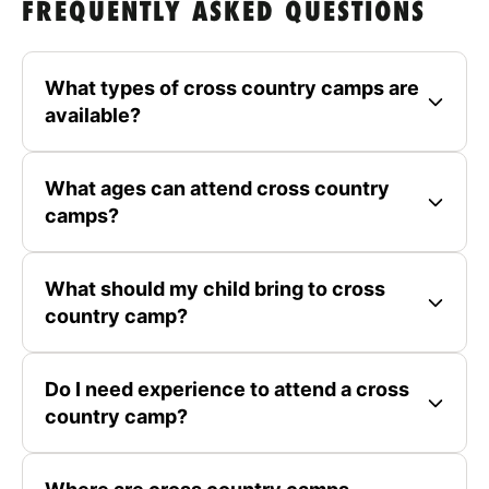
FREQUENTLY ASKED QUESTIONS
What types of cross country camps are
available?
What ages can attend cross country
camps?
What should my child bring to cross
country camp?
Do I need experience to attend a cross
country camp?