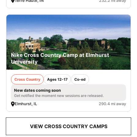
Terre Haute, IN
232.2 mi away
Nike Cross Country Camp at Elmhurst
University
Cross Country
Ages 12-17
Co-ed
New dates coming soon
Get notified the moment new sessions are released.
Elmhurst, IL
290.4 mi away
VIEW CROSS COUNTRY CAMPS