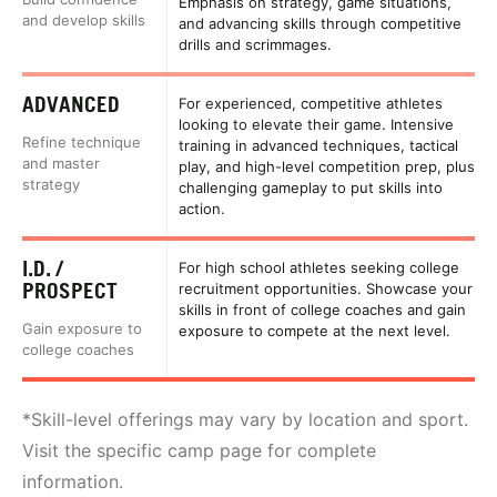
Emphasis on strategy, game situations,
and develop skills
and advancing skills through competitive
drills and scrimmages.
ADVANCED
For experienced, competitive athletes
looking to elevate their game. Intensive
Refine technique
training in advanced techniques, tactical
and master
play, and high-level competition prep, plus
strategy
challenging gameplay to put skills into
action.
I.D. /
For high school athletes seeking college
PROSPECT
recruitment opportunities. Showcase your
skills in front of college coaches and gain
Gain exposure to
exposure to compete at the next level.
college coaches
*Skill-level offerings may vary by location and sport.
Visit the specific camp page for complete
information.