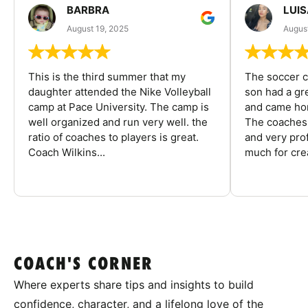
BARBRA
LUIS
August 19, 2025
August
This is the third summer that my
The soccer 
daughter attended the Nike Volleyball
son had a gre
camp at Pace University. The camp is
and came hom
well organized and run very well. the
The coaches 
ratio of coaches to players is great.
and very pro
Coach Wilkins...
much for crea
COACH'S CORNER
Where experts share tips and insights to build
confidence, character, and a lifelong love of the