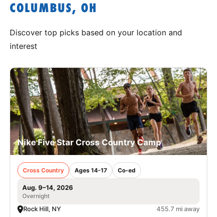
COLUMBUS, OH
Discover top picks based on your location and
interest
Nike Five Star Cross Country Camp
Cross Country
Ages 14-17
Co-ed
Aug. 9–14, 2026
Overnight
Rock Hill, NY
455.7 mi away