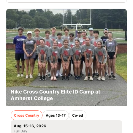
Nike Cross Country Elite ID Camp at
Amherst College
Cross Country
Ages 13-17
Co-ed
Aug. 15–16, 2026
Full Day