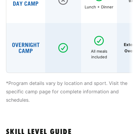
9A
DAY CAMP
Lunch + Dinner
OVERNIGHT
Exte
CAMP
Over
All meals
included
*Program details vary by location and sport. Visit the
specific camp page for complete information and
schedules.
SKILL LEVEL GUIDE