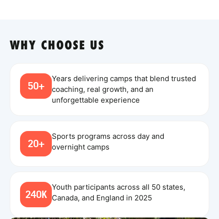
WHY CHOOSE US
Years delivering camps that blend trusted
50+
coaching, real growth, and an
unforgettable experience
Sports programs across day and
20+
overnight camps
Youth participants across all 50 states,
240K
Canada, and England in 2025