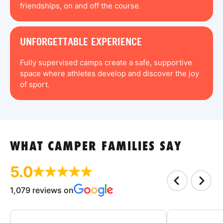
friendships, on and off the course.
UNFORGETTABLE EXPERIENCE
Fully supervised camps create a safe, supportive
space where athletes develop and discover the joy
of sport.
WHAT CAMPER FAMILIES SAY
5.0
1,079 reviews on