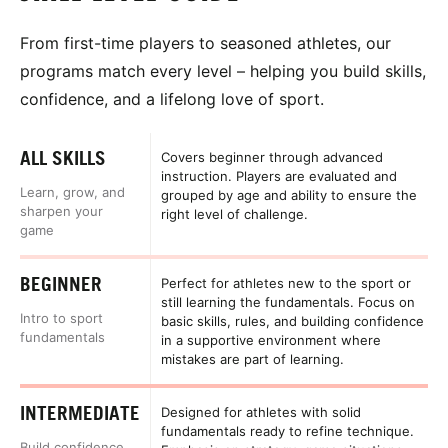
From first-time players to seasoned athletes, our
programs match every level – helping you build skills,
confidence, and a lifelong love of sport.
ALL SKILLS
Covers beginner through advanced
instruction. Players are evaluated and
Learn, grow, and
grouped by age and ability to ensure the
sharpen your
right level of challenge.
game
BEGINNER
Perfect for athletes new to the sport or
still learning the fundamentals. Focus on
Intro to sport
basic skills, rules, and building confidence
fundamentals
in a supportive environment where
mistakes are part of learning.
INTERMEDIATE
Designed for athletes with solid
fundamentals ready to refine technique.
Build confidence