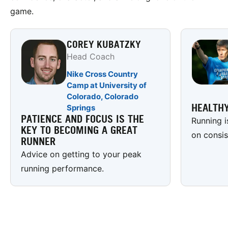
game.
COREY KUBATZKY
Head Coach
Nike Cross Country
Camp at University of
Colorado, Colorado
HEALTHY
Springs
PATIENCE AND FOCUS IS THE
Running i
KEY TO BECOMING A GREAT
on consis
RUNNER
Advice on getting to your peak
running performance.