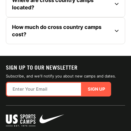
Where are cross country camps
located?
How much do cross country camps
cost?
SIGN UP TO OUR NEWSLETTER
Subscribe, and we'll notify you about new camps and dates.
SIGN UP