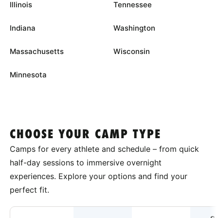
Illinois
Tennessee
Indiana
Washington
Massachusetts
Wisconsin
Minnesota
CHOOSE YOUR CAMP TYPE
Camps for every athlete and schedule – from quick
half-day sessions to immersive overnight
experiences. Explore your options and find your
perfect fit.