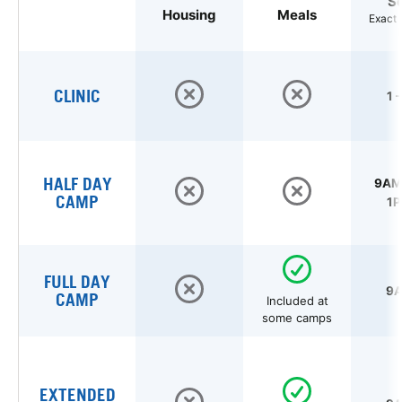
S
Housing
Meals
Exact 
CLINIC
1 
HALF DAY
9AM 
CAMP
1P
FULL DAY
9A
CAMP
Included at
some camps
EXTENDED