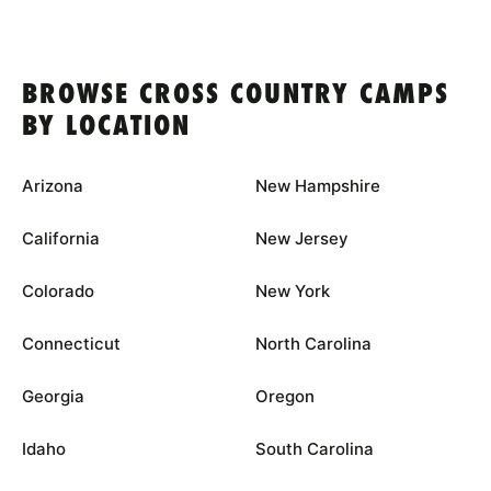
BROWSE CROSS COUNTRY CAMPS
BY LOCATION
Arizona
New Hampshire
California
New Jersey
Colorado
New York
Connecticut
North Carolina
Georgia
Oregon
Idaho
South Carolina