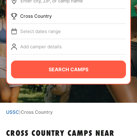
Enter city, ZIP, or camp name
ABOUT
Cross Country
Select dates range
TIPS
Add camper details
NEWS
CAMP STORE
SEARCH CAMPS
LOGIN
VIEW CART
USSC
⟩
Cross Country
CROSS COUNTRY CAMPS
NEAR