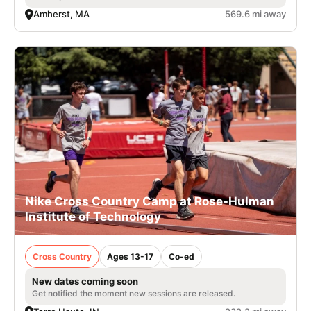
Amherst, MA
569.6 mi away
Nike Cross Country Camp at Rose-Hulman
Institute of Technology
Cross Country
Ages 13-17
Co-ed
New dates coming soon
Get notified the moment new sessions are released.