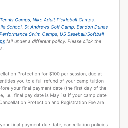
 Tennis Camps
,
Nike Adult Pickleball Camps
,
alie School
,
St Andrews Golf Camp
,
Bandon Dunes
 Performance Swim Camps
,
US Baseball/Softball
ps
fall under a different policy. Please click the
s.
lation Protection for $100 per session, due at
entitles you to a full refund of your camp tuition
fore your final payment date (the first day of the
 i.e., final pay date is May 1st if your camp date
Cancellation Protection and Registration Fee are
 your final payment due date, cancellation policies