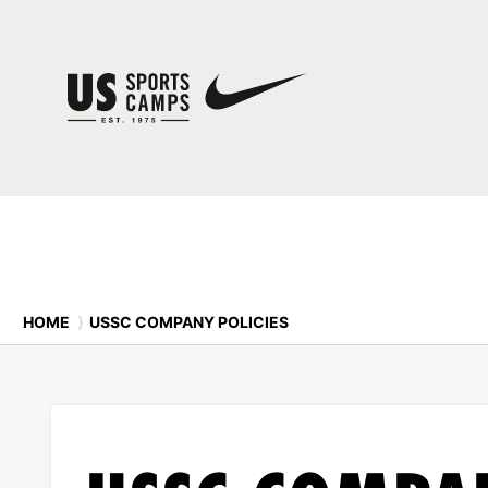
HOME
⟩
USSC COMPANY POLICIES