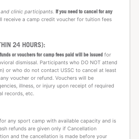
and clinic participants.
If you need to cancel for any
ll receive a camp credit voucher for tuition fees
HIN 24 HOURS):
funds or vouchers for camp fees paid will be issued
for
havioral dismissal. Participants who DO NOT attend
on) or who do not contact USSC to cancel at least
 any voucher or refund. Vouchers will be
ncies, illness, or injury upon receipt of required
l records, etc.
for any sport camp with available capacity and is
sh refunds are given only if Cancellation
tion and the cancellation is made before your