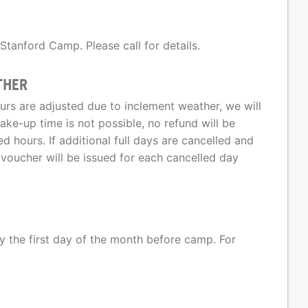
 Stanford Camp. Please call for details.
THER
urs are adjusted due to inclement weather, we will
ke-up time is not possible, no refund will be
d hours. If additional full days are cancelled and
voucher will be issued for each cancelled day
 the first day of the month before camp. For