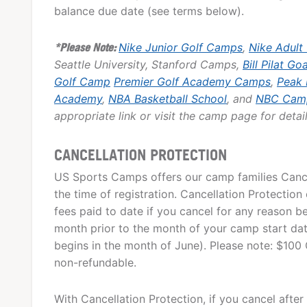
balance due date (see terms below).
*Please Note:
Nike Junior Golf Camps
,
Nike Adult
Seattle University, Stanford Camps,
Bill Pilat Go
Golf Camp
Premier Golf Academy Camps
,
Peak
Academy
,
NBA Basketball School
, and
NBC Cam
appropriate link or visit the camp page for detail
CANCELLATION PROTECTION
US Sports Camps offers our camp families Cancel
the time of registration. Cancellation Protection 
fees paid to date if you cancel for any reason be
month prior to the month of your camp start date,
begins in the month of June). Please note: $100 
non-refundable.
With Cancellation Protection, if you cancel after