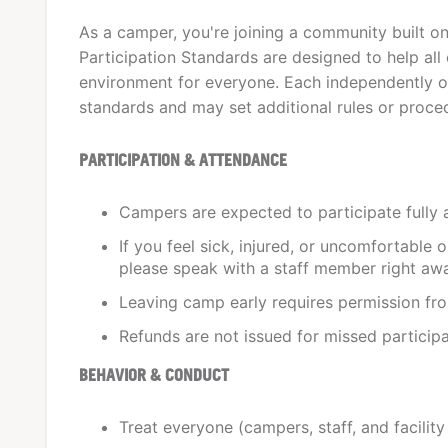
As a camper, you're joining a community built o
Participation Standards are designed to help all 
environment for everyone. Each independently o
standards and may set additional rules or procedu
PARTICIPATION & ATTENDANCE
Campers are expected to participate fully 
If you feel sick, injured, or uncomfortable 
please speak with a staff member right aw
Leaving camp early requires permission fr
Refunds are not issued for missed participati
BEHAVIOR & CONDUCT
Treat everyone (campers, staff, and facilit