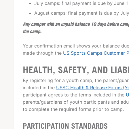
July camps: final payment is due by June 1
August camps: final payment is due by July
Any camper with an unpaid balance 10 days before camp w
the camp.
Your confirmation email shows your balance due
made through the
US Sports Camps Customer P
HEALTH, SAFETY, AND LIAB
By registering for a youth camp, the parent/guar
included in the
USSC Health & Release Forms (Y
participant agrees to the terms included in the
U
parents/guardians of youth participants and adult
to complete the required forms prior to camp.
PARTICIPATION STANDARDS