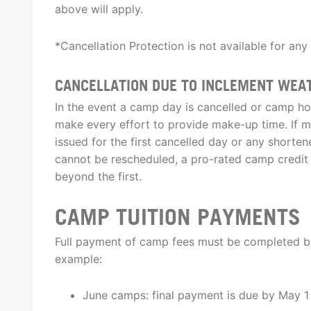
above will apply.
*Cancellation Protection is not available for any
CANCELLATION DUE TO INCLEMENT WEA
In the event a camp day is cancelled or camp ho
make every effort to provide make-up time. If ma
issued for the first cancelled day or any shortene
cannot be rescheduled, a pro-rated camp credit 
beyond the first.
CAMP TUITION PAYMENTS
Full payment of camp fees must be completed by
example:
June camps: final payment is due by May 1