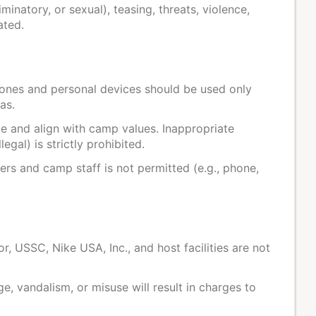
iminatory, or sexual), teasing, threats, violence,
ated.
ones and personal devices should be used only
as.
e and align with camp values. Inappropriate
legal) is strictly prohibited.
 and camp staff is not permitted (e.g., phone,
, USSC, Nike USA, Inc., and host facilities are not
, vandalism, or misuse will result in charges to