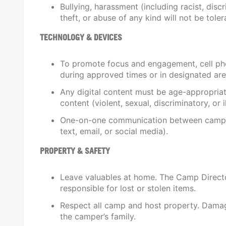
Bullying, harassment (including racist, discr
theft, or abuse of any kind will not be toler
TECHNOLOGY & DEVICES
To promote focus and engagement, cell ph
during approved times or in designated are
Any digital content must be age-appropriat
content (violent, sexual, discriminatory, or il
One-on-one communication between campers
text, email, or social media).
PROPERTY & SAFETY
Leave valuables at home. The Camp Director
responsible for lost or stolen items.
Respect all camp and host property. Damage
the camper’s family.