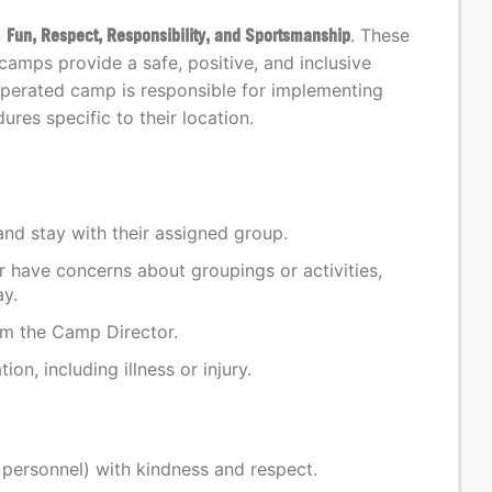
n
Fun, Respect, Responsibility, and Sportsmanship
. These
camps provide a safe, positive, and inclusive
perated camp is responsible for implementing
res specific to their location.
and stay with their assigned group.
or have concerns about groupings or activities,
ay.
om the Camp Director.
on, including illness or injury.
y personnel) with kindness and respect.