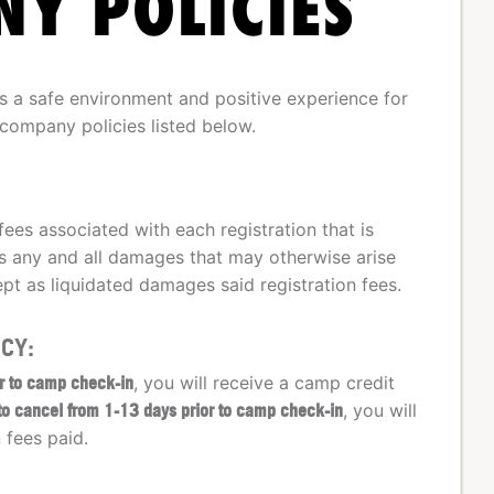
Y POLICIES
a safe environment and positive experience for
 company policies listed below.
fees associated with each registration that is
 any and all damages that may otherwise arise
pt as liquidated damages said registration fees.
CY:
or to camp check-in
, you will receive a camp credit
 to cancel from 1-13 days prior to camp check-in
, you will
 fees paid.