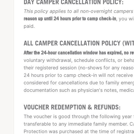
DAY CAMPER CANCELLATION POLICY:
This policy applies to all non-overnight campers 
reason up until 24 hours prior to camp check-in
, you wi
paid.
ALL CAMPER CANCELLATION POLICY (WIT
After the 24-hour cancellation window has expired, no re
voluntary withdrawal, schedule conflicts, or be
their registered session (no-shows for any reas
24 hours prior to camp check-in will not receive
considered for cancellations due to family emerge
documentation such as physician's notes, medica
VOUCHER REDEMPTION & REFUNDS:
The voucher is good through the following year 
transferable to any immediate family member. Ca
Protection was purchased at the time of registra