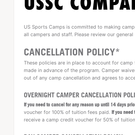
USSC COMPAN
US Sports Camps is committed to making camps 
all campers and staff. Please review our general
CANCELLATION POLICY*
These policies are in place to account for camp 
made in advance of the program. Camper waives
out of any camp cancellation and agrees to acce
OVERNIGHT CAMPER CANCELLATION POLI
If you need to cancel for any reason up until 14 days pri
voucher for 100% of tuition fees paid.
If you need
receive a camp credit voucher for 50% of tuition