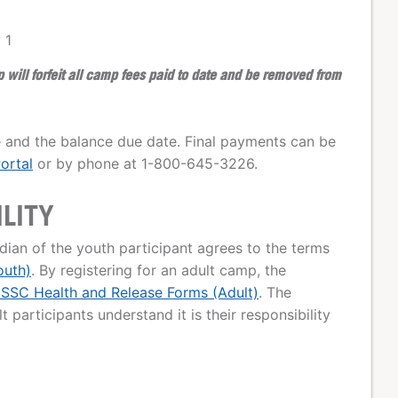
 1
ill forfeit all camp fees paid to date and be removed from
 and the balance due date. Final payments can be
ortal
or by phone at 1-800-645-3226.
ILITY
dian of the youth participant agrees to the terms
outh)
. By registering for an adult camp, the
SSC Health and Release Forms (Adult)
. The
 participants understand it is their responsibility