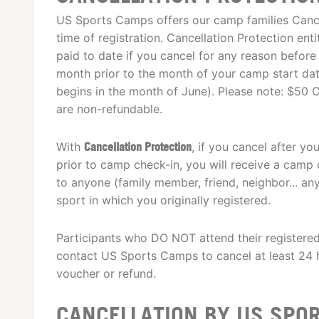
US Sports Camps offers our camp families Cancel
time of registration. Cancellation Protection enti
paid to date if you cancel for any reason before 
month prior to the month of your camp start date.
begins in the month of June). Please note: $50 C
are non-refundable.
With
Cancellation Protection
, if you cancel after y
prior to camp check-in, you will receive a camp c
to anyone (family member, friend, neighbor... a
sport in which you originally registered.
Participants who DO NOT attend their registere
contact US Sports Camps to cancel at least 24 h
voucher or refund.
CANCELLATION BY US SPO