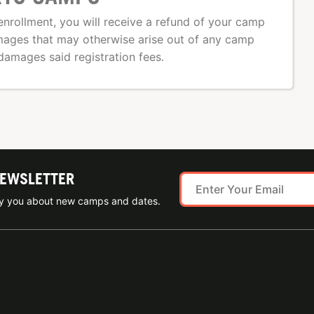
nrollment, you will receive a refund of your camp
amages that may otherwise arise out of any camp
damages said registration fees.
NEWSLETTER
ify you about new camps and dates.