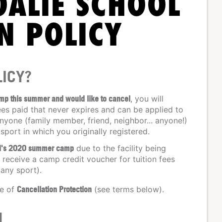
OALIE SCHOOL
N POLICY
ICY?
amp this summer and would like to cancel
, you will
ees paid that never expires and can be applied to
nyone (family member, friend, neighbor... anyone!)
 sport in which you originally registered.
ild's 2020 summer camp
due to the facility being
receive a camp credit voucher for tuition fees
 any sport).
se of
Cancellation Protection
(see terms below).
N