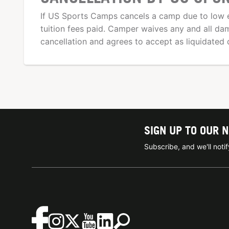
If US Sports Camps cancels a camp due to low e
tuition fees paid. Camper waives any and all d
cancellation and agrees to accept as liquidated 
SIGN UP TO OUR 
Subscribe, and we'll not