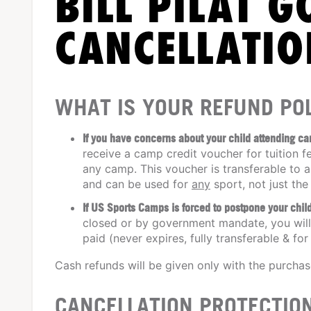
BILL PILAT G
CANCELLATIO
WHAT IS YOUR REFUND POL
If you have concerns about your child attending c
receive a camp credit voucher for tuition f
any camp. This voucher is transferable to a
and can be used for
any
sport, not just the
If US Sports Camps is forced to postpone your ch
closed or by government mandate, you will 
paid (never expires, fully transferable & for
Cash refunds will be given only with the purcha
CANCELLATION PROTECTIO