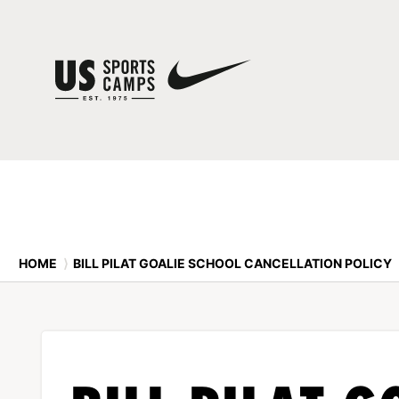
HOME
⟩
BILL PILAT GOALIE SCHOOL CANCELLATION POLICY