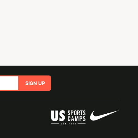
SIGN UP