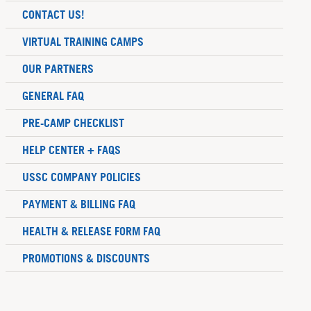
CONTACT US!
VIRTUAL TRAINING CAMPS
OUR PARTNERS
GENERAL FAQ
PRE-CAMP CHECKLIST
HELP CENTER + FAQS
USSC COMPANY POLICIES
PAYMENT & BILLING FAQ
HEALTH & RELEASE FORM FAQ
PROMOTIONS & DISCOUNTS