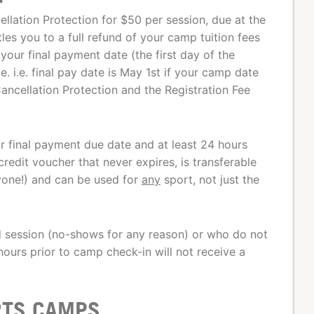
lation Protection for $50 per session, due at the
tles you to a full refund of your camp tuition fees
your final payment date (the first day of the
 i.e. final pay date is May 1st if your camp date
ancellation Protection and the Registration Fee
our final payment due date and at least 24 hours
redit voucher that never expires, is transferable
nyone!) and can be used for
any
sport, not just the
d session (no-shows for any reason) or who do not
ours prior to camp check-in will not receive a
RTS CAMPS