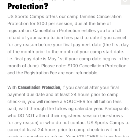
Protection?
US Sports Camps offers our camp families Cancellation
Protection for $100 per session, due at the time of
registration. Cancellation Protection entitles you to a full
refund of your camp tuition fees paid to date if you cancel
for any reason before your final payment date (the first day
of the month prior to the month of your camp start date.
i.e. final pay date is May 1st if your camp date begins in the
month of June). Please note: $100 Cancellation Protection
and the Registration Fee are non-refundable.
With
Cancellation Protection
, if you cancel after your final
payment due date and at least 24 hours prior to camp
check-in, you will receive a VOUCHER for all tuition fees
paid, valid through the following calendar year. Participants
who DO NOT attend their registered session (no-shows
for any reason) or who do not contact US Sports Camps to
cancel at least 24 hours prior to camp check-in will not
receive a voucher or refund. Your VOUCHER is transferable