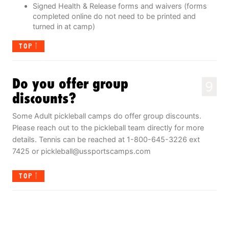
Signed Health & Release forms and waivers (forms
completed online do not need to be printed and
turned in at camp)
TOP
Do you offer group
9
discounts?
Some Adult pickleball camps do offer group discounts.
Please reach out to the pickleball team directly for more
details. Tennis can be reached at 1-800-645-3226 ext
7425 or
pickleball@ussportscamps.com
TOP