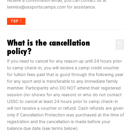
receive a confirmation email, you can contact us at
tenniss@ussportscamps.com
for assistance.
TOP
What is the cancellation
5
policy?
If you need to cancel for any reason up until 24 hours prior
to camp check-in, you will receive a camp credit voucher
for tuition fees paid that is good through the following year
for any sport and is transferable to any immediate family
member. Participants who DO NOT attend their registered
session (no-shows for any reason) or who do not contact
USSC to cancel at least 24 hours prior to camp check-in
will not receive a voucher or refund. Cash refunds are given
only if Cancellation Protection was purchased at the time of
registration and the cancellation is made before your
balance due date (see terms below).