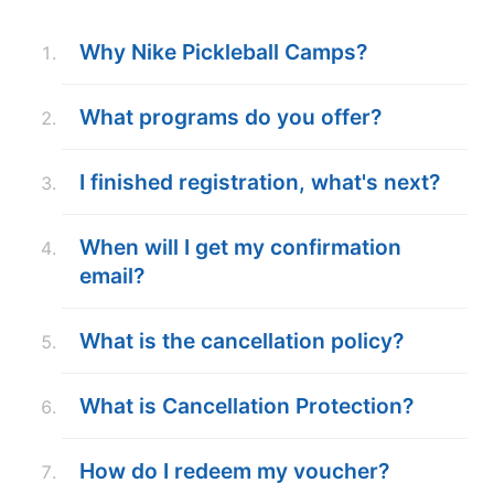
ABOUT
Why Nike Pickleball Camps?
What programs do you offer?
TIPS
I finished registration, what's next?
NEWS
CAMP STORE
When will I get my confirmation
email?
LOGIN
VIEW CART
What is the cancellation policy?
What is Cancellation Protection?
How do I redeem my voucher?