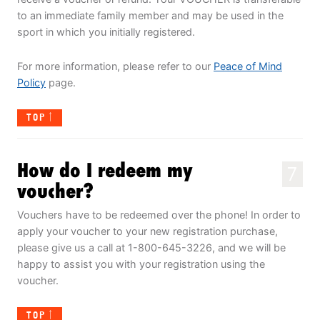
to an immediate family member and may be used in the
sport in which you initially registered.
For more information, please refer to our
Peace of Mind
Policy
page.
TOP
How do I redeem my
7
voucher?
Vouchers have to be redeemed over the phone! In order to
apply your voucher to your new registration purchase,
please give us a call at 1-800-645-3226, and we will be
happy to assist you with your registration using the
voucher.
TOP