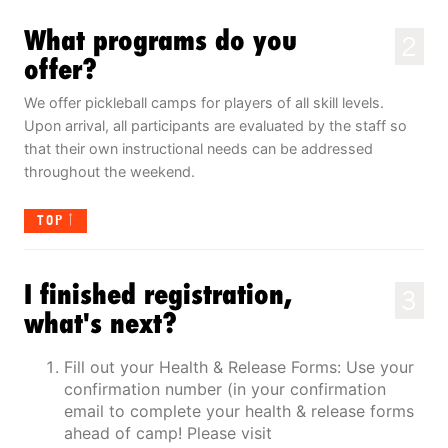
What programs do you
2
offer?
We offer pickleball camps for players of all skill levels.
Upon arrival, all participants are evaluated by the staff so
that their own instructional needs can be addressed
throughout the weekend.
TOP
I finished registration,
3
what's next?
Fill out your Health & Release Forms: Use your
confirmation number (in your confirmation
email to complete your health & release forms
ahead of camp! Please visit