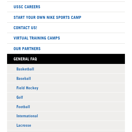
USSC CAREERS
START YOUR OWN NIKE SPORTS CAMP
CONTACT US!
VIRTUAL TRAINING CAMPS
OUR PARTNERS
GENERAL FAQ
Basketball
Baseball
Field Hockey
Golf
Football
International
Lacrosse