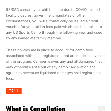
If USSC cancels your child's camp due to COVID-related
facility closures, government mandates or other
circumstances, you will automatically be issued a credit
voucher for your tuition fees paid which can be applied to
any US Sports Camp through the following year and used
by any immediate family member.
These policies are in place to account for camp fees
associated with each registration that are made in advance
of the program. Camper waives any and all damages that
may otherwise arise out of any camp cancellation and
agrees to accept as liquidated damages said registration
fees.
TOP
What is Cancellation
6