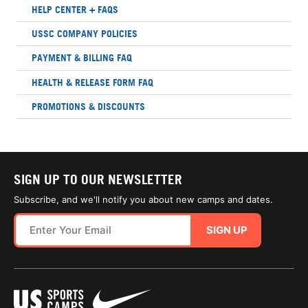
HELP CENTER + FAQS
USSC COMPANY POLICIES
PAYMENT & BILLING FAQ
HEALTH & RELEASE FORM FAQ
PROMOTIONS & DISCOUNTS
SIGN UP TO OUR NEWSLETTER
Subscribe, and we'll notify you about new camps and dates.
SIGN UP