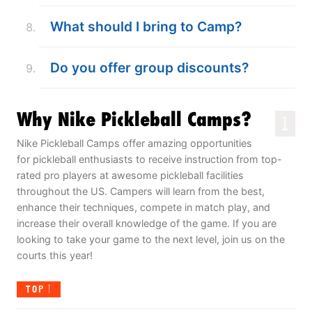
What should I bring to Camp?
Do you offer group discounts?
Why Nike Pickleball Camps?
1
Nike Pickleball Camps offer amazing opportunities
for pickleball enthusiasts to receive instruction from top-
rated pro players at awesome pickleball facilities
throughout the US. Campers will learn from the best,
enhance their techniques, compete in match play, and
increase their overall knowledge of the game. If you are
looking to take your game to the next level, join us on the
courts this year!
TOP