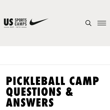
YOUR CART
You have no camps in your cart.
CONTINUE SHOPPING
SPORTS
PICKLEBALL CAMP
QUESTIONS &
ANSWERS