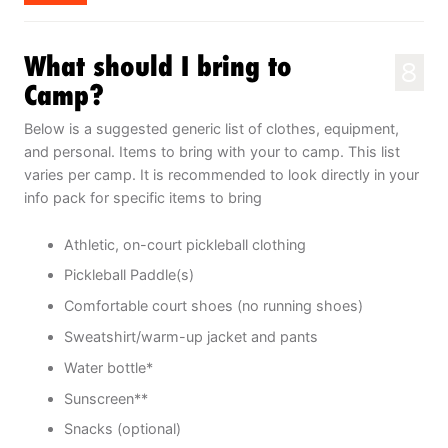
What should I bring to
8
Camp?
Below is a suggested generic list of clothes, equipment,
and personal. Items to bring with your to camp. This list
varies per camp. It is recommended to look directly in your
info pack for specific items to bring
Athletic, on-court pickleball clothing
Pickleball Paddle(s)
Comfortable court shoes (no running shoes)
Sweatshirt/warm-up jacket and pants
Water bottle*
Sunscreen**
Snacks (optional)