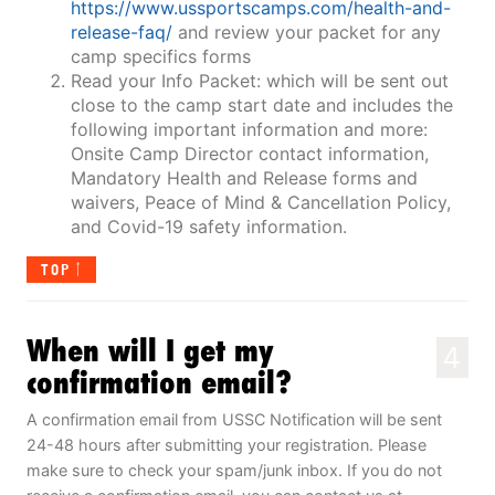
https://www.ussportscamps.com/health-and-
release-faq/
and review your packet for any
camp specifics forms
Read your Info Packet: which will be sent out
close to the camp start date and includes the
following important information and more:
Onsite Camp Director contact information,
Mandatory Health and Release forms and
waivers, Peace of Mind & Cancellation Policy,
and Covid-19 safety information.
TOP
When will I get my
4
confirmation email?
A confirmation email from USSC Notification will be sent
24-48 hours after submitting your registration. Please
make sure to check your spam/junk inbox. If you do not