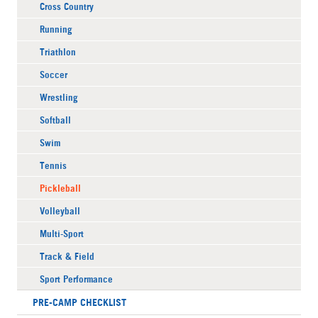
Cross Country
Running
Triathlon
Soccer
Wrestling
Softball
Swim
Tennis
Pickleball
Volleyball
Multi-Sport
Track & Field
Sport Performance
PRE-CAMP CHECKLIST