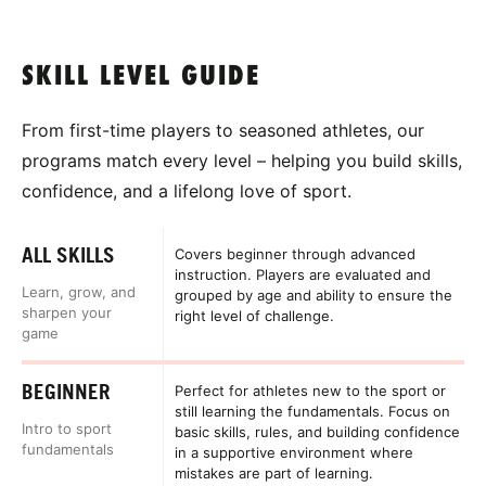
SKILL LEVEL GUIDE
From first-time players to seasoned athletes, our
programs match every level – helping you build skills,
confidence, and a lifelong love of sport.
ALL SKILLS
Covers beginner through advanced
instruction. Players are evaluated and
Learn, grow, and
grouped by age and ability to ensure the
sharpen your
right level of challenge.
game
BEGINNER
Perfect for athletes new to the sport or
still learning the fundamentals. Focus on
Intro to sport
basic skills, rules, and building confidence
fundamentals
in a supportive environment where
mistakes are part of learning.