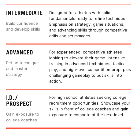
INTERMEDIATE
Designed for athletes with solid
fundamentals ready to refine technique.
Build confidence
Emphasis on strategy, game situations,
and develop skills
and advancing skills through competitive
drills and scrimmages.
ADVANCED
For experienced, competitive athletes
looking to elevate their game. Intensive
Refine technique
training in advanced techniques, tactical
and master
play, and high-level competition prep, plus
strategy
challenging gameplay to put skills into
action.
I.D. /
For high school athletes seeking college
PROSPECT
recruitment opportunities. Showcase your
skills in front of college coaches and gain
Gain exposure to
exposure to compete at the next level.
college coaches