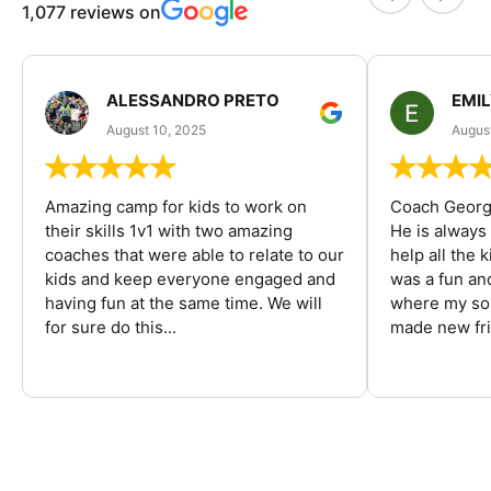
1,077 reviews on
ALESSANDRO PRETO
EMI
August 10, 2025
August
Amazing camp for kids to work on
Coach George
their skills 1v1 with two amazing
He is always
coaches that were able to relate to our
help all the
kids and keep everyone engaged and
was a fun an
having fun at the same time. We will
where my son
for sure do this...
made new fri