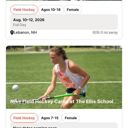
Field Hockey
Ages 10-18
Female
Aug. 10–12, 2026
Full Day
Lebanon, NH
609.0 mi away
Nike Field Hockey Camp at The Ellis School
Field Hockey
Ages 7-15
Female
New dates coming soon