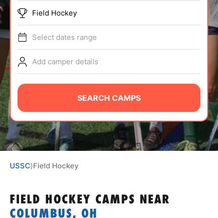
ABOUT
Field Hockey
Select dates range
TIPS
Add camper details
NEWS
SEARCH CAMPS
CAMP STORE
LOGIN
VIEW CART
USSC
⟩
Field Hockey
FIELD HOCKEY CAMPS
NEAR
COLUMBUS, OH