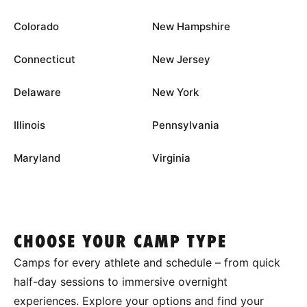
Colorado
New Hampshire
Connecticut
New Jersey
Delaware
New York
Illinois
Pennsylvania
Maryland
Virginia
CHOOSE YOUR CAMP TYPE
Camps for every athlete and schedule – from quick
half-day sessions to immersive overnight
experiences. Explore your options and find your