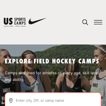
YOUR CART
You have no camps in your cart.
CONTINUE SHOPPING
EXPLORE FIELD HOCKEY CAMPS
SPORTS
Camps designed for athletes of every age, skill level,
and ability.
Enter city, ZIP, or camp name