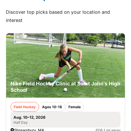
Discover top picks based on your location and
interest
Nike Field Hockey Clinic at Saint John's High
School
Field Hockey
Ages 10-18
Female
Aug. 10–12, 2026
Half Day
Shrewsbury, MA
608.1 mi away