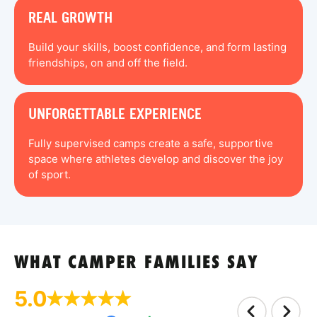
REAL GROWTH
Build your skills, boost confidence, and form lasting
friendships, on and off the field.
UNFORGETTABLE EXPERIENCE
Fully supervised camps create a safe, supportive
space where athletes develop and discover the joy
of sport.
WHAT CAMPER FAMILIES SAY
5.0