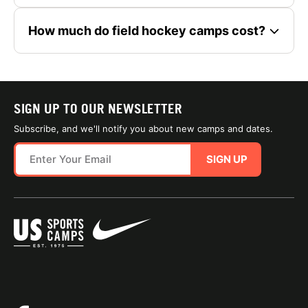
How much do field hockey camps cost?
SIGN UP TO OUR NEWSLETTER
Subscribe, and we'll notify you about new camps and dates.
SIGN UP