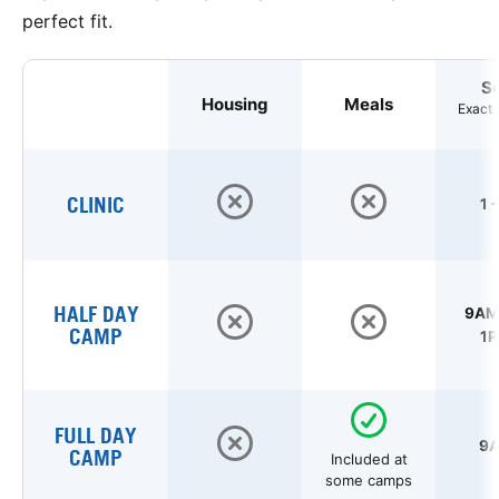
perfect fit.
S
Housing
Meals
Exact 
CLINIC
1 
HALF DAY
9AM 
CAMP
1P
FULL DAY
9A
CAMP
Included at
some camps