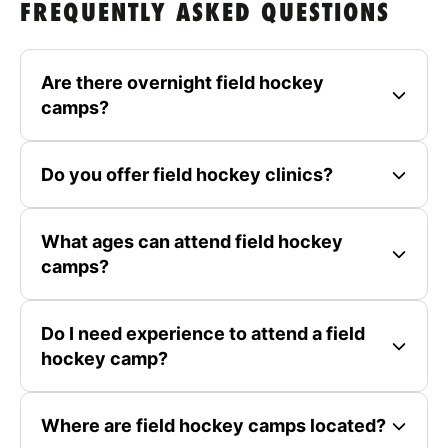
FREQUENTLY ASKED QUESTIONS
Are there overnight field hockey
camps?
Do you offer field hockey clinics?
What ages can attend field hockey
camps?
Do I need experience to attend a field
hockey camp?
Where are field hockey camps located?