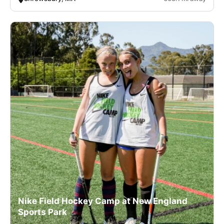
Nike Field Hockey Camp at New England
Sports Park