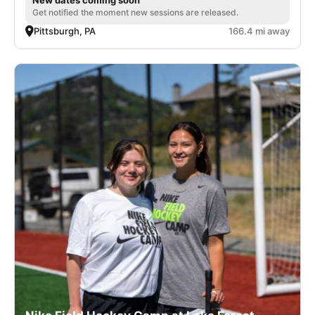
Get notified the moment new sessions are released.
Pittsburgh, PA
166.4 mi away