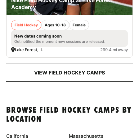
Nike Field Hockey Camp at Lake Forest
Academy
Field Hockey
Ages 10-18
Female
New dates coming soon
Get notified the moment new sessions are released.
Lake Forest, IL
299.4 mi away
VIEW FIELD HOCKEY CAMPS
BROWSE FIELD HOCKEY CAMPS BY
LOCATION
California
Massachusetts