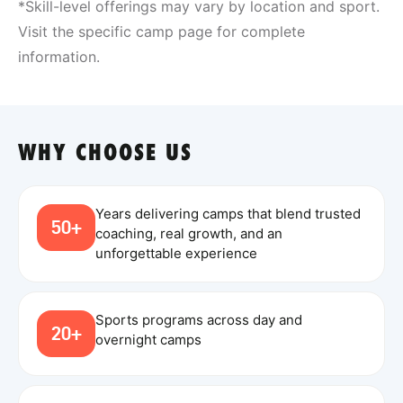
*Skill-level offerings may vary by location and sport.
Visit the specific camp page for complete
information.
WHY CHOOSE US
Years delivering camps that blend trusted
50+
coaching, real growth, and an
unforgettable experience
Sports programs across day and
20+
overnight camps