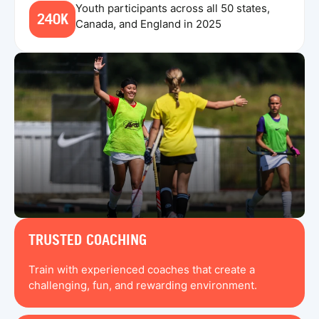
Youth participants across all 50 states,
240K
Canada, and England in 2025
TRUSTED COACHING
Train with experienced coaches that create a
challenging, fun, and rewarding environment.