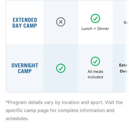
EXTENDED
9A
DAY CAMP
Lunch + Dinner
OVERNIGHT
Exte
CAMP
Over
All meals
included
*Program details vary by location and sport. Visit the
specific camp page for complete information and
schedules.