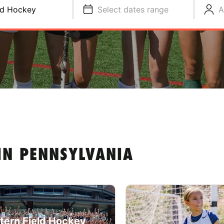
ld Hockey
Select dates range
A
IN PENNSYLVANIA
tern Field Hockey