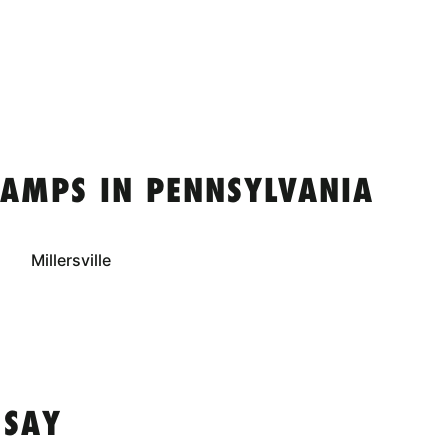
CAMPS IN PENNSYLVANIA
Millersville
 SAY