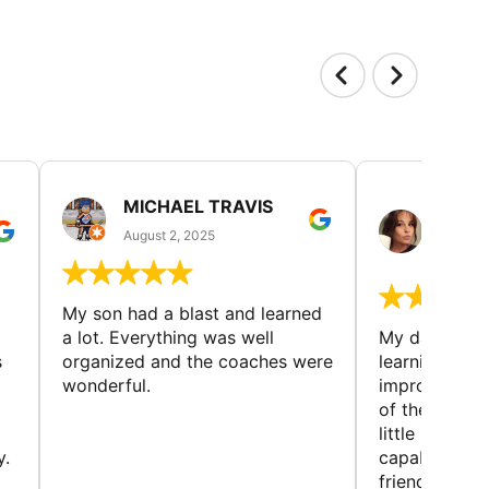
MICHAEL TRAVIS
MONI
GUIL
August 2, 2025
August 
My son had a blast and learned
a lot. Everything was well
My daughter 
s
organized and the coaches were
learning new 
wonderful.
improving w
of the sport
little bit mor
y.
capabilities
friends and h