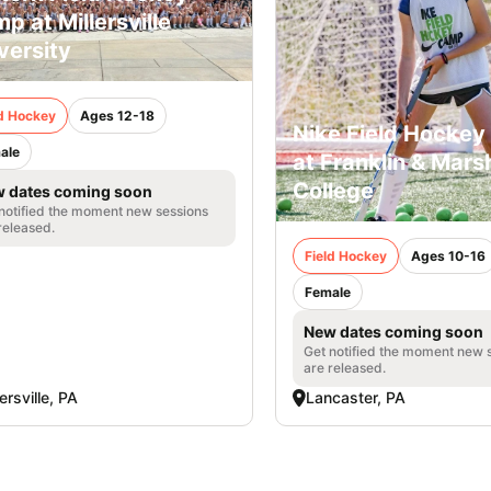
p at Millersville
versity
ld Hockey
Ages 12-18
Nike Field Hocke
ale
at Franklin & Marsh
College
 dates coming soon
notified the moment new sessions
released.
Field Hockey
Ages 10-16
Female
New dates coming soon
Get notified the moment new 
are released.
lersville, PA
Lancaster, PA