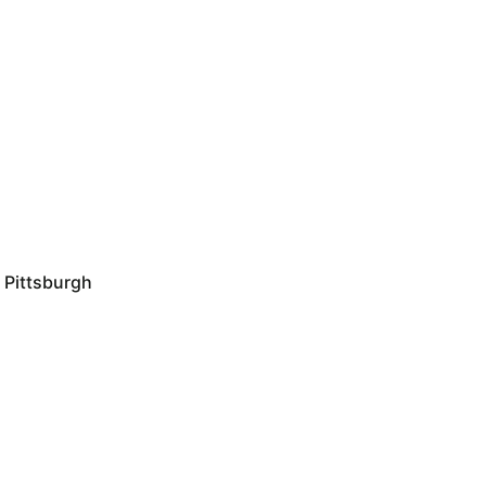
Pittsburgh