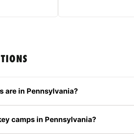
STIONS
 are in Pennsylvania?
ckey camps in Pennsylvania?