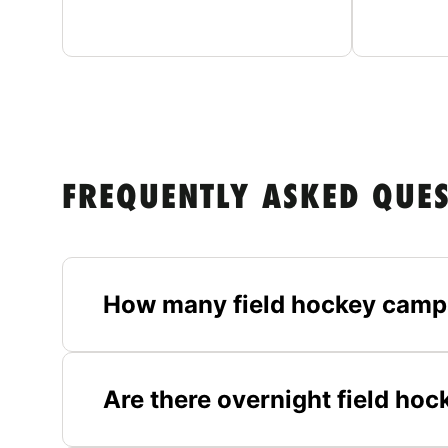
FREQUENTLY ASKED QUE
How many field hockey camps
Are there overnight field ho