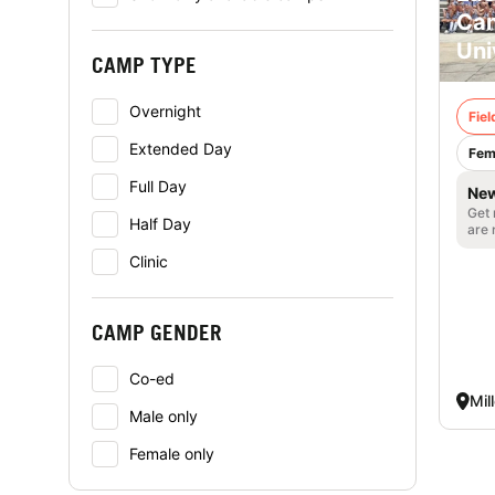
Cam
Uni
CAMP TYPE
Overnight
Fie
Extended Day
Fem
Full Day
New
Get 
Half Day
are 
Clinic
CAMP GENDER
Co-ed
Mil
Male only
Female only