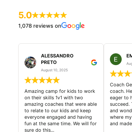
5.0
1,078 reviews on
ALESSANDRO
E
PRETO
Aug
August 10, 2025
Coach Geo
Amazing camp for kids to work
coach. He
on their skills 1v1 with two
eager to h
amazing coaches that were able
succeed. 
to relate to our kids and keep
and wonde
everyone engaged and having
where my 
fun at the same time. We will for
and made 
sure do this...