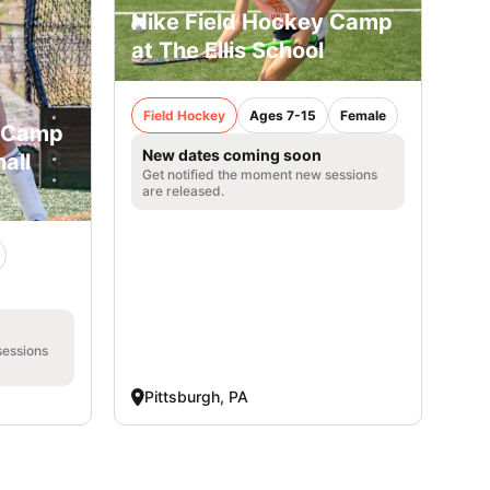
Nike Field Hockey Camp
at The Ellis School
Field Hockey
Ages 7-15
Female
y Camp
New dates coming soon
all
Get notified the moment new sessions
are released.
sessions
Pittsburgh, PA