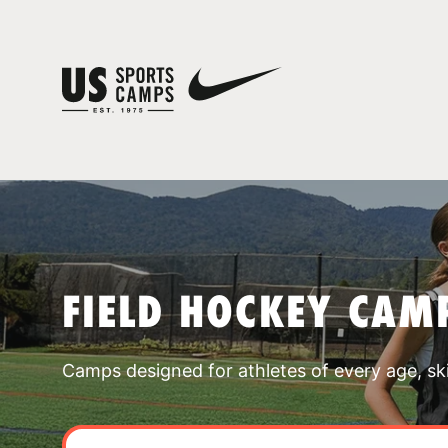
FIELD HOCKEY CAM
Camps designed for athletes of every age, skill