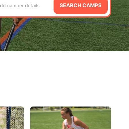
SEARCH CAMPS
dd camper details