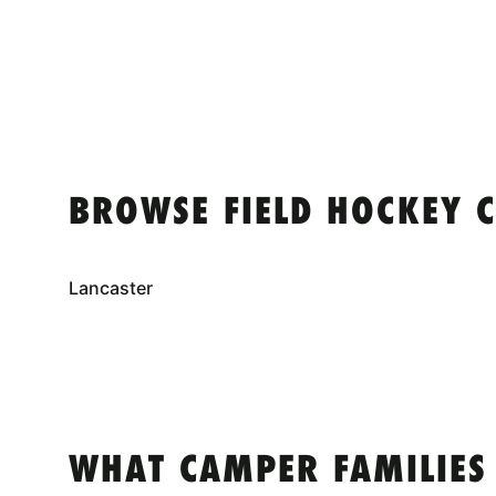
BROWSE FIELD HOCKEY 
Lancaster
WHAT CAMPER FAMILIES