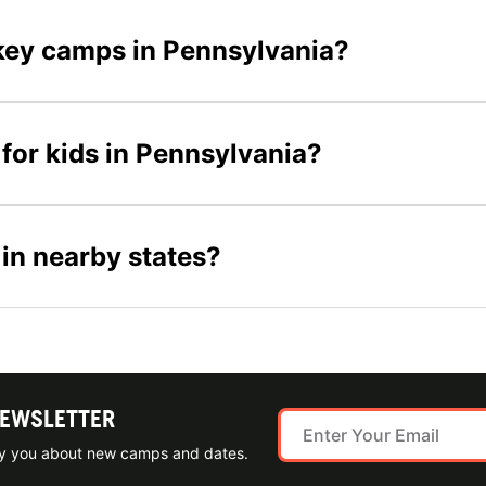
ockey camps in Pennsylvania?
for kids in Pennsylvania?
 in nearby states?
NEWSLETTER
ify you about new camps and dates.