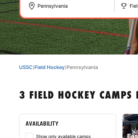
Fie
USSC
⟩
Field Hockey
⟩
Pennsylvania
3 FIELD HOCKEY CAMPS 
AVAILABILITY
Eas
Show only available camps