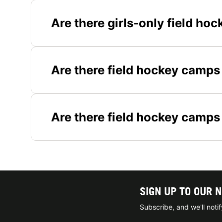
Are there girls-only field h
Are there field hockey camps 
Are there field hockey camps
SIGN UP TO OUR 
Subscribe, and we'll not