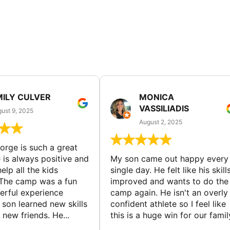
MILY CULVER
MONICA
VASSILIADIS
ust 9, 2025
August 2, 2025
rge is such a great
 is always positive and
My son came out happy every
elp all the kids
single day. He felt like his skill
The camp was a fun
improved and wants to do the
rful experience
camp again. He isn't an overly
son learned new skills
confident athlete so I feel like
new friends. He...
this is a huge win for our famil