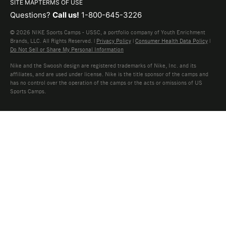
SITE MAP
TERMS OF USE
Questions?
Call us!
1-800-645-3226
© 2026 NIKE Sports Camps - USSC, a portfolio company of Youth Enrichment
Brands, LLC. All Rights Reserved. |
Privacy Policy
|
Consumer Health Data Policy
|
Do Not Sell or Share My Personal Information
Nike and the Swoosh design are registered trademarks of Nike, Inc. and its
affiliates, and are used under license. Nike is the title sponsor of the camps and
has no control over the operation of the camps or the acts or omissions of US
Sports Camps.