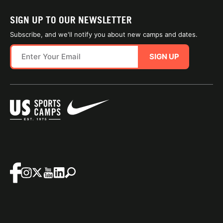
SIGN UP TO OUR NEWSLETTER
Subscribe, and we'll notify you about new camps and dates.
SIGN UP