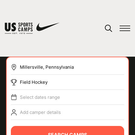
YOUR CART
You have no camps in your cart.
CONTINUE SHOPPING
Field Hockey
SPORTS
Select dates range
Add camper details
SEARCH CAMPS