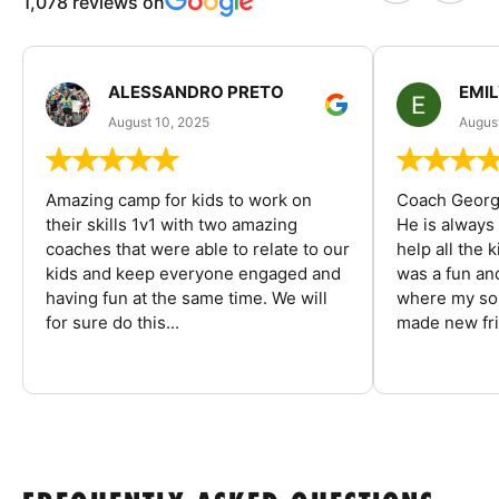
1,078 reviews on
ALESSANDRO PRETO
EMI
August 10, 2025
August
Amazing camp for kids to work on
Coach George
their skills 1v1 with two amazing
He is always
coaches that were able to relate to our
help all the
kids and keep everyone engaged and
was a fun an
having fun at the same time. We will
where my son
for sure do this...
made new fri