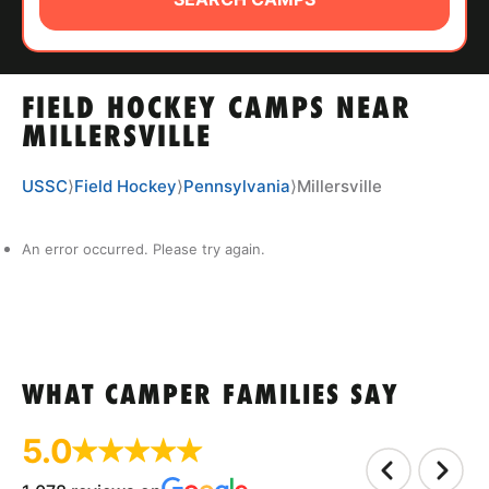
ABOUT
FIELD HOCKEY CAMPS NEAR
TIPS
MILLERSVILLE
NEWS
USSC
⟩
Field Hockey
⟩
Pennsylvania
⟩
Millersville
CAMP STORE
An error occurred. Please try again.
LOGIN
VIEW CART
WHAT CAMPER FAMILIES SAY
5.0