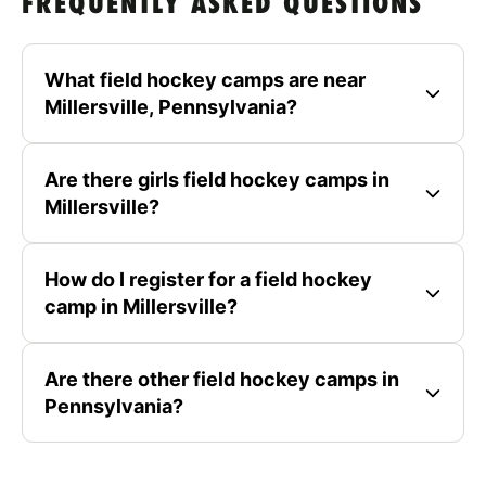
FREQUENTLY ASKED QUESTIONS
What field hockey camps are near
Millersville, Pennsylvania?
Are there girls field hockey camps in
Millersville?
How do I register for a field hockey
camp in Millersville?
Are there other field hockey camps in
Pennsylvania?