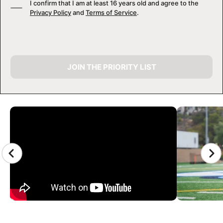
I confirm that I am at least 16 years old and agree to the
Privacy Policy
and
Terms of Service
.
JOIN THE PRIORITY LIST
CAMP GALLERY