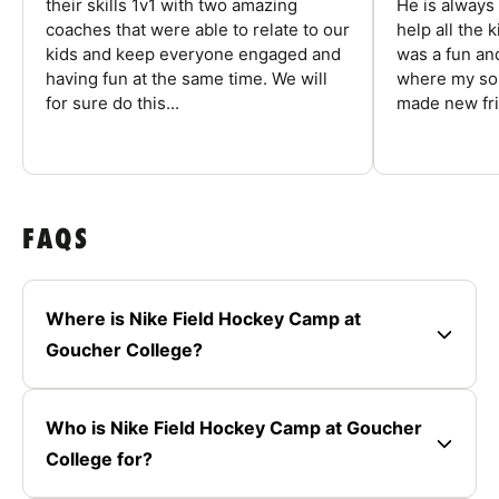
their skills 1v1 with two amazing
He is always
coaches that were able to relate to our
help all the
kids and keep everyone engaged and
was a fun an
having fun at the same time. We will
where my son
for sure do this...
made new fri
FAQS
Where is Nike Field Hockey Camp at
Goucher College?
Who is Nike Field Hockey Camp at Goucher
College for?