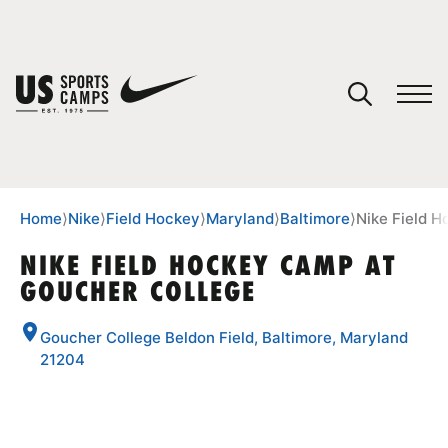
YOUR CART
You have no camps in your cart.
CONTINUE SHOPPING
Home
⟩
Nike
⟩
Field Hockey
⟩
Maryland
⟩
Baltimore
⟩
Nike Field 
NIKE FIELD HOCKEY CAMP AT
GOUCHER COLLEGE
SPORTS
Goucher College Beldon Field, Baltimore, Maryland
21204