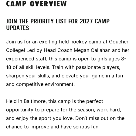
CAMP OVERVIEW
JOIN THE PRIORITY LIST FOR 2027 CAMP
UPDATES
Join us for an exciting field hockey camp at Goucher
College! Led by Head Coach Megan Callahan and her
experienced staff, this camp is open to girls ages 8-
18 of all skill levels. Train with passionate players,
sharpen your skills, and elevate your game in a fun
and competitive environment.
Held in Baltimore, this camp is the perfect
opportunity to prepare for the season, work hard,
and enjoy the sport you love. Don’t miss out on the
chance to improve and have serious fun!