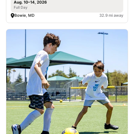
Aug. 10–14, 2026
Full Day
Bowie, MD
32.9 mi away