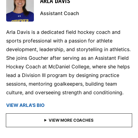
ARLA DAVIS
Assistant Coach
Arla Davis is a dedicated field hockey coach and
sports professional with a passion for athlete
development, leadership, and storytelling in athletics.
She joins Goucher after serving as an Assistant Field
Hockey Coach at McDaniel College, where she helps
lead a Division III program by designing practice
sessions, mentoring goalkeepers, building team
culture, and overseeing strength and conditioning.
VIEW ARLA'S BIO