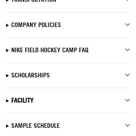
COMPANY POLICIES
NIKE FIELD HOCKEY CAMP FAQ
SCHOLARSHIPS
FACILITY
SAMPLE SCHEDULE