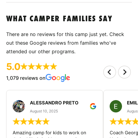
WHAT CAMPER FAMILIES SAY
There are no reviews for this camp just yet. Check
out these Google reviews from families who've
attended our other programs.
5.0
1,079 reviews on
ALESSANDRO PRETO
EMI
August 10, 2025
August
Amazing camp for kids to work on
Coach George