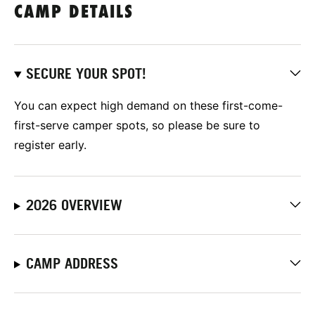
CAMP DETAILS
SECURE YOUR SPOT!
You can expect high demand on these first-come-
first-serve camper spots, so please be sure to
register early.
2026 OVERVIEW
CAMP ADDRESS