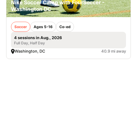
Nike Soccer Camp with FourSoccer -
Washington DC
Soccer
Ages 5-16
Co-ed
4 sessions in Aug., 2026
Full Day, Half Day
Washington, DC
40.9 mi away