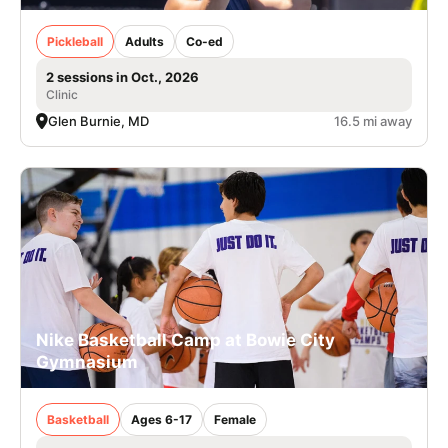
Pickleball
Adults
Co-ed
2 sessions in Oct., 2026
Clinic
Glen Burnie, MD
16.5 mi away
Nike Basketball Camp at Bowie City
Gymnasium
Basketball
Ages 6-17
Female