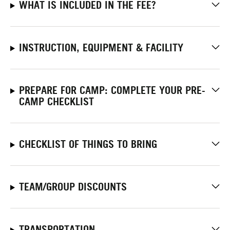
WHAT IS INCLUDED IN THE FEE?
INSTRUCTION, EQUIPMENT & FACILITY
PREPARE FOR CAMP: COMPLETE YOUR PRE-
CAMP CHECKLIST
CHECKLIST OF THINGS TO BRING
TEAM/GROUP DISCOUNTS
TRANSPORTATION