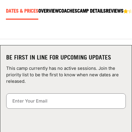
ABOUT
DATES & PRICES
OVERVIEW
COACHES
CAMP DETAILS
REVIEWS
TIPS
NEWS
BE FIRST IN LINE FOR UPCOMING UPDATES
CAMP STORE
This camp currently has no active sessions. Join the
priority list to be the first to know when new dates are
LOGIN
released.
VIEW CART