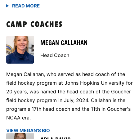
CAMP COACHES
MEGAN CALLAHAN
Head Coach
Megan Callahan, who served as head coach of the
field hockey program at Johns Hopkins University for
20 years, was named the head coach of the Goucher
field hockey program in July, 2024. Callahan is the
program's 17th head coach and the 11th in Goucher's
NCAA era.
VIEW MEGAN'S BIO