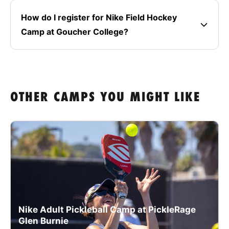
How do I register for Nike Field Hockey
Camp at Goucher College?
OTHER CAMPS YOU MIGHT LIKE
Nike Adult Pickleball Camp at PickleRage
Glen Burnie