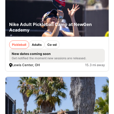
Nike Adult Pickleball Camp at NewGen
Academy
Pickleball
Adults
Co-ed
New dates coming soon
Get notified the moment new sessions are released.
Lewis Center, OH
15.3 mi away