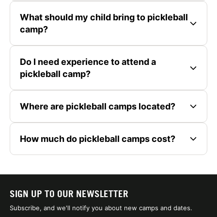
What should my child bring to pickleball
camp?
Do I need experience to attend a
pickleball camp?
Where are pickleball camps located?
How much do pickleball camps cost?
SIGN UP TO OUR NEWSLETTER
Subscribe, and we'll notify you about new camps and dates.