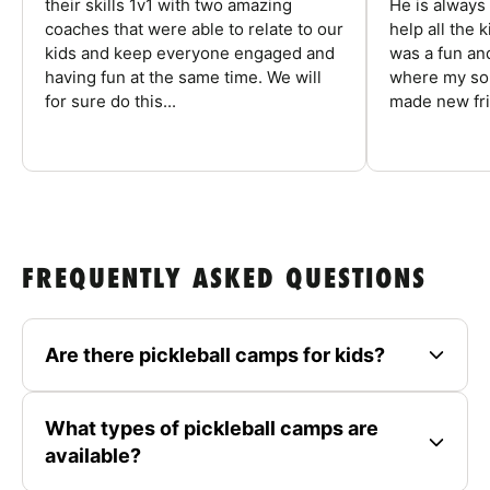
their skills 1v1 with two amazing
He is always
coaches that were able to relate to our
help all the
kids and keep everyone engaged and
was a fun an
having fun at the same time. We will
where my son
for sure do this...
made new fri
FREQUENTLY ASKED QUESTIONS
Are there pickleball camps for kids?
What types of pickleball camps are
available?