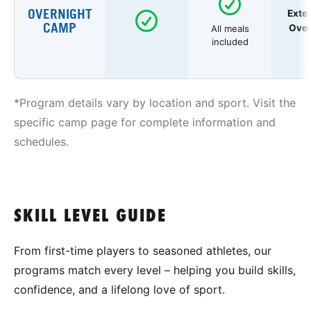
OVERNIGHT
Exte
CAMP
Over
All meals
included
*Program details vary by location and sport. Visit the
specific camp page for complete information and
schedules.
SKILL LEVEL GUIDE
From first-time players to seasoned athletes, our
programs match every level – helping you build skills,
confidence, and a lifelong love of sport.