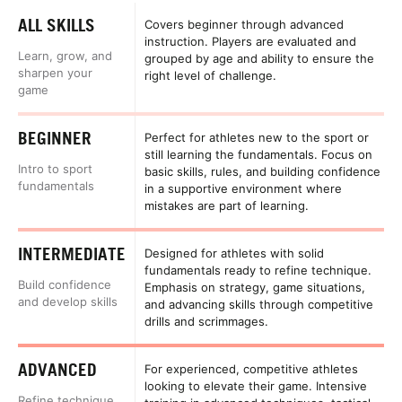
ALL SKILLS
Covers beginner through advanced
instruction. Players are evaluated and
Learn, grow, and
grouped by age and ability to ensure the
sharpen your
right level of challenge.
game
BEGINNER
Perfect for athletes new to the sport or
still learning the fundamentals. Focus on
Intro to sport
basic skills, rules, and building confidence
fundamentals
in a supportive environment where
mistakes are part of learning.
INTERMEDIATE
Designed for athletes with solid
fundamentals ready to refine technique.
Build confidence
Emphasis on strategy, game situations,
and develop skills
and advancing skills through competitive
drills and scrimmages.
ADVANCED
For experienced, competitive athletes
looking to elevate their game. Intensive
Refine technique