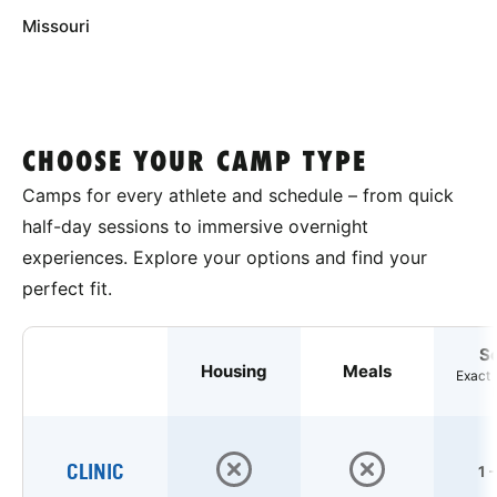
Missouri
CHOOSE YOUR CAMP TYPE
Camps for every athlete and schedule – from quick
half-day sessions to immersive overnight
experiences. Explore your options and find your
perfect fit.
S
Housing
Meals
Exact 
CLINIC
1 