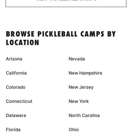
BROWSE PICKLEBALL CAMPS BY
LOCATION
Arizona
Nevada
California
New Hampshire
Colorado
New Jersey
Connecticut
New York
Delaware
North Carolina
Florida
Ohio