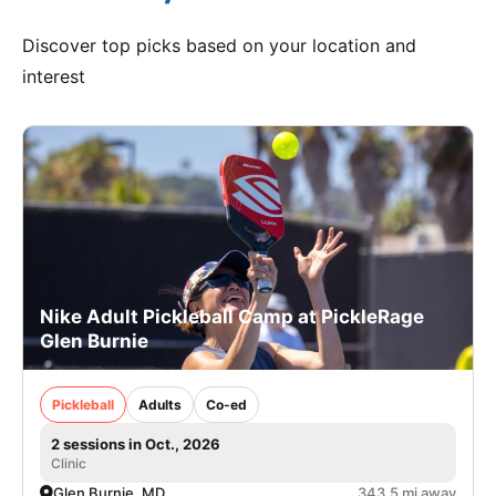
Discover top picks based on your location and
interest
Nike Adult Pickleball Camp at PickleRage
Glen Burnie
Pickleball
Adults
Co-ed
2 sessions in Oct., 2026
Clinic
Glen Burnie, MD
343.5 mi away