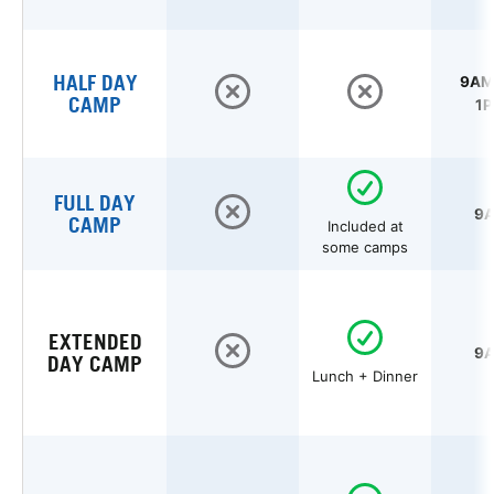
HALF DAY
9AM 
CAMP
1P
FULL DAY
9A
CAMP
Included at
some camps
EXTENDED
9A
DAY CAMP
Lunch + Dinner