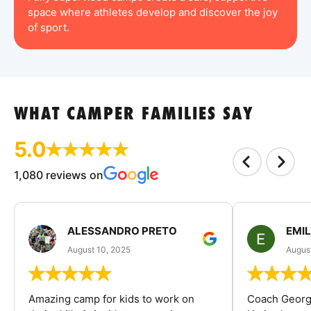
space where athletes develop and discover the joy
of sport.
WHAT CAMPER FAMILIES SAY
5.0
1,080 reviews on
ALESSANDRO PRETO
EMI
August 10, 2025
August
Amazing camp for kids to work on
Coach George