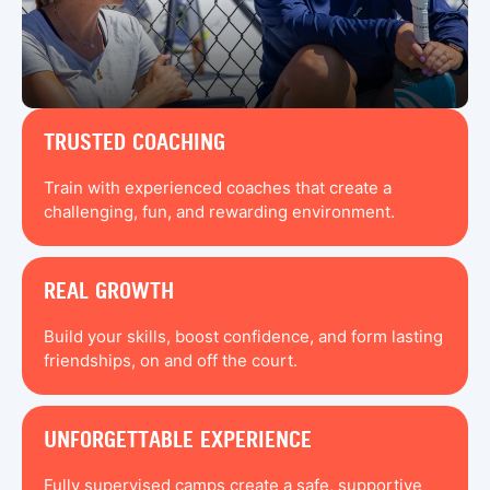
TRUSTED COACHING
Train with experienced coaches that create a
challenging, fun, and rewarding environment.
REAL GROWTH
Build your skills, boost confidence, and form lasting
friendships, on and off the court.
UNFORGETTABLE EXPERIENCE
Fully supervised camps create a safe, supportive