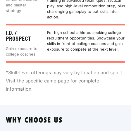
training in advanced techniques, tactical
and master
play, and high-level competition prep, plus
strategy
challenging gameplay to put skills into
action.
I.D. /
For high school athletes seeking college
PROSPECT
recruitment opportunities. Showcase your
skills in front of college coaches and gain
Gain exposure to
exposure to compete at the next level.
college coaches
*Skill-level offerings may vary by location and sport.
Visit the specific camp page for complete
information.
WHY CHOOSE US