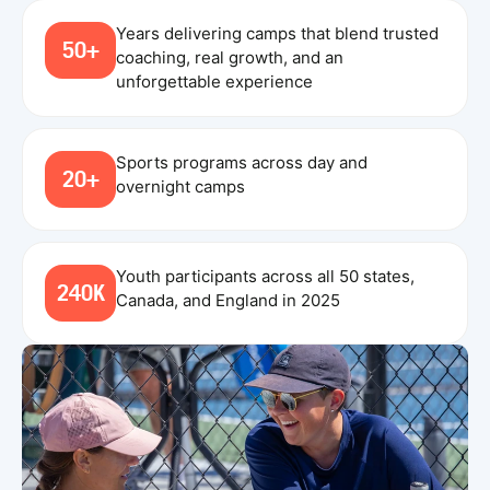
Years delivering camps that blend trusted
50+
coaching, real growth, and an
unforgettable experience
Sports programs across day and
20+
overnight camps
Youth participants across all 50 states,
240K
Canada, and England in 2025