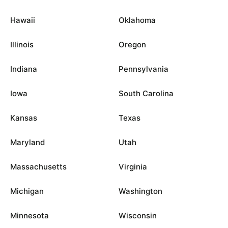
Hawaii
Oklahoma
Illinois
Oregon
Indiana
Pennsylvania
Iowa
South Carolina
Kansas
Texas
Maryland
Utah
Massachusetts
Virginia
Michigan
Washington
Minnesota
Wisconsin