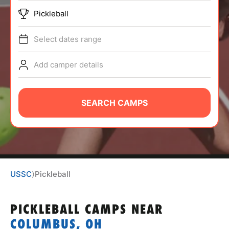
ABOUT
Pickleball
Select dates range
TIPS
Add camper details
NEWS
SEARCH CAMPS
CAMP STORE
LOGIN
VIEW CART
USSC
⟩
Pickleball
PICKLEBALL CAMPS
NEAR
COLUMBUS, OH