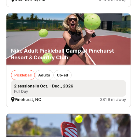
Nike Adult Pickleball Camp at Pinehurst
Resort & Country Club
Pickleball
Adults
Co-ed
2 sessions in Oct. - Dec., 2026
Full Day
Pinehurst, NC
381.9 mi away