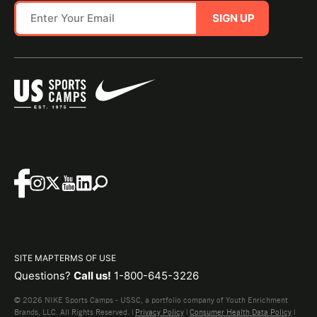
SIGN UP
SITE MAP
TERMS OF USE
Questions?
Call us!
1-800-645-3226
© 2026 NIKE Sports Camps - USSC, a portfolio company of Youth Enrichment
Brands, LLC. All Rights Reserved. |
Privacy Policy
|
Consumer Health Data Policy
|