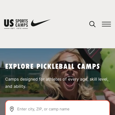
YOUR CART
You have no camps in your cart.
CONTINUE SHOPPING
EXPLORE PICKLEBALL CAMPS
SPORTS
Camps designed for athletes of every age, skill level,
and ability.
Enter city, ZIP, or camp name