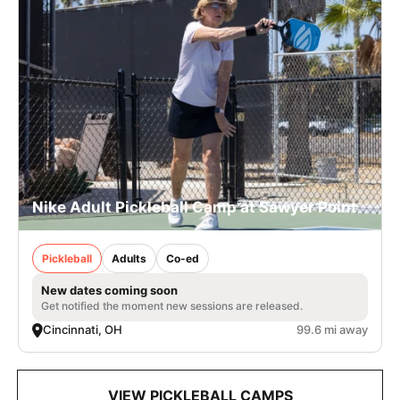
Nike Adult Pickleball Camp at Sawyer Point
Pickleball
Adults
Co-ed
New dates coming soon
Get notified the moment new sessions are released.
Cincinnati, OH
99.6 mi away
VIEW PICKLEBALL CAMPS