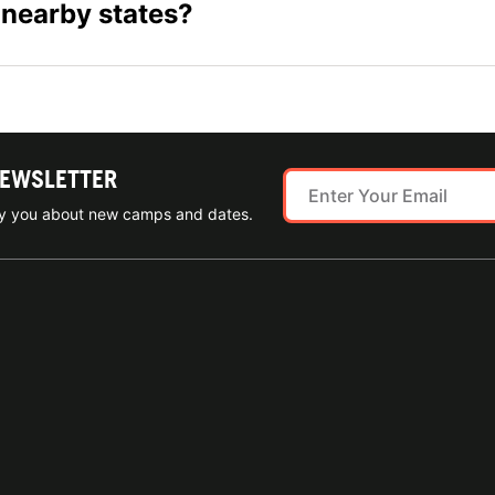
 nearby states?
NEWSLETTER
ify you about new camps and dates.