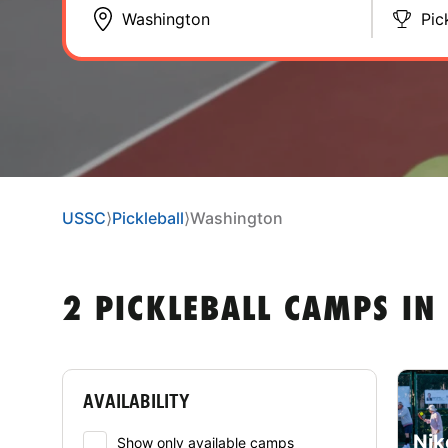
Pic
USSC
⟩
Pickleball
⟩
Washington
2 PICKLEBALL CAMPS I
AVAILABILITY
Nik
Show only available camps