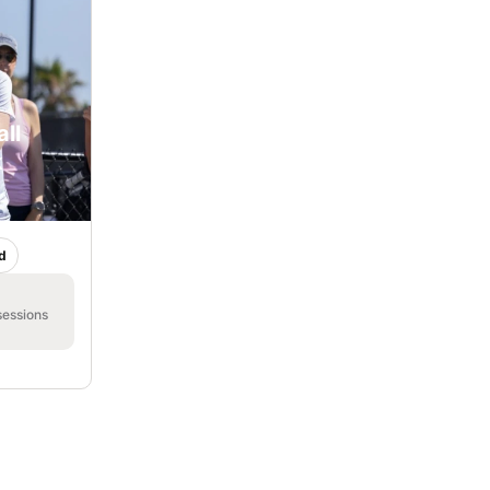
ll
k
d
sessions