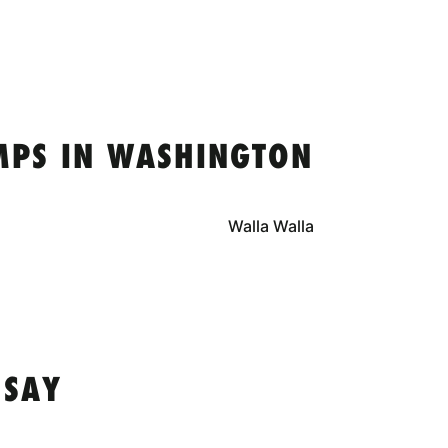
MPS IN WASHINGTON
Walla Walla
 SAY