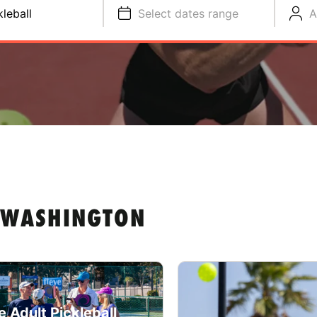
kleball
Select dates range
A
N WASHINGTON
e Adult Pickleball