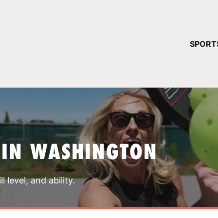
YOUR 
SPORT
You have no ca
CONTINUE
 IN WASHINGTON
 level, and ability.