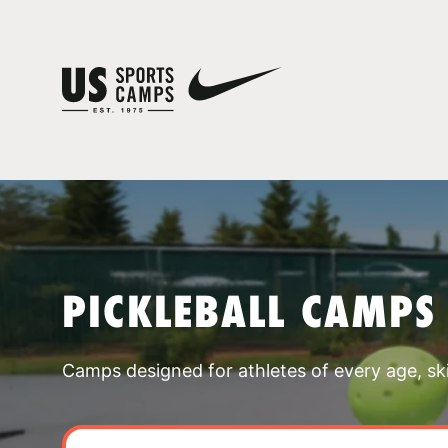
PICKLEBALL CAMPS
Camps designed for athletes of every age, skill