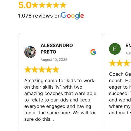
5.0
1,078 reviews on
ALESSANDRO
E
PRETO
Aug
August 10, 2025
Coach Geo
Amazing camp for kids to work
coach. He
on their skills 1v1 with two
eager to h
amazing coaches that were able
succeed. 
to relate to our kids and keep
and wonde
everyone engaged and having
where my 
fun at the same time. We will for
and made 
sure do this...