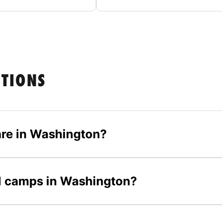
STIONS
re in Washington?
all camps in Washington?