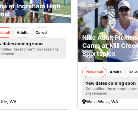
p at Ingraham High
ool
leball
Adults
Co-ed
Nike Adult Pickleba
 dates coming soon
Camp at Mill Cree
notified the moment new sessions
Sportsplex
released.
Pickleball
Adults
Co-e
New dates coming soon
Get notified the moment new 
are released.
ttle, WA
Walla Walla, WA