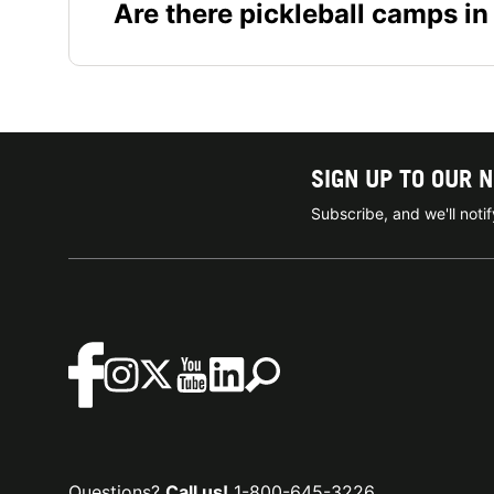
Are there pickleball camps in
SIGN UP TO OUR 
Subscribe, and we'll not
Questions?
Call us!
1-800-645-3226