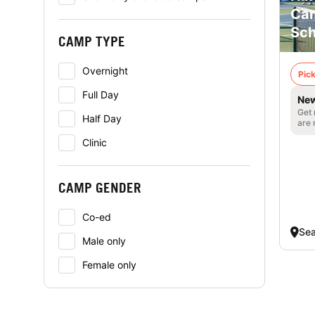
Cam
Sch
CAMP TYPE
Overnight
Pick
Full Day
New
Get 
Half Day
are 
Clinic
CAMP GENDER
Co-ed
Sea
Male only
Female only