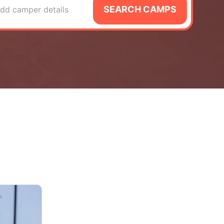
SEARCH CAMPS
dd camper details