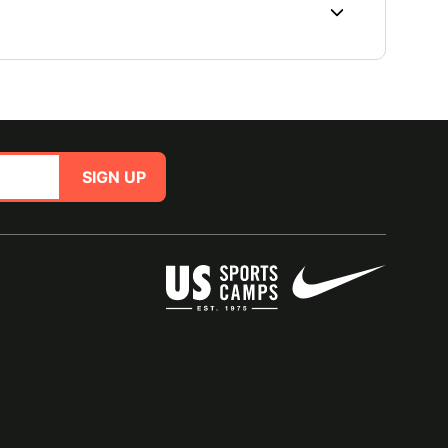
SIGN UP