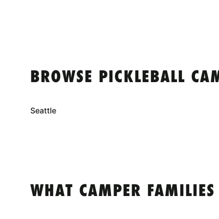
BROWSE PICKLEBALL CA
Seattle
WHAT CAMPER FAMILIES