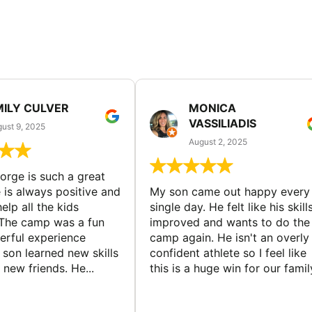
MILY CULVER
MONICA
VASSILIADIS
ust 9, 2025
August 2, 2025
rge is such a great
 is always positive and
My son came out happy every
elp all the kids
single day. He felt like his skill
The camp was a fun
improved and wants to do the
rful experience
camp again. He isn't an overly
son learned new skills
confident athlete so I feel like
new friends. He...
this is a huge win for our famil