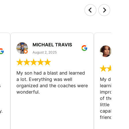
MICHAEL TRAVIS
MONI
GUIL
August 2, 2025
August 
My son had a blast and learned
a lot. Everything was well
My daughter 
s
organized and the coaches were
learning new 
wonderful.
improving w
of the sport
little bit mor
y.
capabilities
friends and h