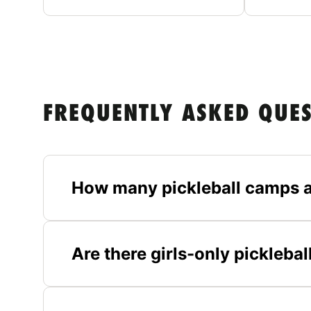
FREQUENTLY ASKED QUE
How many pickleball camps a
Are there girls-only pickleb