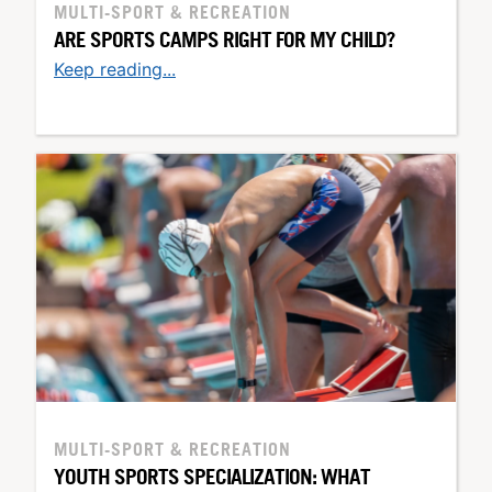
MULTI-SPORT & RECREATION
ARE SPORTS CAMPS RIGHT FOR MY CHILD?
Keep reading...
MULTI-SPORT & RECREATION
YOUTH SPORTS SPECIALIZATION: WHAT