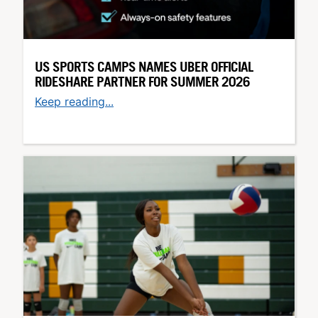
US SPORTS CAMPS NAMES UBER OFFICIAL
RIDESHARE PARTNER FOR SUMMER 2026
Keep reading...