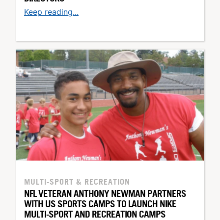
Keep reading...
MULTI-SPORT & RECREATION
NFL VETERAN ANTHONY NEWMAN PARTNERS
WITH US SPORTS CAMPS TO LAUNCH NIKE
MULTI-SPORT AND RECREATION CAMPS