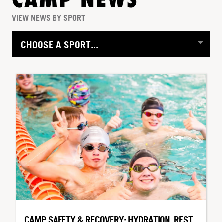
CAMP NEWS
VIEW NEWS BY SPORT
CAMP SAFETY & RECOVERY: HYDRATION, REST,