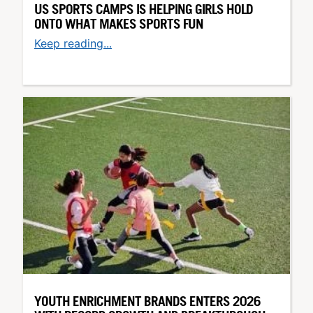
US SPORTS CAMPS IS HELPING GIRLS HOLD
ONTO WHAT MAKES SPORTS FUN
Keep reading...
YOUTH ENRICHMENT BRANDS ENTERS 2026