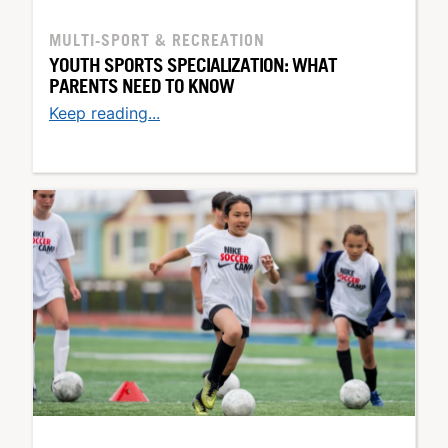
MULTI-SPORT & RECREATION
YOUTH SPORTS SPECIALIZATION: WHAT
PARENTS NEED TO KNOW
Keep reading...