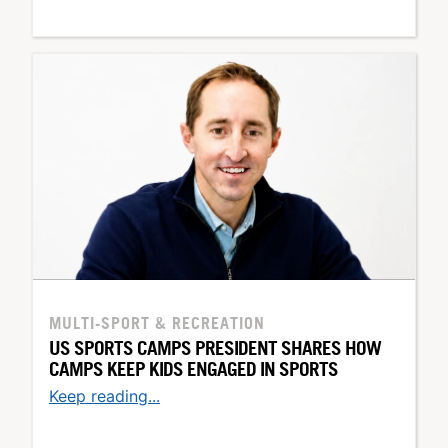
MULTI-SPORT & RECREATION
US SPORTS CAMPS PRESIDENT SHARES HOW
CAMPS KEEP KIDS ENGAGED IN SPORTS
Keep reading...