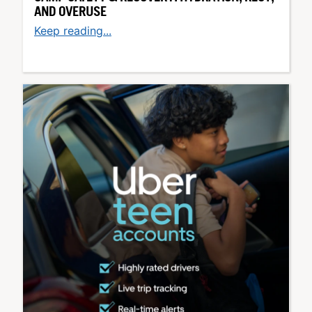
AND OVERUSE
Keep reading...