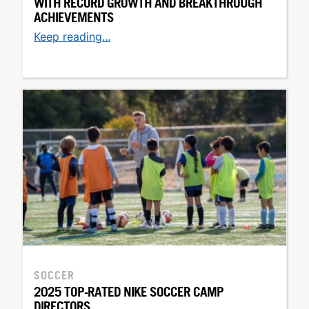
WITH RECORD GROWTH AND BREAKTHROUGH
ACHIEVEMENTS
Keep reading...
SOCCER
2025 TOP-RATED NIKE SOCCER CAMP
DIRECTORS