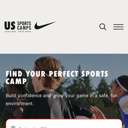
YOUR CART
You have no camps in your cart.
CONTINUE SHOPPING
FIND YOUR PERFECT SPORTS
CAMP
SPORTS
Build confidence and grow your game in a safe, fun
environment.