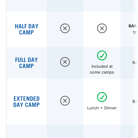
HALF DAY
9AM 
CAMP
1P
FULL DAY
9A
CAMP
Included at
some camps
EXTENDED
9A
DAY CAMP
Lunch + Dinner