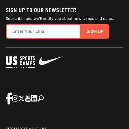
SIGN UP TO OUR NEWSLETTER
Subscribe, and we'll notify you about new camps and dates.
SIGN UP
SITE MAP
TERMS OF USE