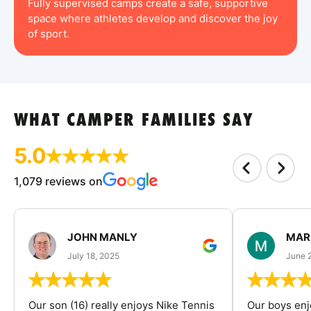
Fully supervised camps create a safe, supportive
space where athletes develop and discover the joy
of sport.
WHAT CAMPER FAMILIES SAY
5.0
1,079 reviews on
JOHN MANLY
MAR
July 18, 2025
June 
Our son (16) really enjoys Nike Tennis
Our boys enj