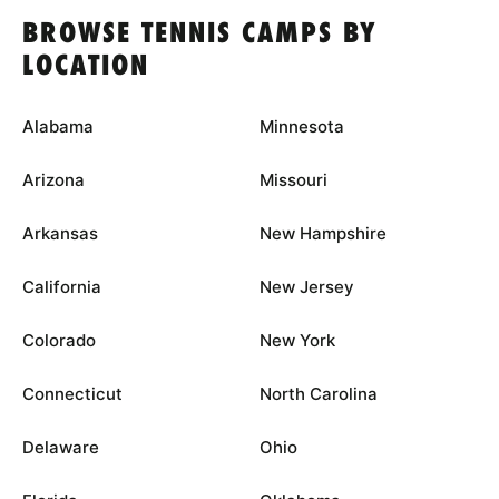
BROWSE TENNIS CAMPS BY
LOCATION
Alabama
Minnesota
Arizona
Missouri
Arkansas
New Hampshire
California
New Jersey
Colorado
New York
Connecticut
North Carolina
Delaware
Ohio