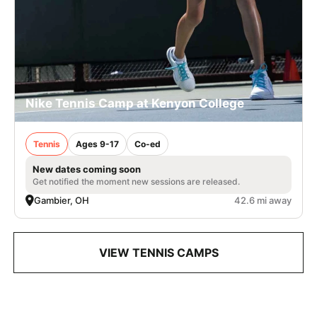
Nike Tennis Camp at Kenyon College
Tennis
Ages 9-17
Co-ed
New dates coming soon
Get notified the moment new sessions are released.
Gambier, OH
42.6 mi away
VIEW TENNIS CAMPS