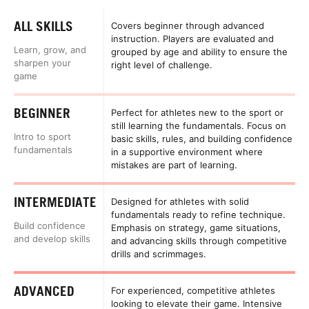
ALL SKILLS
Covers beginner through advanced
instruction. Players are evaluated and
Learn, grow, and
grouped by age and ability to ensure the
sharpen your
right level of challenge.
game
BEGINNER
Perfect for athletes new to the sport or
still learning the fundamentals. Focus on
Intro to sport
basic skills, rules, and building confidence
fundamentals
in a supportive environment where
mistakes are part of learning.
INTERMEDIATE
Designed for athletes with solid
fundamentals ready to refine technique.
Build confidence
Emphasis on strategy, game situations,
and develop skills
and advancing skills through competitive
drills and scrimmages.
ADVANCED
For experienced, competitive athletes
looking to elevate their game. Intensive