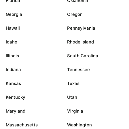
Florida
Oklahoma
Georgia
Oregon
Hawaii
Pennsylvania
Idaho
Rhode Island
Illinois
South Carolina
Indiana
Tennessee
Kansas
Texas
Kentucky
Utah
Maryland
Virginia
Massachusetts
Washington