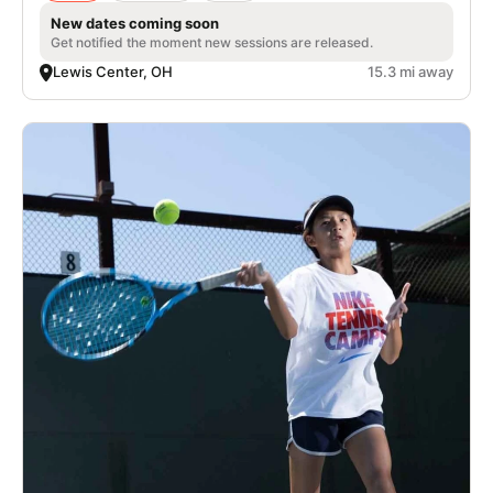
New dates coming soon
Get notified the moment new sessions are released.
Lewis Center, OH
15.3 mi away