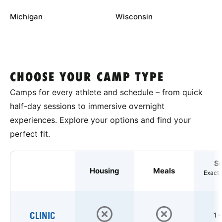
Michigan
Wisconsin
CHOOSE YOUR CAMP TYPE
Camps for every athlete and schedule – from quick
half-day sessions to immersive overnight
experiences. Explore your options and find your
perfect fit.
S
Housing
Meals
Exact 
CLINIC
1 