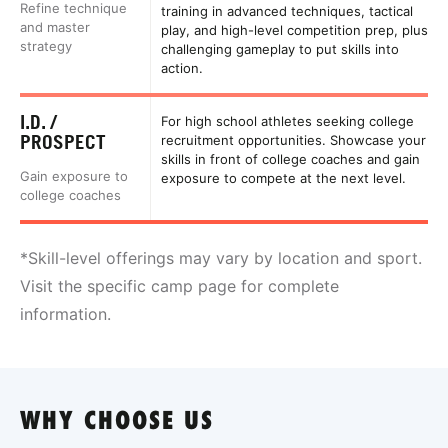
Refine technique
training in advanced techniques, tactical
and master
play, and high-level competition prep, plus
strategy
challenging gameplay to put skills into
action.
I.D. /
For high school athletes seeking college
PROSPECT
recruitment opportunities. Showcase your
skills in front of college coaches and gain
Gain exposure to
exposure to compete at the next level.
college coaches
*Skill-level offerings may vary by location and sport.
Visit the specific camp page for complete
information.
WHY CHOOSE US