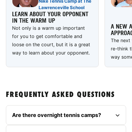
Nike Tennis Camp at The
Lawrenceville School
LEARN ABOUT YOUR OPPONENT
IN THE WARM UP
A NEW A
Not only is a warm up important
APPROA
for you to get comfortable and
The next 
loose on the court, but it is a great
re-think 
way to learn about your opponent.
way some 
FREQUENTLY ASKED QUESTIONS
Are there overnight tennis camps?