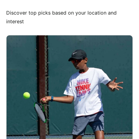
Discover top picks based on your location and
interest