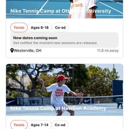
Nike Tennis Camp at Otterbein University
Tennis
Ages 8-18
Co-ed
New dates coming soon
Get notified the moment new sessions are released.
Westerville, OH
11.8 mi away
Nike Tennis Camp at NewGen Academy
Tennis
Ages 7-14
Co-ed