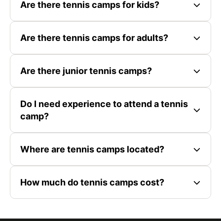
Are there tennis camps for kids?
Are there tennis camps for adults?
Are there junior tennis camps?
Do I need experience to attend a tennis
camp?
Where are tennis camps located?
How much do tennis camps cost?