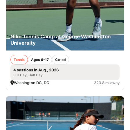
Nike Tennis Camp at George Washington
University
Tennis
Ages 6-17
Co-ed
4 sessions in Aug., 2026
Full Day, Half Day
Washington DC, DC
323.8 mi away