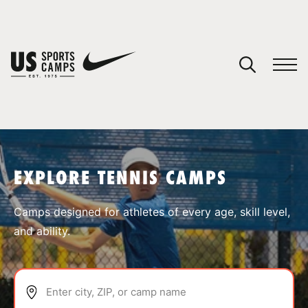
YOUR CART
You have no camps in your cart.
CONTINUE SHOPPING
EXPLORE TENNIS CAMPS
SPORTS
Camps designed for athletes of every age, skill level,
and ability.
Enter city, ZIP, or camp name