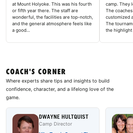
at Mount Holyoke. This was his fourth
camp. They l
or fifth year there. The staff are
The coaches 
wonderful, the facilities are top-notch,
customized a
and the general atmosphere feels like
The tourname
a good...
the highlight
COACH'S CORNER
Where experts share tips and insights to build
confidence, character, and a lifelong love of the
game.
DWAYNE HULTQUIST
Camp Director