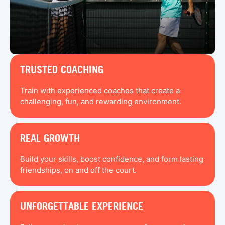
TRUSTED COACHING
Train with experienced coaches that create a
challenging, fun, and rewarding environment.
REAL GROWTH
Build your skills, boost confidence, and form lasting
friendships, on and off the court.
UNFORGETTABLE EXPERIENCE