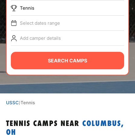
ABOUT
Tennis
Select dates range
TIPS
Add camper details
NEWS
SEARCH CAMPS
CAMP STORE
LOGIN
VIEW CART
USSC
⟩
Tennis
TENNIS CAMPS
NEAR
COLUMBUS,
OH