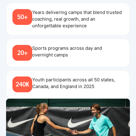
Years delivering camps that blend trusted
50+
coaching, real growth, and an
unforgettable experience
Sports programs across day and
20+
overnight camps
Youth participants across all 50 states,
240K
Canada, and England in 2025