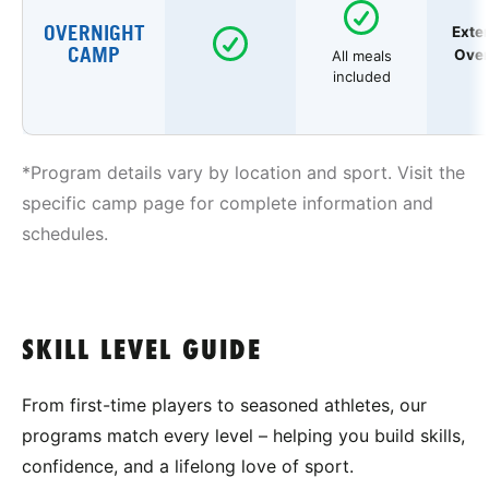
OVERNIGHT
Exte
CAMP
Over
All meals
included
*Program details vary by location and sport. Visit the
specific camp page for complete information and
schedules.
SKILL LEVEL GUIDE
From first-time players to seasoned athletes, our
programs match every level – helping you build skills,
confidence, and a lifelong love of sport.