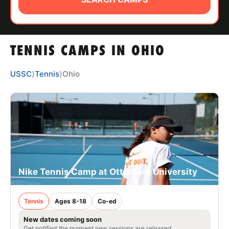
ABOUT
TENNIS CAMPS IN OHIO
TIPS
USSC
⟩
Tennis
⟩
Ohio
NEWS
CAMP STORE
LOGIN
VIEW CART
Nike Tennis Camp at Otterbein University
Tennis
Ages 8-18
Co-ed
New dates coming soon
Get notified the moment new sessions are released.