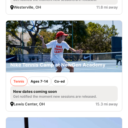
Westerville, OH
11.8 mi away
Nike Tennis Camp at NewGen Academy
Tennis
Ages 7-14
Co-ed
New dates coming soon
Get notified the moment new sessions are released.
Lewis Center, OH
15.3 mi away