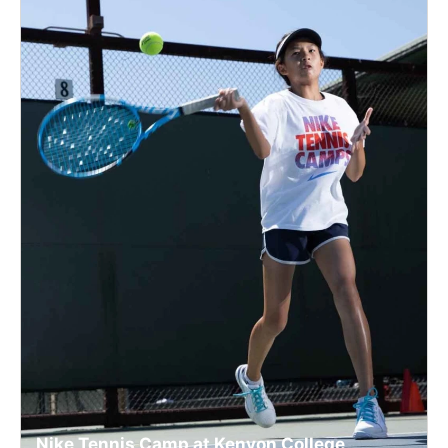
Nike Tennis Camp at Kenyon College