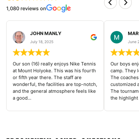
1,080 reviews on
JOHN MANLY
MAR
July 18, 2025
June 
Our son (16) really enjoys Nike Tennis
Our boys enj
at Mount Holyoke. This was his fourth
camp. They l
or fifth year there. The staff are
The coaches 
wonderful, the facilities are top-notch,
customized a
and the general atmosphere feels like
The tourname
a good...
the highlight