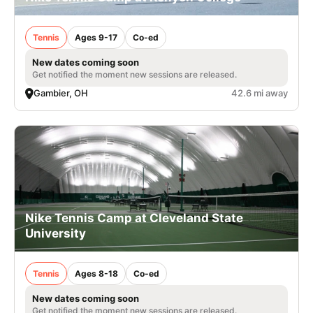
Tennis
Ages 9-17
Co-ed
New dates coming soon
Get notified the moment new sessions are released.
Gambier, OH
42.6 mi away
Nike Tennis Camp at Cleveland State
University
Tennis
Ages 8-18
Co-ed
New dates coming soon
Get notified the moment new sessions are released.