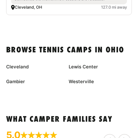
Cleveland, OH
127.0 mi away
BROWSE TENNIS CAMPS IN OHIO
Cleveland
Lewis Center
Gambier
Westerville
WHAT CAMPER FAMILIES SAY
5.0