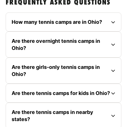
FREQUENTLY ASKED QUESTIONS
How many tennis camps are in Ohio?
Are there overnight tennis camps in
Ohio?
Are there girls-only tennis camps in
Ohio?
Are there tennis camps for kids in Ohio?
Are there tennis camps in nearby
states?