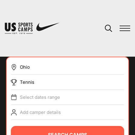
YOUR CART
You have no camps in your cart.
CONTINUE SHOPPING
Tennis
SPORTS
Select dates range
Add camper details
SEARCH CAMPS