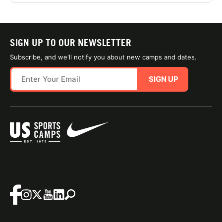
SIGN UP TO OUR NEWSLETTER
Subscribe, and we'll notify you about new camps and dates.
SIGN UP