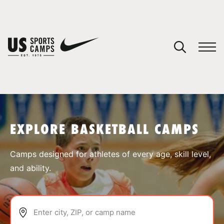
YOUR CART
You have no camps in your cart.
CONTINUE SHOPPING
EXPLORE BASKETBALL CAMPS
SPORTS
Camps designed for athletes of every age, skill level,
and ability.
Enter city, ZIP, or camp name