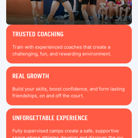
TRUSTED COACHING
Train with experienced coaches that create a
challenging, fun, and rewarding environment.
REAL GROWTH
Build your skills, boost confidence, and form lasting
friendships, on and off the court.
UNFORGETTABLE EXPERIENCE
Fully supervised camps create a safe, supportive
space where athletes develop and discover the joy