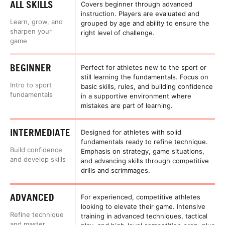
ALL SKILLS
Covers beginner through advanced
instruction. Players are evaluated and
Learn, grow, and
grouped by age and ability to ensure the
sharpen your
right level of challenge.
game
BEGINNER
Perfect for athletes new to the sport or
still learning the fundamentals. Focus on
Intro to sport
basic skills, rules, and building confidence
fundamentals
in a supportive environment where
mistakes are part of learning.
INTERMEDIATE
Designed for athletes with solid
fundamentals ready to refine technique.
Build confidence
Emphasis on strategy, game situations,
and develop skills
and advancing skills through competitive
drills and scrimmages.
ADVANCED
For experienced, competitive athletes
looking to elevate their game. Intensive
Refine technique
training in advanced techniques, tactical
and master