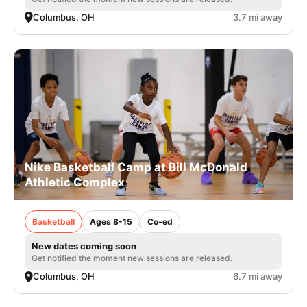
Columbus, OH
3.7 mi away
Nike Basketball Camp at Bill McDonald
Athletic Complex
Basketball
Ages 8-15
Co-ed
New dates coming soon
Get notified the moment new sessions are released.
Columbus, OH
6.7 mi away