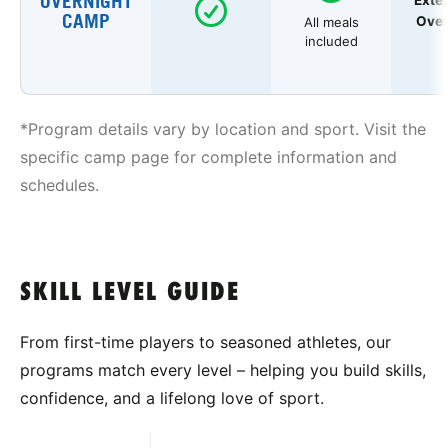
OVERNIGHT
Exte
CAMP
Over
All meals
included
*Program details vary by location and sport. Visit the
specific camp page for complete information and
schedules.
SKILL LEVEL GUIDE
From first-time players to seasoned athletes, our
programs match every level – helping you build skills,
confidence, and a lifelong love of sport.