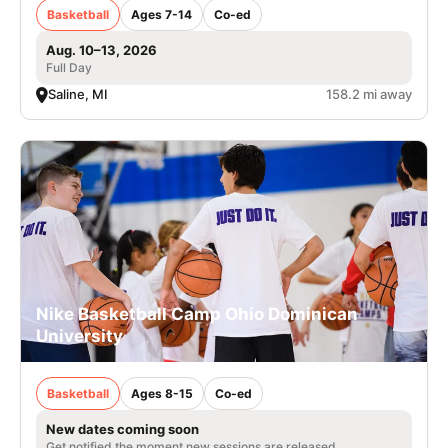
Basketball
Ages 7-14
Co-ed
Aug. 10–13, 2026
Full Day
Saline, MI
158.2 mi away
Nike Basketball Camp Ohio Dominican
University
Basketball
Ages 8-15
Co-ed
New dates coming soon
Get notified the moment new sessions are released.