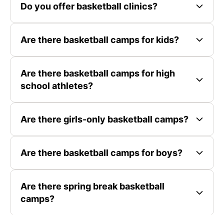
Do you offer basketball clinics?
Are there basketball camps for kids?
Are there basketball camps for high
school athletes?
Are there girls-only basketball camps?
Are there basketball camps for boys?
Are there spring break basketball
camps?