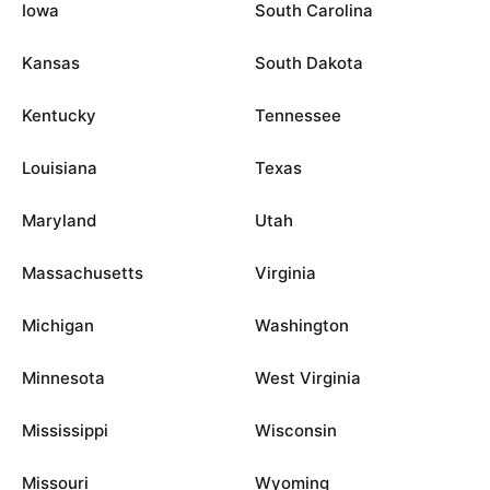
Iowa
South Carolina
Kansas
South Dakota
Kentucky
Tennessee
Louisiana
Texas
Maryland
Utah
Massachusetts
Virginia
Michigan
Washington
Minnesota
West Virginia
Mississippi
Wisconsin
Missouri
Wyoming