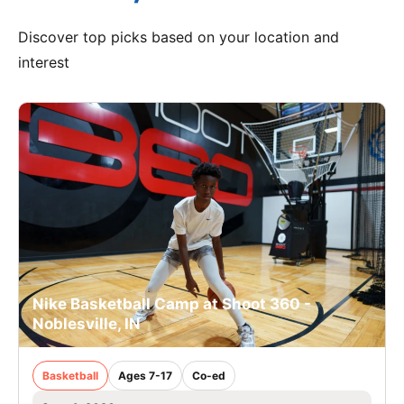
Discover top picks based on your location and
interest
Nike Basketball Camp at Shoot 360 -
Noblesville, IN
Basketball
Ages 7-17
Co-ed