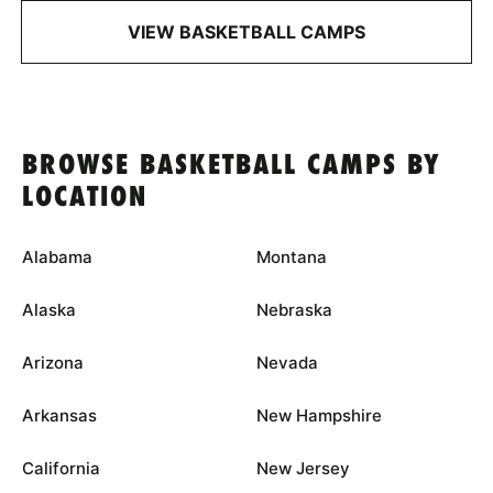
VIEW BASKETBALL CAMPS
BROWSE BASKETBALL CAMPS BY
LOCATION
Alabama
Montana
Alaska
Nebraska
Arizona
Nevada
Arkansas
New Hampshire
California
New Jersey