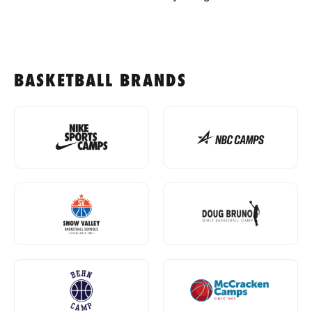
BASKETBALL BRANDS