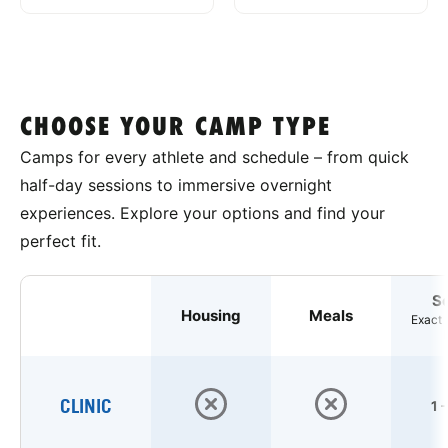
CHOOSE YOUR CAMP TYPE
Camps for every athlete and schedule – from quick
half-day sessions to immersive overnight
experiences. Explore your options and find your
perfect fit.
S
Housing
Meals
Exact 
CLINIC
1 