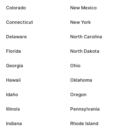
Colorado
New Mexico
Connecticut
New York
Delaware
North Carolina
Florida
North Dakota
Georgia
Ohio
Hawaii
Oklahoma
Idaho
Oregon
Illinois
Pennsylvania
Indiana
Rhode Island