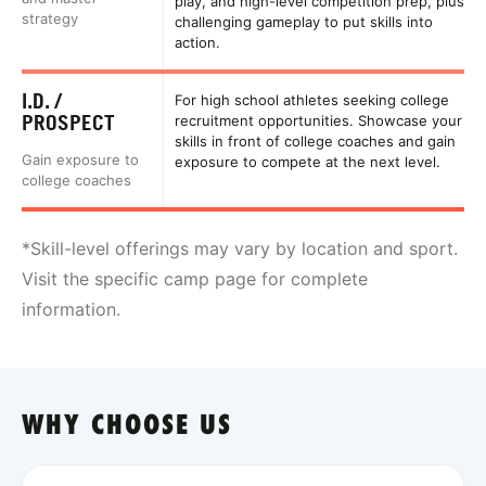
play, and high-level competition prep, plus
strategy
challenging gameplay to put skills into
action.
I.D. /
For high school athletes seeking college
PROSPECT
recruitment opportunities. Showcase your
skills in front of college coaches and gain
Gain exposure to
exposure to compete at the next level.
college coaches
*Skill-level offerings may vary by location and sport.
Visit the specific camp page for complete
information.
WHY CHOOSE US