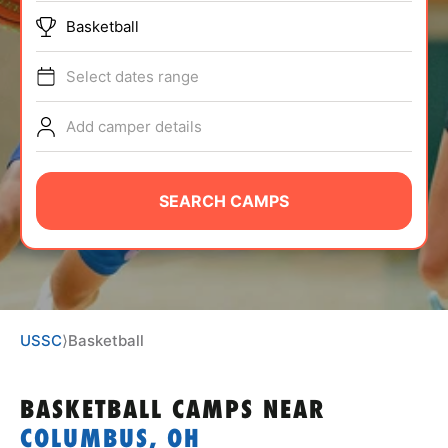
ABOUT
Basketball
Select dates range
TIPS
Add camper details
NEWS
SEARCH CAMPS
CAMP STORE
LOGIN
VIEW CART
USSC
⟩
Basketball
BASKETBALL CAMPS
NEAR
COLUMBUS, OH