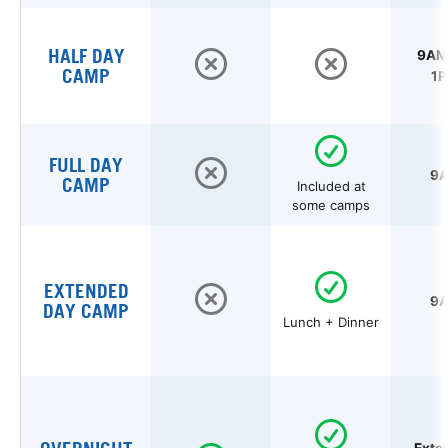
HALF DAY
9AM 
CAMP
1P
FULL DAY
9A
CAMP
Included at
some camps
EXTENDED
9A
DAY CAMP
Lunch + Dinner