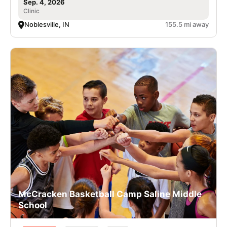
Sep. 4, 2026
Clinic
Noblesville, IN
155.5 mi away
McCracken Basketball Camp Saline Middle
School