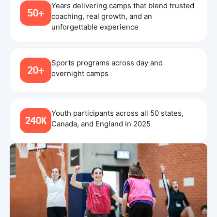
Years delivering camps that blend trusted
50+
coaching, real growth, and an
unforgettable experience
Sports programs across day and
20+
overnight camps
Youth participants across all 50 states,
240K
Canada, and England in 2025