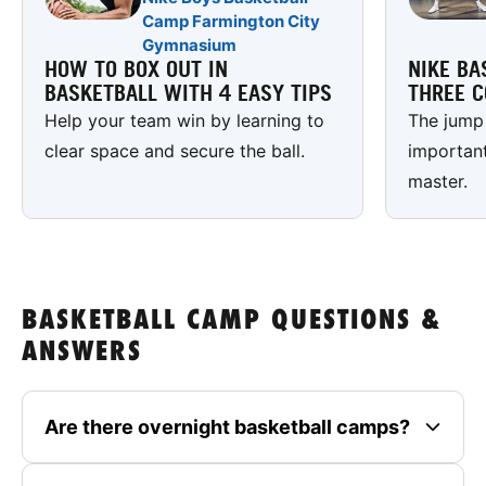
Camp Farmington City
Gymnasium
HOW TO BOX OUT IN
NIKE BA
BASKETBALL WITH 4 EASY TIPS
THREE C
Help your team win by learning to
The jump 
clear space and secure the ball.
important
master.
BASKETBALL CAMP QUESTIONS &
ANSWERS
Are there overnight basketball camps?