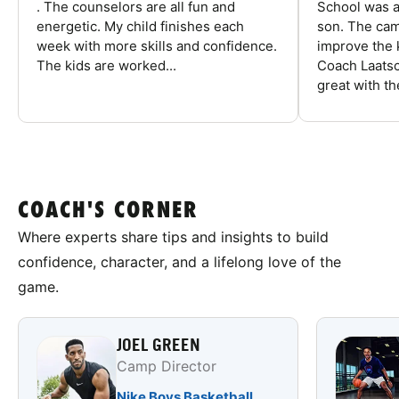
. The counselors are all fun and
School was a
energetic. My child finishes each
son. The cam
week with more skills and confidence.
improve the k
The kids are worked...
Coach Laatsc
great with the
COACH'S CORNER
Where experts share tips and insights to build
confidence, character, and a lifelong love of the
game.
JOEL GREEN
Camp Director
Nike Boys Basketball