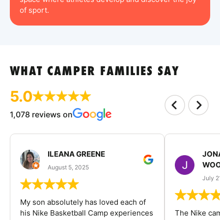
of sport.
WHAT CAMPER FAMILIES SAY
5.0
1,078 reviews on
ILEANA GREENE
JON
WOO
August 5, 2025
July 2
My son absolutely has loved each of
his Nike Basketball Camp experiences
The Nike ca