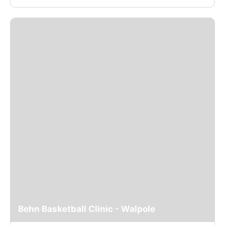
Behn Basketball Clinic - Walpole