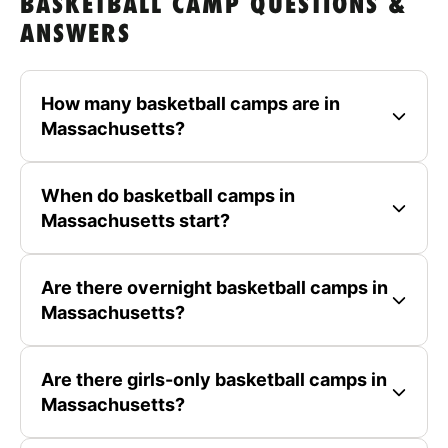
BASKETBALL CAMP QUESTIONS &
ANSWERS
How many basketball camps are in
Massachusetts?
When do basketball camps in
Massachusetts start?
Are there overnight basketball camps in
Massachusetts?
Are there girls-only basketball camps in
Massachusetts?