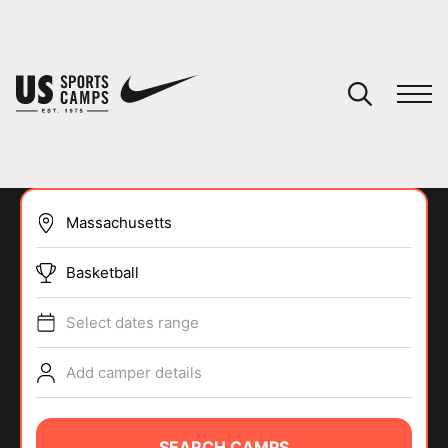
YOUR CART
You have no camps in your cart.
CONTINUE SHOPPING
Basketball
SPORTS
Select dates range
Add camper details
SEARCH CAMPS