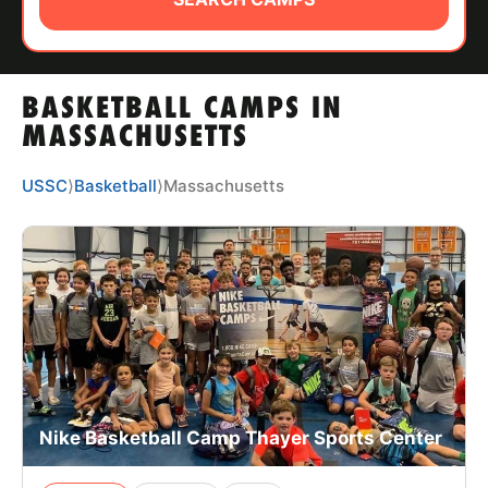
ABOUT
BASKETBALL CAMPS IN
TIPS
MASSACHUSETTS
NEWS
USSC
⟩
Basketball
⟩
Massachusetts
CAMP STORE
LOGIN
VIEW CART
Nike Basketball Camp Thayer Sports Center