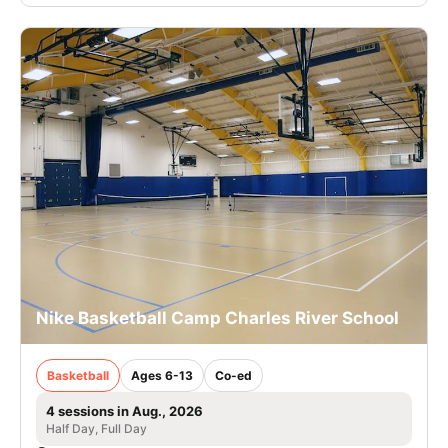
Nike Basketball Camp Charles River School
Basketball
Ages 6-13
Co-ed
4 sessions in Aug., 2026
Half Day, Full Day