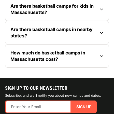
Are there basketball camps for kids in
Massachusetts?
Are there basketball camps in nearby
states?
How much do basketball camps in
Massachusetts cost?
SIGN UP TO OUR NEWSLETTER
Subscribe, and we'll notify you about new camps and dates.
SIGN UP