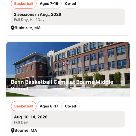
Basketball
Ages 7-15
Co-ed
2 sessions in Aug., 2026
Full Day, Half Day
Braintree, MA
Behn Basketball Camp at Bourne Middle
School
Basketball
Ages 8-17
Co-ed
Aug. 10–14, 2026
Full Day
Bourne, MA