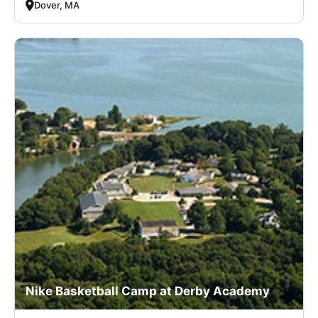
Dover, MA
Nike Basketball Camp at Derby Academy