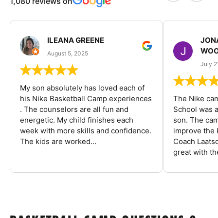
1,080 reviews on
ILEANA GREENE
JON
WOO
August 5, 2025
July 2
My son absolutely has loved each of
his Nike Basketball Camp experiences
The Nike ca
. The counselors are all fun and
School was a
energetic. My child finishes each
son. The cam
week with more skills and confidence.
improve the k
The kids are worked...
Coach Laatsc
great with the