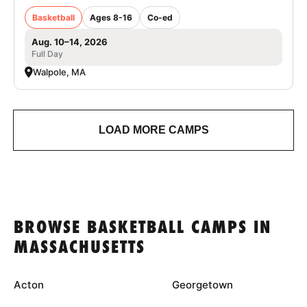
Basketball
Ages 8-16
Co-ed
Aug. 10–14, 2026
Full Day
Walpole, MA
LOAD MORE CAMPS
BROWSE BASKETBALL CAMPS IN
MASSACHUSETTS
Acton
Georgetown