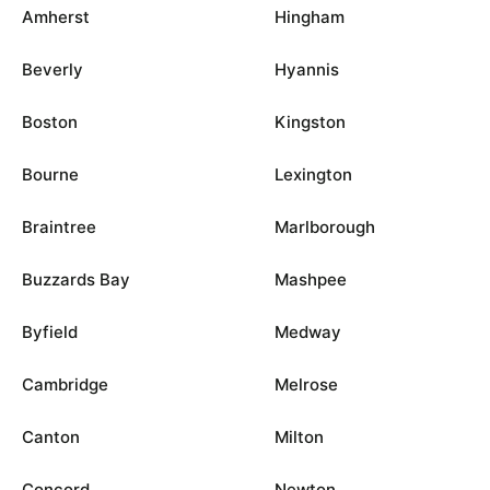
Amherst
Hingham
Beverly
Hyannis
Boston
Kingston
Bourne
Lexington
Braintree
Marlborough
Buzzards Bay
Mashpee
Byfield
Medway
Cambridge
Melrose
Canton
Milton
Concord
Newton