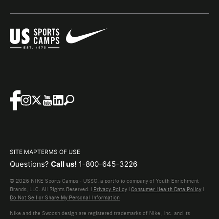
SITE MAP
TERMS OF USE
Questions?
Call us!
1-800-645-3226
© 2026 NIKE Sports Camps - USSC, a portfolio company of Youth Enrichment
Brands, LLC. All Rights Reserved. |
Privacy Policy
|
Consumer Health Data Policy
|
Do Not Sell or Share My Personal Information
Nike and the Swoosh design are registered trademarks of Nike, Inc. and its