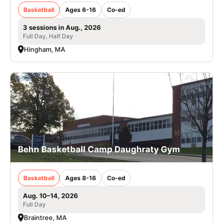
Basketball
Ages 6-16
Co-ed
3 sessions in Aug., 2026
Full Day, Half Day
Hingham, MA
Behn Basketball Camp Daughraty Gym
Basketball
Ages 8-16
Co-ed
Aug. 10–14, 2026
Full Day
Braintree, MA