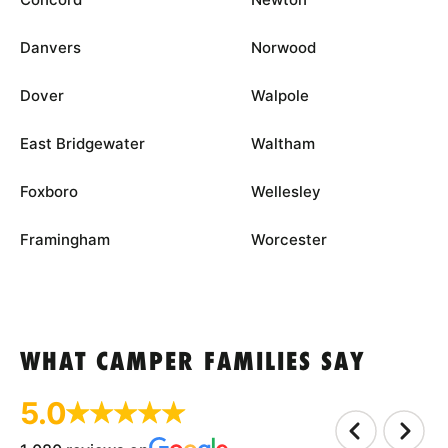
Danvers
Norwood
Dover
Walpole
East Bridgewater
Waltham
Foxboro
Wellesley
Framingham
Worcester
WHAT CAMPER FAMILIES SAY
5.0