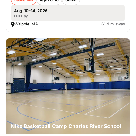
Aug. 10–14, 2026
Full Day
Walpole, MA
61.4 mi away
Nike Basketball Camp Charles River School