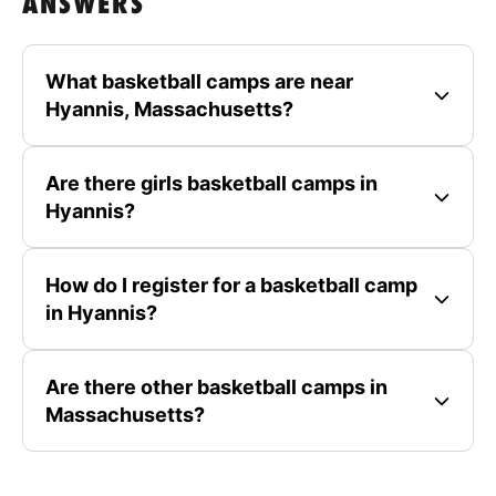
ANSWERS
What basketball camps are near
Hyannis, Massachusetts?
Are there girls basketball camps in
Hyannis?
How do I register for a basketball camp
in Hyannis?
Are there other basketball camps in
Massachusetts?