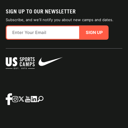
SIGN UP TO OUR NEWSLETTER
Subscribe, and we'll notify you about new camps and dates.
SIGN UP