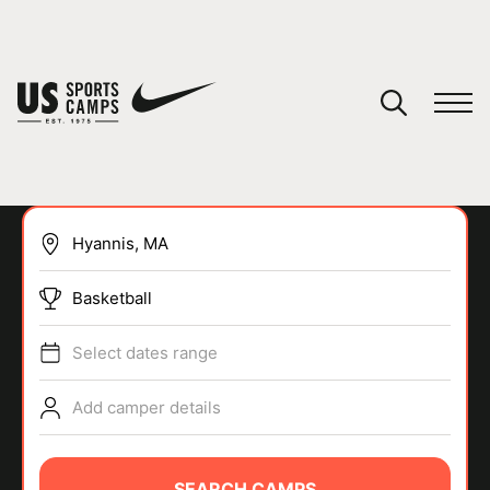
YOUR CART
You have no camps in your cart.
CONTINUE SHOPPING
Basketball
SPORTS
Select dates range
Add camper details
SEARCH CAMPS