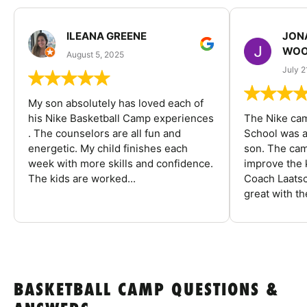
ILEANA GREENE
JON
WOO
August 5, 2025
July 2
My son absolutely has loved each of
his Nike Basketball Camp experiences
The Nike ca
. The counselors are all fun and
School was a
energetic. My child finishes each
son. The cam
week with more skills and confidence.
improve the k
The kids are worked...
Coach Laatsc
great with the
BASKETBALL CAMP QUESTIONS &