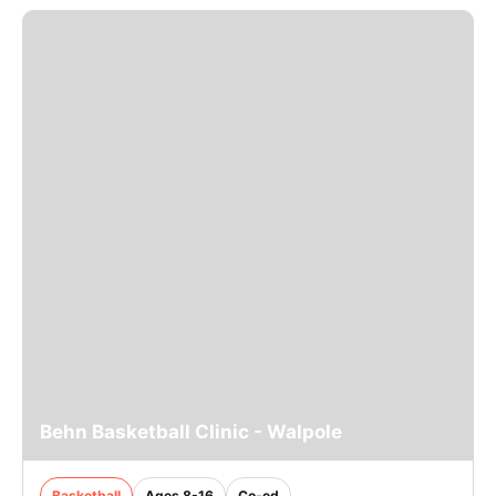
Behn Basketball Clinic - Walpole
Basketball
Ages 8-16
Co-ed