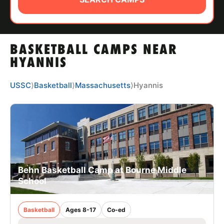
ABOUT
BASKETBALL CAMPS NEAR
TIPS
HYANNIS
NEWS
USSC
⟩
Basketball
⟩
Massachusetts
⟩
Hyannis
CAMP STORE
LOGIN
VIEW CART
Behn Basketball Camp at Bourne Middle
School
Basketball
Ages 8-17
Co-ed