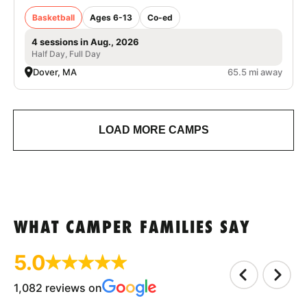
Basketball
Ages 6-13
Co-ed
4 sessions in Aug., 2026
Half Day, Full Day
Dover, MA
65.5 mi away
LOAD MORE CAMPS
WHAT CAMPER FAMILIES SAY
5.0
1,082 reviews on