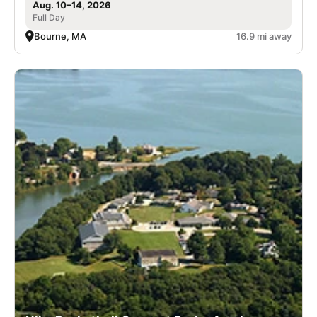
Aug. 10–14, 2026
Full Day
Bourne, MA
16.9 mi away