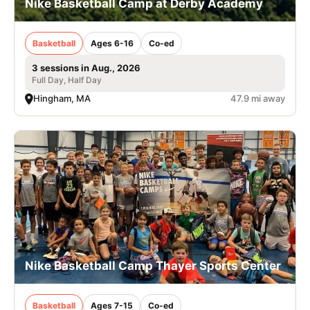
Nike Basketball Camp at Derby Academy
Basketball
Ages 6-16
Co-ed
3 sessions in Aug., 2026
Full Day, Half Day
Hingham, MA
47.9 mi away
Nike Basketball Camp Thayer Sports Center
Basketball
Ages 7-15
Co-ed