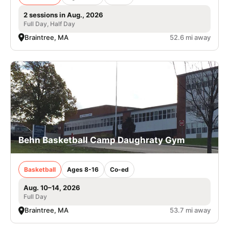
2 sessions in Aug., 2026
Full Day, Half Day
Braintree, MA
52.6 mi away
Behn Basketball Camp Daughraty Gym
Basketball
Ages 8-16
Co-ed
Aug. 10–14, 2026
Full Day
Braintree, MA
53.7 mi away