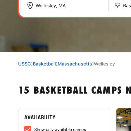
Bas
USSC
⟩
Basketball
⟩
Massachusetts
⟩
Wellesley
15 BASKETBALL CAMPS N
AVAILABILITY
Show only available camps