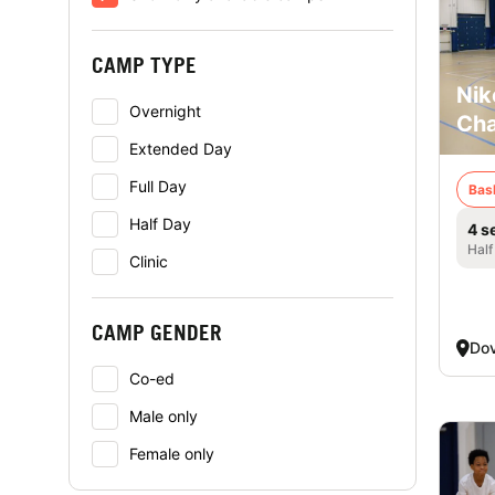
CAMP TYPE
Nik
Overnight
Cha
Extended Day
Full Day
Bas
Half Day
4 s
Half
Clinic
CAMP GENDER
Dov
Co-ed
Male only
Female only