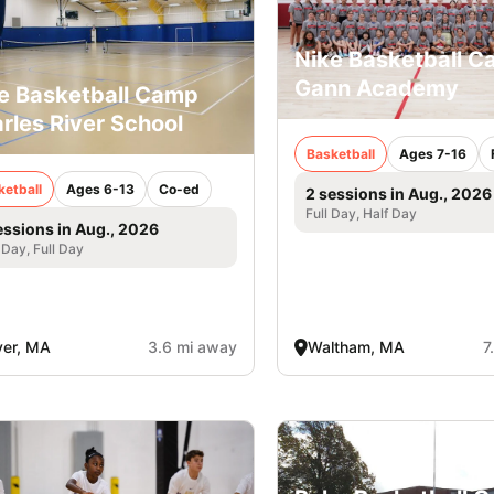
Nike Basketball 
Gann Academy
e Basketball Camp
rles River School
Basketball
Ages 7-16
ketball
Ages 6-13
Co-ed
2 sessions in Aug., 2026
Full Day, Half Day
essions in Aug., 2026
 Day, Full Day
er, MA
3.6 mi away
Waltham, MA
7