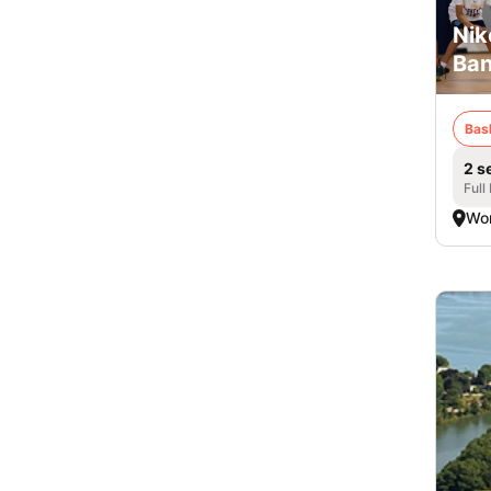
Nik
Ban
Bas
2 s
Full
Wor