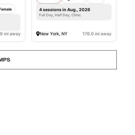
Female
4 sessions in Aug., 2026
Full Day, Half Day, Clinic
.9 mi away
New York, NY
176.0 mi away
MPS