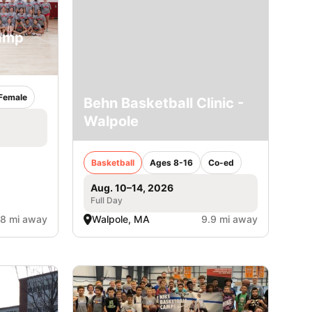
Camp
Female
Behn Basketball Clinic -
Walpole
Basketball
Ages 8-16
Co-ed
Aug. 10–14, 2026
Full Day
.8 mi away
Walpole, MA
9.9 mi away