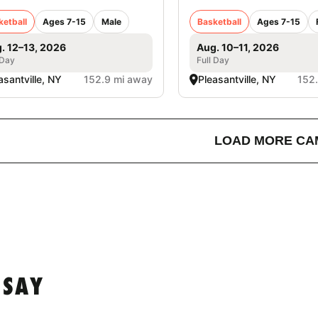
ketball
Ages 7-15
Male
Basketball
Ages 7-15
. 12–13, 2026
Aug. 10–11, 2026
 Day
Full Day
asantville, NY
152.9 mi away
Pleasantville, NY
152
LOAD MORE CA
 SAY