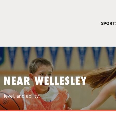
YOUR 
SPORT
You have no ca
CONTINUE
 NEAR WELLESLEY
 level, and ability.