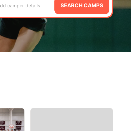
SEARCH CAMPS
dd camper details