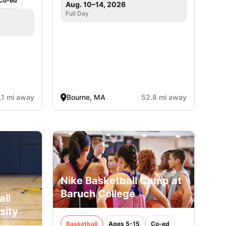
Co-ed
Aug. 10–14, 2026
Full Day
.1 mi away
Bourne, MA
52.8 mi away
Nike Basketball Camp at
Baruch College
all
sity
Basketball
Ages 5-15
Co-ed