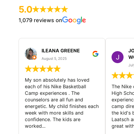
5.0
1,079 reviews on
ILEANA GREENE
J
W
August 5, 2025
Jul
My son absolutely has loved
each of his Nike Basketball
The Nike
Camp experiences . The
High Scho
counselors are all fun and
experienc
energetic. My child finishes each
camp dire
week with more skills and
the kid's 
confidence. The kids are
Laatsch a
worked...
great with