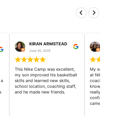
KIRAN ARMSTEAD
DANI
June 30, 2025
June 30
This Nike Camp was excellent,
My son had a
my son improved his basketball
at Nike Bask
 a
skills and learned new skills,
coaches wer
school location, coaching staff,
knowledgeable
s
and he made new friends.
really helped
confidence o
came home ev