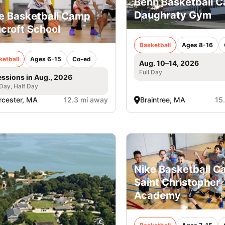
Behn Basketball 
Daughraty Gym
e Basketball Camp
croft School
Basketball
Ages 8-16
ketball
Ages 6-15
Co-ed
Aug. 10–14, 2026
Full Day
essions in Aug., 2026
 Day, Half Day
cester, MA
12.3 mi away
Braintree, MA
15
Nike Basketball C
Saint Christopher
Academy