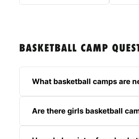
BASKETBALL CAMP QUES
What basketball camps are n
Are there girls basketball ca