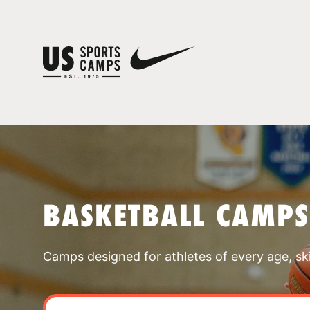
BASKETBALL CAMPS
Camps designed for athletes of every age, skill