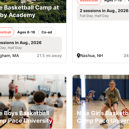
Basketball
Ages 7-15
e Basketball Camp at
2 sessions in Aug., 2026
rby Academy
Full Day, Half Day
ketball
Ages 6-16
Co-ed
essions in Aug., 2026
 Day, Half Day
ngham, MA
21.5 mi away
Nashua, NH
34
e Boys Basketball
Nike Girls Basketb
p Pace University
Camp Pace Univer