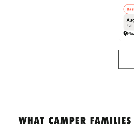
Bas
Aug
Full
Ple
WHAT CAMPER FAMILIES