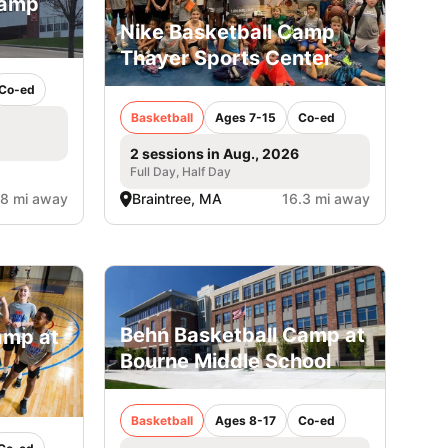
Camp
Nike Basketball Camp
Thayer Sports Center
Co-ed
Basketball
Ages 7-15
Co-ed
2 sessions in Aug., 2026
Full Day, Half Day
.8 mi away
Braintree, MA
16.3 mi away
Behn Basketball Camp at
amp at
Bourne Middle School
Basketball
Ages 8-17
Co-ed