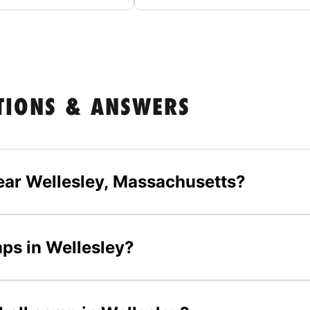
TIONS & ANSWERS
ear Wellesley, Massachusetts?
mps in Wellesley?