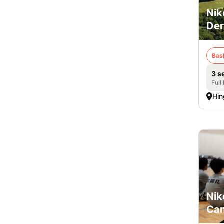
Nik
De
Bas
3 s
Full
Hi
Nik
Cam