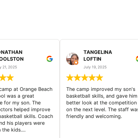
ONATHAN
TANGELINA
OOLSTON
LOFTIN
y 21, 2025
July 19, 2025
 camp at Orange Beach
The camp improved my son's
ol was a great
basketball skills, and gave him
e for my son. The
better look at the competition
ctors helped improve
on the next level. The staff wa
basketball skills. Coach
friendly and welcoming.
nd his players were
 the kids....