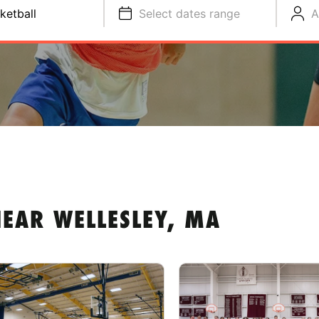
ketball
Select dates range
A
EAR WELLESLEY, MA