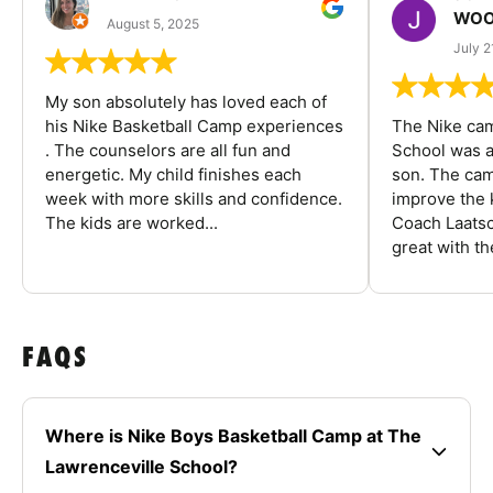
WOO
August 5, 2025
July 2
My son absolutely has loved each of
his Nike Basketball Camp experiences
The Nike ca
. The counselors are all fun and
School was a
energetic. My child finishes each
son. The cam
week with more skills and confidence.
improve the k
The kids are worked...
Coach Laatsc
great with the
FAQS
Where is Nike Boys Basketball Camp at The
Lawrenceville School?