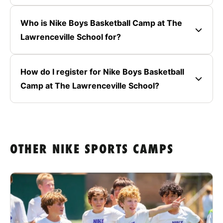
Who is Nike Boys Basketball Camp at The
Lawrenceville School for?
How do I register for Nike Boys Basketball
Camp at The Lawrenceville School?
OTHER NIKE SPORTS CAMPS