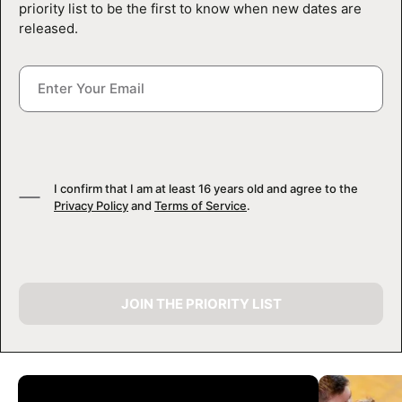
priority list to be the first to know when new dates are
released.
I confirm that I am at least 16 years old and agree to the
Privacy Policy
and
Terms of Service
.
JOIN THE PRIORITY LIST
CAMP GALLERY