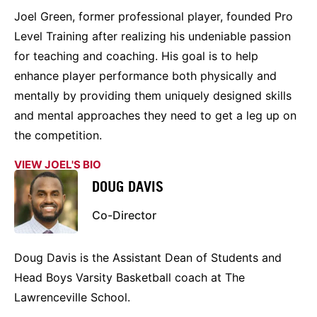
Joel Green, former professional player, founded Pro
Level Training after realizing his undeniable passion
for teaching and coaching. His goal is to help
enhance player performance both physically and
mentally by providing them uniquely designed skills
and mental approaches they need to get a leg up on
the competition.
VIEW JOEL'S BIO
DOUG DAVIS
Co-Director
Doug Davis is the Assistant Dean of Students and
Head Boys Varsity Basketball coach at The
Lawrenceville School.