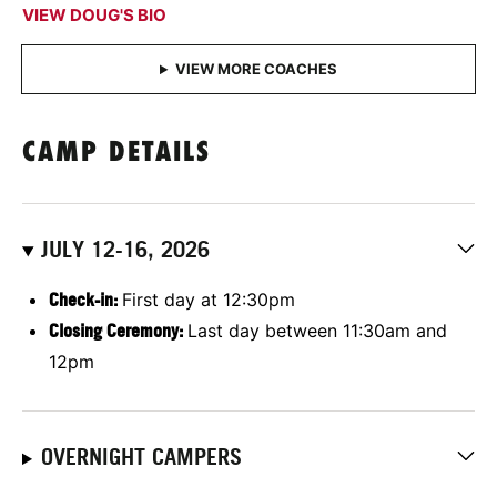
VIEW DOUG'S BIO
CAMP DETAILS
JULY 12-16, 2026
Check-in:
First day at 12:30pm
Closing Ceremony:
Last day between 11:30am and
12pm
OVERNIGHT CAMPERS