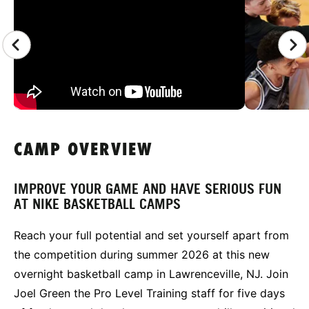
CAMP OVERVIEW
IMPROVE YOUR GAME AND HAVE SERIOUS FUN
AT NIKE BASKETBALL CAMPS
Reach your full potential and set yourself apart from
the competition during summer 2026 at this new
overnight basketball camp in Lawrenceville, NJ. Join
Joel Green the Pro Level Training staff for five days