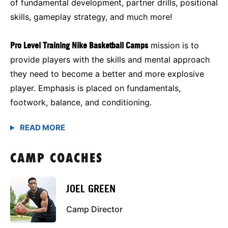
of fundamental development, partner drills, positional
skills, gameplay strategy, and much more!
Pro Level Training Nike Basketball Camps
mission is to
provide players with the skills and mental approach
they need to become a better and more explosive
player. Emphasis is placed on fundamentals,
footwork, balance, and conditioning.
CAMP COACHES
JOEL GREEN
Camp Director