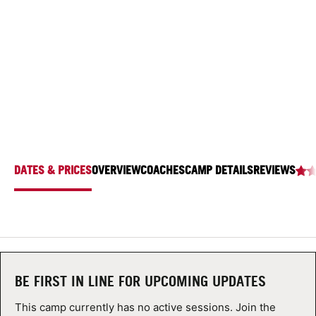
AT THE LAWRENCEVILLE SCHOOL
ABOUT
2500 Main St, Lawrenceville, New Jersey 08648
TIPS
NEWS
CAMP STORE
DATES & PRICES
OVERVIEW
COACHES
CAMP DETAILS
REVIEWS
LOGIN
VIEW CART
BE FIRST IN LINE FOR UPCOMING UPDATES
This camp currently has no active sessions. Join the