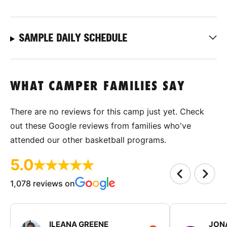
SAMPLE DAILY SCHEDULE
WHAT CAMPER FAMILIES SAY
There are no reviews for this camp just yet. Check
out these Google reviews from families who've
attended our other basketball programs.
5.0
1,078 reviews on
ILEANA GREENE
JON