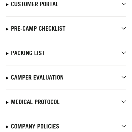
CUSTOMER PORTAL
PRE-CAMP CHECKLIST
PACKING LIST
CAMPER EVALUATION
MEDICAL PROTOCOL
COMPANY POLICIES