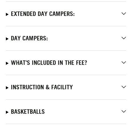
EXTENDED DAY CAMPERS:
DAY CAMPERS:
WHAT'S INCLUDED IN THE FEE?
INSTRUCTION & FACILITY
BASKETBALLS