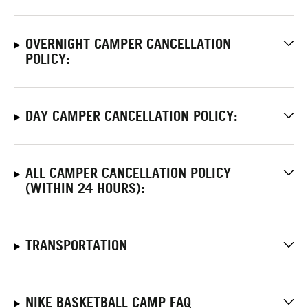
OVERNIGHT CAMPER CANCELLATION
POLICY:
DAY CAMPER CANCELLATION POLICY:
ALL CAMPER CANCELLATION POLICY
(WITHIN 24 HOURS):
TRANSPORTATION
NIKE BASKETBALL CAMP FAQ