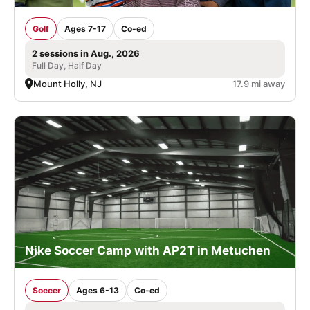
Golf
Ages 7-17
Co-ed
2 sessions in Aug., 2026
Full Day, Half Day
Mount Holly, NJ
17.9 mi away
Nike Soccer Camp with AP2T in Metuchen
Soccer
Ages 6-13
Co-ed