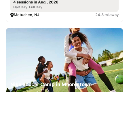
4 sessions in Aug., 2026
Half Day, Full Day
Metuchen, NJ
24.8 mi away
Nike Soccer Camp in Moorestown
Soccer
Ages 5-16
Co-ed
6 sessions in Aug., 2026
Full Day, Half Day
Moorestown, NJ
25.9 mi away