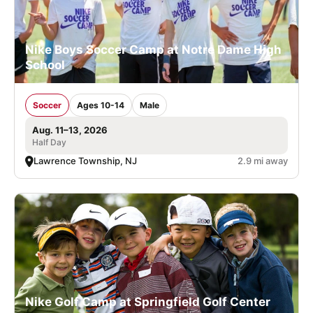
Nike Boys Soccer Camp at Notre Dame High
School
Soccer
Ages 10-14
Male
Aug. 11–13, 2026
Half Day
Lawrence Township, NJ
2.9 mi away
Nike Golf Camp at Springfield Golf Center