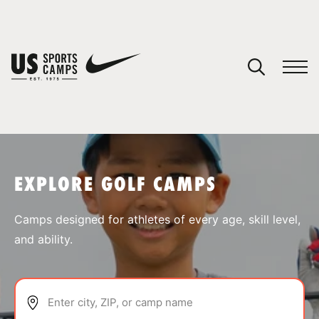
YOUR CART
You have no camps in your cart.
CONTINUE SHOPPING
EXPLORE GOLF CAMPS
SPORTS
Camps designed for athletes of every age, skill level,
and ability.
Enter city, ZIP, or camp name