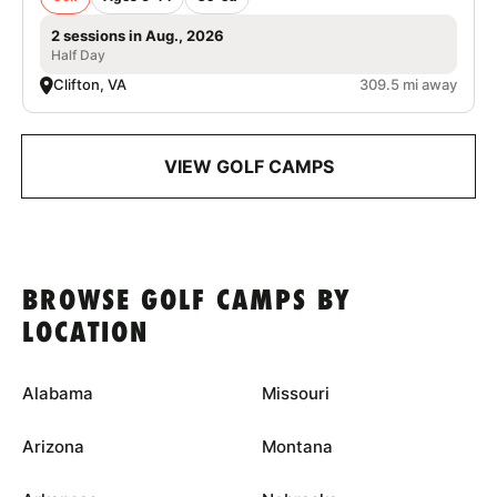
2 sessions in Aug., 2026
Half Day
Clifton, VA
309.5 mi away
VIEW GOLF CAMPS
BROWSE GOLF CAMPS BY
LOCATION
Alabama
Missouri
Arizona
Montana