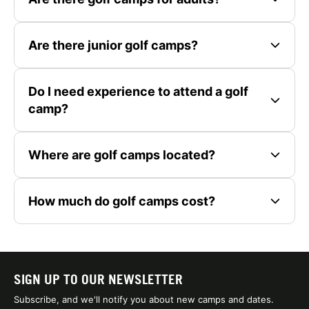
Are there junior golf camps?
Do I need experience to attend a golf
camp?
Where are golf camps located?
How much do golf camps cost?
SIGN UP TO OUR NEWSLETTER
Subscribe, and we'll notify you about new camps and dates.