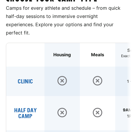
Camps for every athlete and schedule – from quick
half-day sessions to immersive overnight
experiences. Explore your options and find your
perfect fit.
S
Housing
Meals
Exact 
CLINIC
1 
HALF DAY
9AM 
CAMP
1P