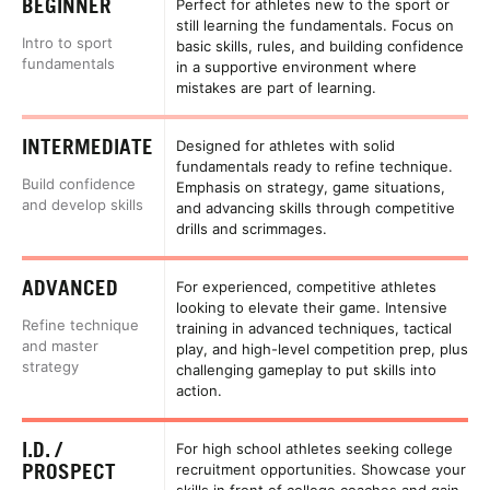
BEGINNER
Perfect for athletes new to the sport or
still learning the fundamentals. Focus on
Intro to sport
basic skills, rules, and building confidence
fundamentals
in a supportive environment where
mistakes are part of learning.
INTERMEDIATE
Designed for athletes with solid
fundamentals ready to refine technique.
Build confidence
Emphasis on strategy, game situations,
and develop skills
and advancing skills through competitive
drills and scrimmages.
ADVANCED
For experienced, competitive athletes
looking to elevate their game. Intensive
Refine technique
training in advanced techniques, tactical
and master
play, and high-level competition prep, plus
strategy
challenging gameplay to put skills into
action.
I.D. /
For high school athletes seeking college
PROSPECT
recruitment opportunities. Showcase your