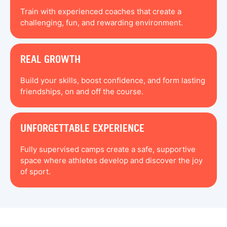
Train with experienced coaches that create a
challenging, fun, and rewarding environment.
REAL GROWTH
Build your skills, boost confidence, and form lasting
friendships, on and off the course.
UNFORGETTABLE EXPERIENCE
Fully supervised camps create a safe, supportive
space where athletes develop and discover the joy
of sport.