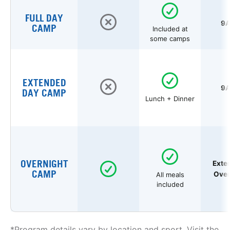
FULL DAY
9A
CAMP
Included at
some camps
EXTENDED
9A
DAY CAMP
Lunch + Dinner
OVERNIGHT
Exte
CAMP
Over
All meals
included
*Program details vary by location and sport. Visit the