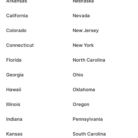
Arkansas
Nebraska
California
Nevada
Colorado
New Jersey
Connecticut
New York
Florida
North Carolina
Georgia
Ohio
Hawaii
Oklahoma
Illinois
Oregon
Indiana
Pennsylvania
Kansas
South Carolina