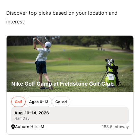
Discover top picks based on your location and
interest
Nike Golf Camp at Fieldstone Golf Club
Golf
Ages 6-13
Co-ed
Aug. 10–14, 2026
Half Day
Auburn Hills, MI
188.5 mi away