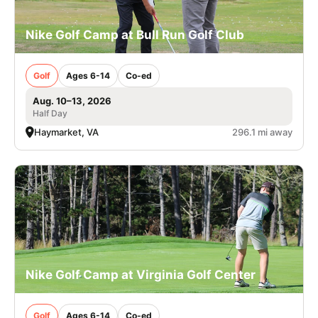
Nike Golf Camp at Bull Run Golf Club
Golf
Ages 6-14
Co-ed
Aug. 10–13, 2026
Half Day
Haymarket, VA
296.1 mi away
Nike Golf Camp at Virginia Golf Center
Golf
Ages 6-14
Co-ed