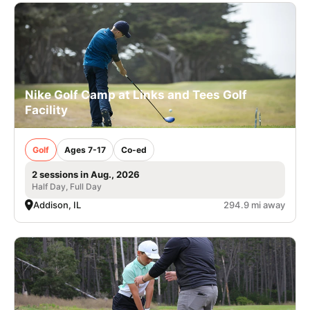
Nike Golf Camp at Links and Tees Golf
Facility
Golf
Ages 7-17
Co-ed
2 sessions in Aug., 2026
Half Day, Full Day
Addison, IL
294.9 mi away