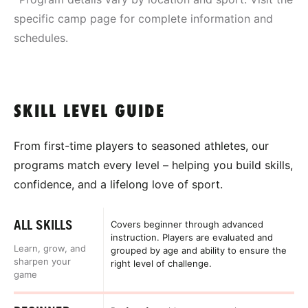
specific camp page for complete information and
schedules.
SKILL LEVEL GUIDE
From first-time players to seasoned athletes, our
programs match every level – helping you build skills,
confidence, and a lifelong love of sport.
ALL SKILLS
Covers beginner through advanced
instruction. Players are evaluated and
Learn, grow, and
grouped by age and ability to ensure the
sharpen your
right level of challenge.
game