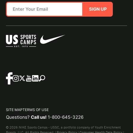
SIGN UP
SITE MAP
TERMS OF USE
Questions?
Call us!
1-800-645-3226
© 2026 NIKE Sports Camps - USSC, a portfolio company of Youth Enrichment
Brands, LLC. All Rights Reserved. |
Privacy Policy
|
Consumer Health Data Policy
|