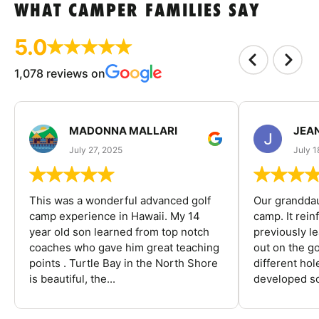
WHAT CAMPER FAMILIES SAY
5.0
1,078 reviews on
MADONNA MALLARI
JEA
July 27, 2025
July 1
This was a wonderful advanced golf
Our granddau
camp experience in Hawaii. My 14
camp. It rein
year old son learned from top notch
previously l
coaches who gave him great teaching
out on the go
points . Turtle Bay in the North Shore
different ho
is beautiful, the...
developed so