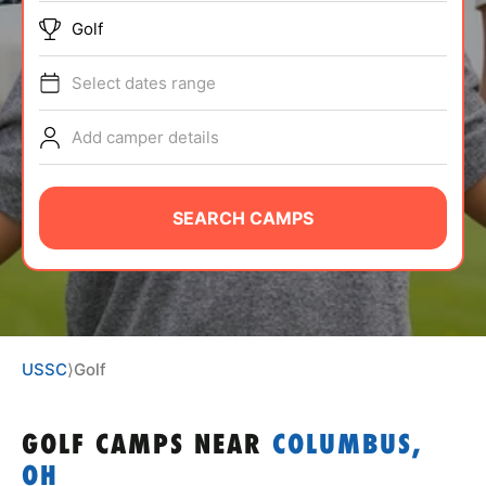
ABOUT
Golf
Select dates range
TIPS
Add camper details
NEWS
SEARCH CAMPS
CAMP STORE
LOGIN
VIEW CART
USSC
⟩
Golf
GOLF CAMPS
NEAR
COLUMBUS,
OH