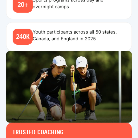
20+
overnight camps
Youth participants across all 50 states,
240K
Canada, and England in 2025
TRUSTED COACHING