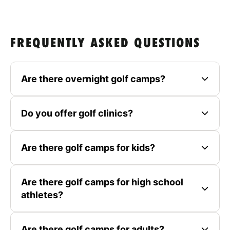
FREQUENTLY ASKED QUESTIONS
Are there overnight golf camps?
Do you offer golf clinics?
Are there golf camps for kids?
Are there golf camps for high school
athletes?
Are there golf camps for adults?