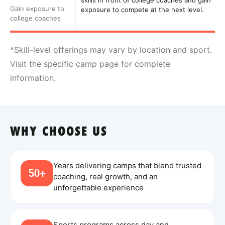
skills in front of college coaches and gain
Gain exposure to
exposure to compete at the next level.
college coaches
*Skill-level offerings may vary by location and sport.
Visit the specific camp page for complete
information.
WHY CHOOSE US
Years delivering camps that blend trusted
50+
coaching, real growth, and an
unforgettable experience
Sports programs across day and