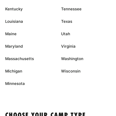
Kentucky
Tennessee
Louisiana
Texas
Maine
Utah
Maryland
Virginia
Massachusetts
Washington
Michigan
Wisconsin
Minnesota
CHOOSE YOUR CAMP TYPE