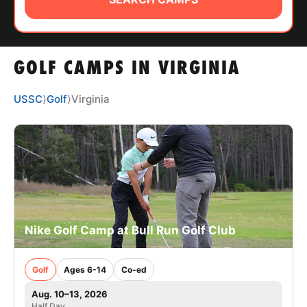
ABOUT
GOLF CAMPS IN VIRGINIA
TIPS
USSC
⟩
Golf
⟩
Virginia
NEWS
CAMP STORE
LOGIN
VIEW CART
Nike Golf Camp at Bull Run Golf Club
Golf
Ages 6-14
Co-ed
Aug. 10–13, 2026
Half Day