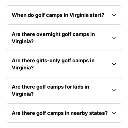
When do golf camps in Virginia start?
Are there overnight golf camps in
Virginia?
Are there girls-only golf camps in
Virginia?
Are there golf camps for kids in
Virginia?
Are there golf camps in nearby states?