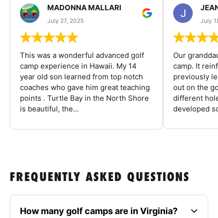
MADONNA MALLARI
JEA
July 27, 2025
July 1
This was a wonderful advanced golf
Our granddau
camp experience in Hawaii. My 14
camp. It rein
year old son learned from top notch
previously l
coaches who gave him great teaching
out on the go
points . Turtle Bay in the North Shore
different ho
is beautiful, the...
developed so
FREQUENTLY ASKED QUESTIONS
How many golf camps are in Virginia?