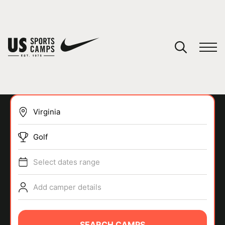
YOUR CART
You have no camps in your cart.
CONTINUE SHOPPING
Golf
SPORTS
Select dates range
Add camper details
SEARCH CAMPS