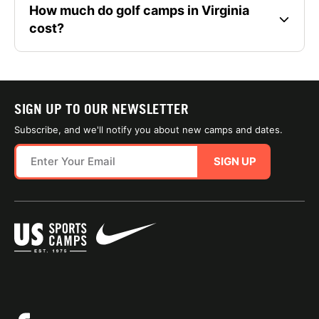
How much do golf camps in Virginia
cost?
SIGN UP TO OUR NEWSLETTER
Subscribe, and we'll notify you about new camps and dates.
SIGN UP