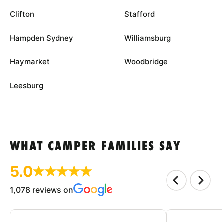
Clifton
Stafford
Hampden Sydney
Williamsburg
Haymarket
Woodbridge
Leesburg
WHAT CAMPER FAMILIES SAY
5.0
1,078 reviews on