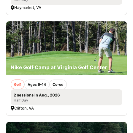
Haymarket, VA
Nike Golf Camp at Virginia Golf Center
Golf
Ages 6-14
Co-ed
2 sessions in Aug., 2026
Half Day
Clifton, VA