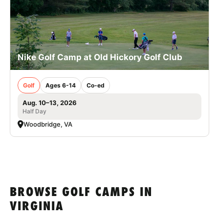
Nike Golf Camp at Old Hickory Golf Club
Golf
Ages 6-14
Co-ed
Aug. 10–13, 2026
Half Day
Woodbridge, VA
BROWSE GOLF CAMPS IN
VIRGINIA