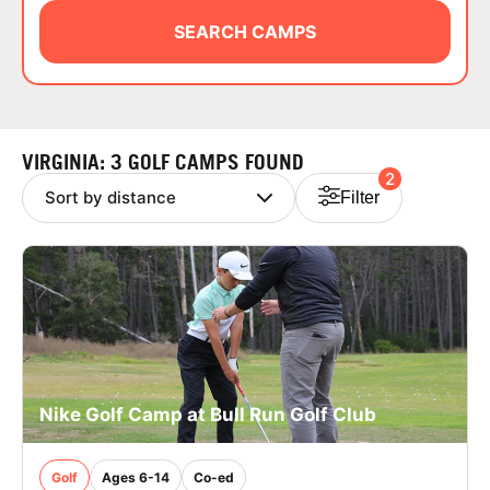
ABOUT
SEARCH CAMPS
TIPS
VIRGINIA: 3 GOLF CAMPS FOUND
2
NEWS
Filter
CAMP STORE
LOGIN
VIEW CART
Nike Golf Camp at Bull Run Golf Club
Golf
Ages 6-14
Co-ed