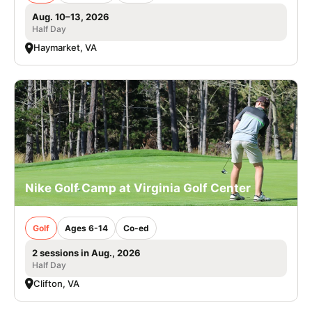
Aug. 10–13, 2026
Half Day
Haymarket, VA
Nike Golf Camp at Virginia Golf Center
Golf
Ages 6-14
Co-ed
2 sessions in Aug., 2026
Half Day
Clifton, VA