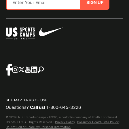
SIGN UP
SITE MAP
TERMS OF USE
Questions?
Call us!
1-800-645-3226
© 2026 NIKE Sports Camps - USSC, a portfolio company of Youth Enrichment
Brands, LLC. All Rights Reserved. |
Privacy Policy
|
Consumer Health Data Policy
|
Do Not Sell or Share My Personal Information