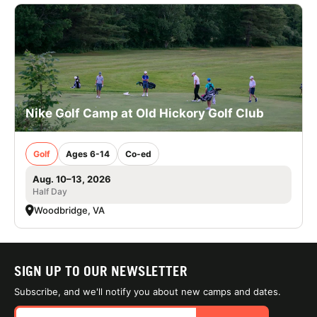
Nike Golf Camp at Old Hickory Golf Club
Golf
Ages 6-14
Co-ed
Aug. 10–13, 2026
Half Day
Woodbridge, VA
SIGN UP TO OUR NEWSLETTER
Subscribe, and we'll notify you about new camps and dates.