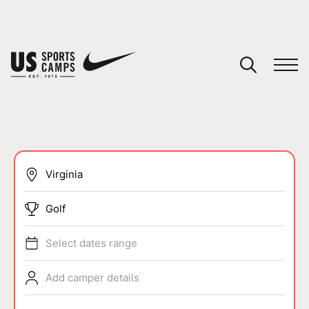
YOUR CART
You have no camps in your cart.
CONTINUE SHOPPING
SPORTS
Golf
Select dates range
Add camper details