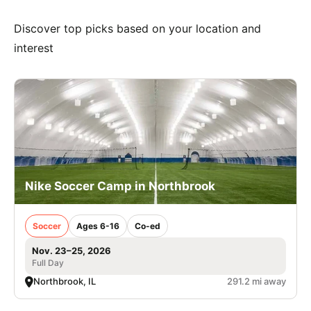
Discover top picks based on your location and
interest
Nike Soccer Camp in Northbrook
Soccer
Ages 6-16
Co-ed
Nov. 23–25, 2026
Full Day
Northbrook, IL
291.2 mi away