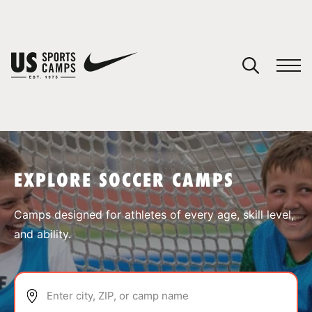
YOUR CART
You have no camps in your cart.
CONTINUE SHOPPING
EXPLORE SOCCER CAMPS
SPORTS
Camps designed for athletes of every age, skill level,
and ability.
Enter city, ZIP, or camp name