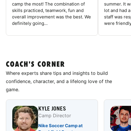
camp the most! The combination of
summer. It w
skills practiced, teamwork, fun and
lot and had 
overall improvement was the best. We
staff was re
definitely going...
were friendly
COACH'S CORNER
Where experts share tips and insights to build
confidence, character, and a lifelong love of the
game.
KYLE JONES
Camp Director
Nike Soccer Camp at