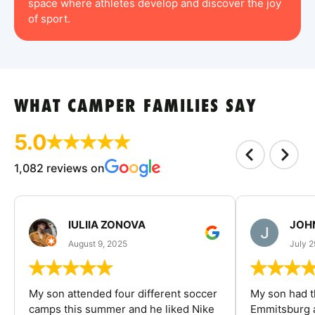
space where athletes develop and discover the joy
of sport.
WHAT CAMPER FAMILIES SAY
5.0
1,082 reviews on
IULIIA ZONOVA
JOHN
August 9, 2025
July 2
My son attended four different soccer
My son had t
camps this summer and he liked Nike
Emmitsburg a