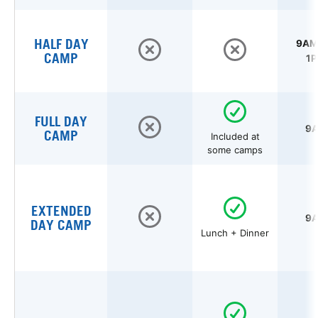
HALF DAY
9AM 
CAMP
1P
FULL DAY
9A
CAMP
Included at
some camps
EXTENDED
9A
DAY CAMP
Lunch + Dinner