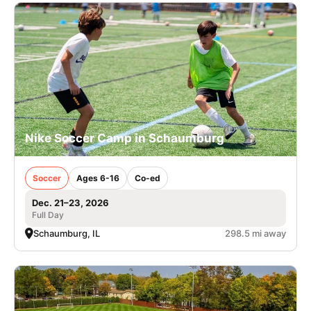
Nike Soccer Camp in Schaumburg
Soccer
Ages 6-16
Co-ed
Dec. 21–23, 2026
Full Day
Schaumburg, IL
298.5 mi away