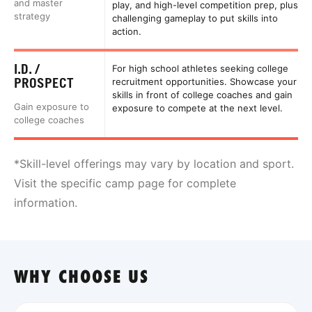
and master
play, and high-level competition prep, plus
strategy
challenging gameplay to put skills into
action.
I.D. /
For high school athletes seeking college
PROSPECT
recruitment opportunities. Showcase your
skills in front of college coaches and gain
Gain exposure to
exposure to compete at the next level.
college coaches
*Skill-level offerings may vary by location and sport.
Visit the specific camp page for complete
information.
WHY CHOOSE US