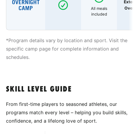
OVERNIGHT
Exte
CAMP
Over
All meals
included
*Program details vary by location and sport. Visit the
specific camp page for complete information and
schedules.
SKILL LEVEL GUIDE
From first-time players to seasoned athletes, our
programs match every level – helping you build skills,
confidence, and a lifelong love of sport.