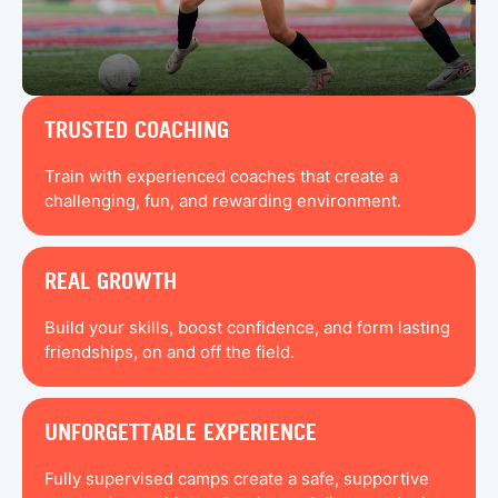
TRUSTED COACHING
Train with experienced coaches that create a
challenging, fun, and rewarding environment.
REAL GROWTH
Build your skills, boost confidence, and form lasting
friendships, on and off the field.
UNFORGETTABLE EXPERIENCE
Fully supervised camps create a safe, supportive