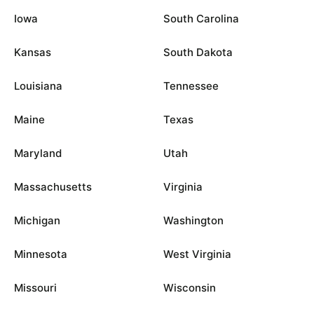
Iowa
South Carolina
Kansas
South Dakota
Louisiana
Tennessee
Maine
Texas
Maryland
Utah
Massachusetts
Virginia
Michigan
Washington
Minnesota
West Virginia
Missouri
Wisconsin