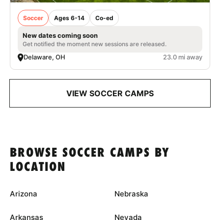
Soccer
Ages 6-14
Co-ed
New dates coming soon
Get notified the moment new sessions are released.
Delaware, OH
23.0 mi away
VIEW SOCCER CAMPS
BROWSE SOCCER CAMPS BY
LOCATION
Arizona
Nebraska
Arkansas
Nevada