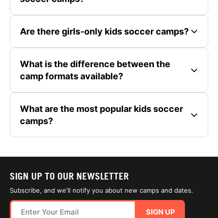
Are there girls-only kids soccer camps?
What is the difference between the
camp formats available?
What are the most popular kids soccer
camps?
SIGN UP TO OUR NEWSLETTER
Subscribe, and we'll notify you about new camps and dates.
SIGN UP