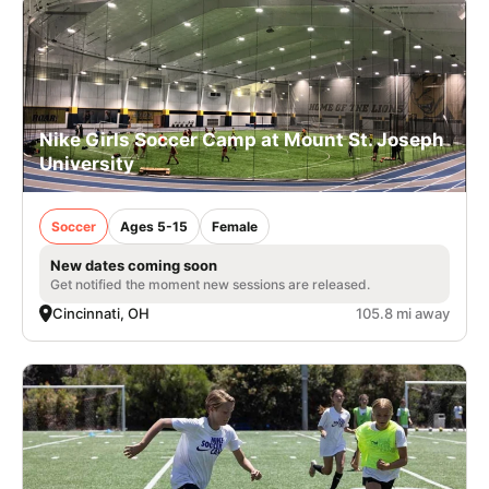
Nike Girls Soccer Camp at Mount St. Joseph
University
Soccer
Ages 5-15
Female
New dates coming soon
Get notified the moment new sessions are released.
Cincinnati, OH
105.8 mi away