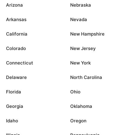
Arizona
Nebraska
Arkansas
Nevada
California
New Hampshire
Colorado
New Jersey
Connecticut
New York
Delaware
North Carolina
Florida
Ohio
Georgia
Oklahoma
Idaho
Oregon