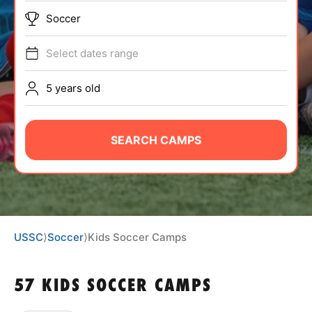
ABOUT
Soccer
Select dates range
TIPS
5 years old
NEWS
SEARCH CAMPS
CAMP STORE
LOGIN
VIEW CART
USSC
⟩
Soccer
⟩
Kids Soccer Camps
57 KIDS SOCCER CAMPS