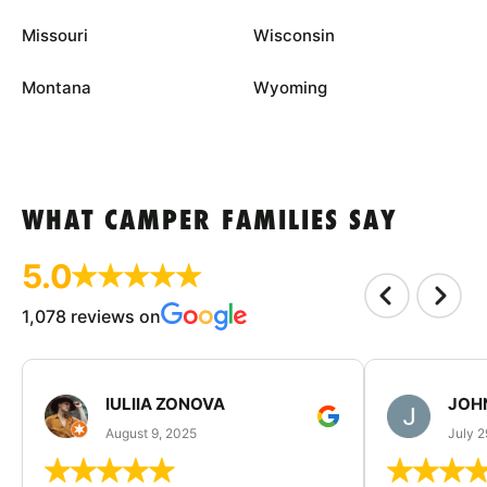
Missouri
Wisconsin
Montana
Wyoming
WHAT CAMPER FAMILIES SAY
5.0
1,078 reviews on
IULIIA ZONOVA
JOHN
August 9, 2025
July 2