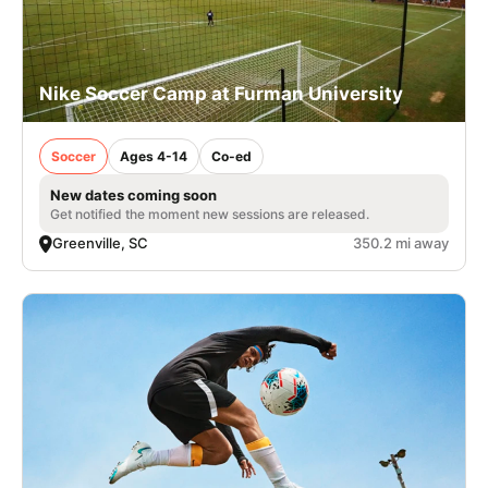
Nike Soccer Camp at Furman University
Soccer
Ages 4-14
Co-ed
New dates coming soon
Get notified the moment new sessions are released.
Greenville, SC
350.2 mi away