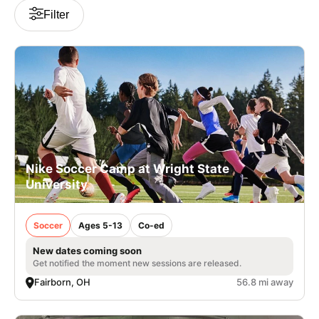
Filter
Nike Soccer Camp at Wright State
University
Soccer
Ages 5-13
Co-ed
New dates coming soon
Get notified the moment new sessions are released.
Fairborn, OH
56.8 mi away