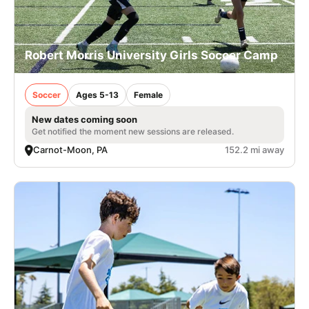
Robert Morris University Girls Soccer Camp
Soccer
Ages 5-13
Female
New dates coming soon
Get notified the moment new sessions are released.
Carnot-Moon, PA
152.2 mi away