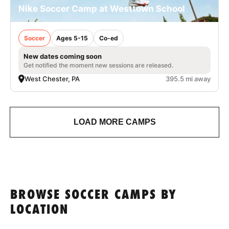
Nike Soccer Camp at Westtown School
Soccer
Ages 5-15
Co-ed
New dates coming soon
Get notified the moment new sessions are released.
West Chester, PA
395.5 mi away
LOAD MORE CAMPS
BROWSE SOCCER CAMPS BY
LOCATION