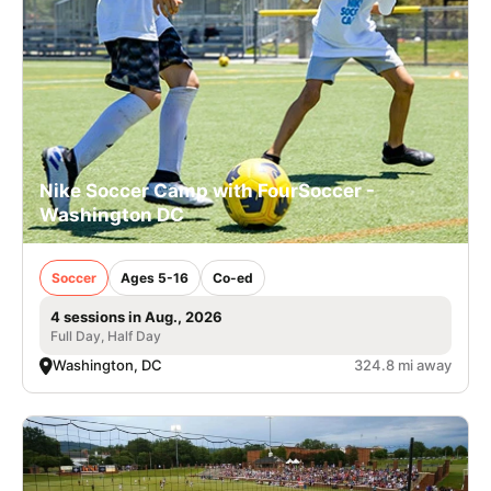
Nike Soccer Camp with FourSoccer -
Washington DC
Soccer
Ages 5-16
Co-ed
4 sessions in Aug., 2026
Full Day, Half Day
Washington, DC
324.8 mi away