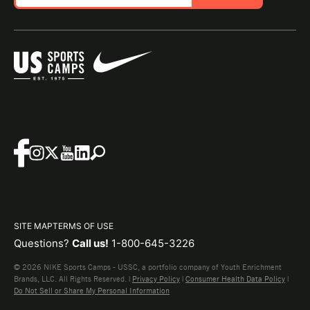
SITE MAP
TERMS OF USE
Questions?
Call us!
1-800-645-3226
© 2026 NIKE Sports Camps - USSC, a portfolio company of Youth Enrichment
Brands, LLC. All Rights Reserved. |
Privacy Policy
|
Consumer Health Data Policy
|
Do Not Sell or Share My Personal Information