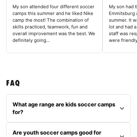
My son attended four different soccer
My son had t
camps this summer and he liked Nike
Emmitsburg a
camp the most! The combination of
summer. It w
skills practiced, teamwork, fun and
lot and had 
overall improvement was the best. We
staff was re
definitely going...
were friendly
FAQ
What age range are kids soccer camps
for?
Are youth soccer camps good for