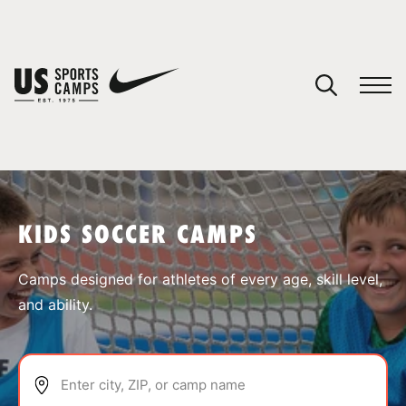
YOUR CART
You have no camps in your cart.
CONTINUE SHOPPING
KIDS SOCCER CAMPS
SPORTS
Camps designed for athletes of every age, skill level,
and ability.
Enter city, ZIP, or camp name