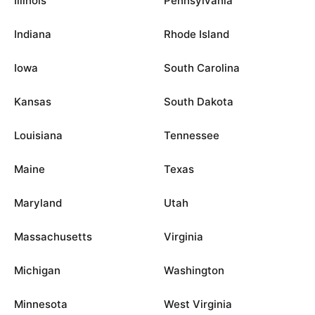
Illinois
Pennsylvania
Indiana
Rhode Island
Iowa
South Carolina
Kansas
South Dakota
Louisiana
Tennessee
Maine
Texas
Maryland
Utah
Massachusetts
Virginia
Michigan
Washington
Minnesota
West Virginia