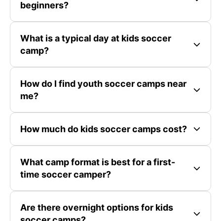
beginners?
What is a typical day at kids soccer
camp?
How do I find youth soccer camps near
me?
How much do kids soccer camps cost?
What camp format is best for a first-
time soccer camper?
Are there overnight options for kids
soccer camps?