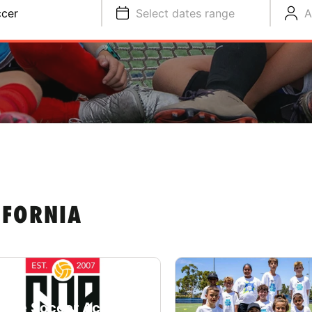
cer
Select dates range
A
IFORNIA
lege Soccer Academy