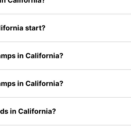
n California?
fornia start?
amps in California?
amps in California?
ds in California?