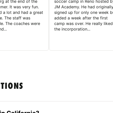
g at the end of the
soccer camp in Reno hosted b
er. It was very fun.
JM Academy. He had originall
d a lot and had a great
signed up for only one week b
e. The staff was
added a week after the first
le. The coaches were
camp was over. He really liked
d...
the incorporation...
STIONS