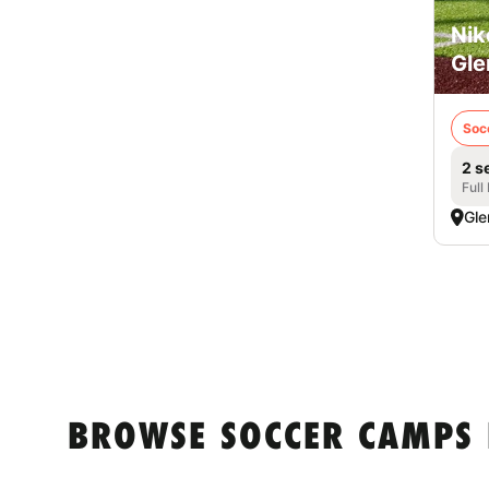
Nik
Gle
Soc
2 s
Full
Gle
BROWSE SOCCER CAMPS 