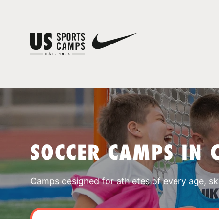
SOCCER CAMPS IN 
Camps designed for athletes of every age, skill