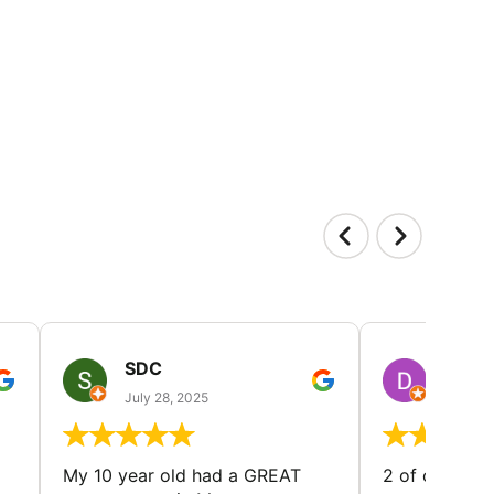
SDC
D HP
July 28, 2025
July 25
My 10 year old had a GREAT
2 of our dau