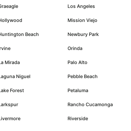
Graeagle
Los Angeles
Hollywood
Mission Viejo
Huntington Beach
Newbury Park
Irvine
Orinda
La Mirada
Palo Alto
Laguna Niguel
Pebble Beach
Lake Forest
Petaluma
Larkspur
Rancho Cucamonga
Livermore
Riverside