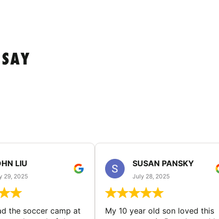
 SAY
HN LIU
SUSAN PANSKY
y 29, 2025
July 28, 2025
d the soccer camp at
My 10 year old son loved this