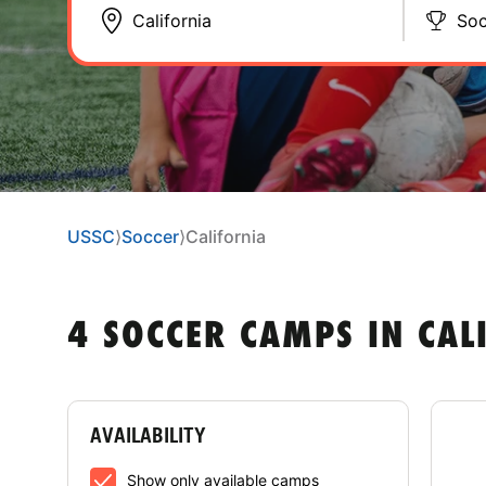
Soc
USSC
⟩
Soccer
⟩
California
4 SOCCER CAMPS IN CAL
AVAILABILITY
Col
Show only available camps