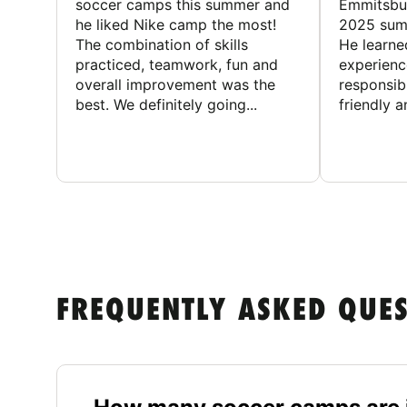
soccer camps this summer and
Emmitsbur
he liked Nike camp the most!
2025 summ
The combination of skills
He learne
practiced, teamwork, fun and
experienc
overall improvement was the
responsib
best. We definitely going...
friendly an
FREQUENTLY ASKED QUE