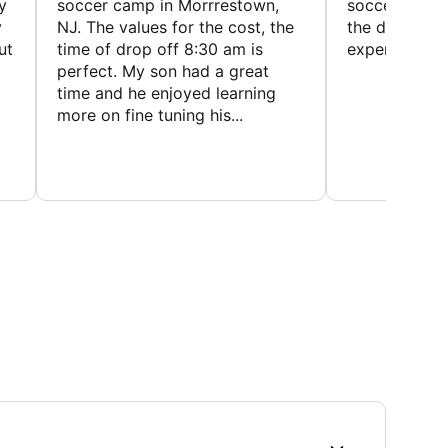
y
soccer camp in Morrrestown,
soccer camp.
y
NJ. The values for the cost, the
the director 
ut
time of drop off 8:30 am is
experience
perfect. My son had a great
time and he enjoyed learning
more on fine tuning his...