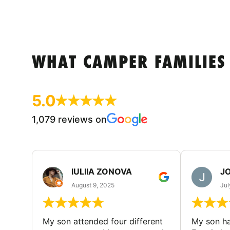
WHAT CAMPER FAMILIES
5.0
1,079 reviews on
IULIIA ZONOVA
JO
August 9, 2025
Jul
My son attended four different
My son ha