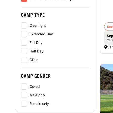
iD 
- Gi
CAMP TYPE
Overnight
Soc
Extended Day
Sep
Clin
Full Day
San
Half Day
Clinic
CAMP GENDER
Co-ed
Male only
Female only