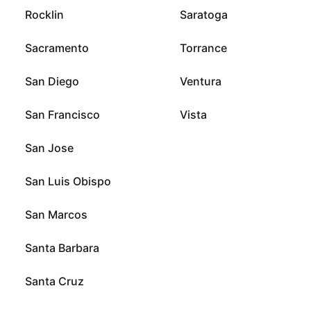
Rocklin
Saratoga
Sacramento
Torrance
San Diego
Ventura
San Francisco
Vista
San Jose
San Luis Obispo
San Marcos
Santa Barbara
Santa Cruz