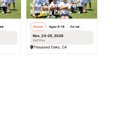
 in
Nike Soccer Camp in
Newbury Park
ed
Soccer
Ages 6-16
Co-ed
Nov. 23–25, 2026
Half Day
Thousand Oaks, CA