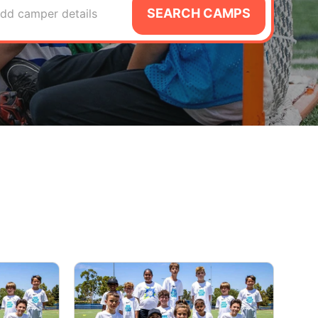
SEARCH CAMPS
dd camper details