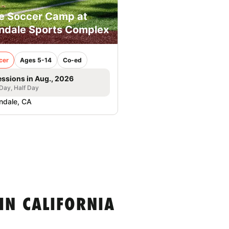
e Soccer Camp at
ndale Sports Complex
cer
Ages 5-14
Co-ed
essions in Aug., 2026
 Day, Half Day
ndale, CA
IN CALIFORNIA