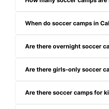
How many soccer camps are i
When do soccer camps in Cali
Are there overnight soccer c
Are there girls-only soccer c
Are there soccer camps for ki