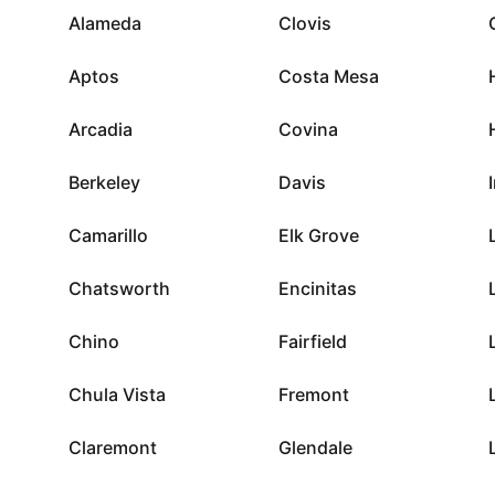
Alameda
Clovis
Aptos
Costa Mesa
Arcadia
Covina
Berkeley
Davis
Camarillo
Elk Grove
Chatsworth
Encinitas
Chino
Fairfield
Chula Vista
Fremont
Claremont
Glendale