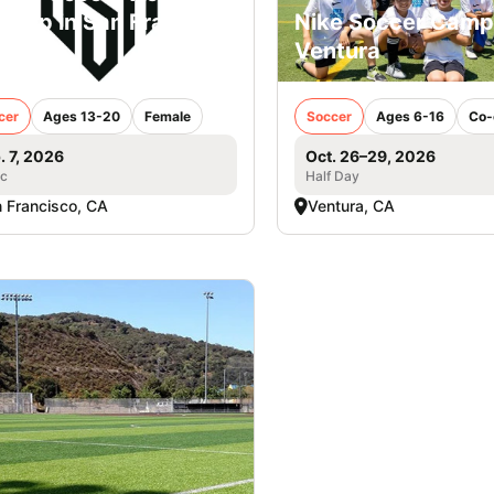
Camp in San Francisco
Nike Soccer Camp
rls
Ventura
cer
Ages 13-20
Female
Soccer
Ages 6-16
Co-
. 7, 2026
Oct. 26–29, 2026
ic
Half Day
 Francisco, CA
Ventura, CA