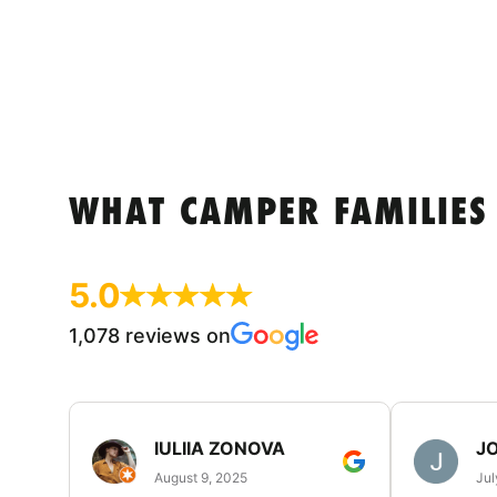
WHAT CAMPER FAMILIES
5.0
1,078 reviews on
IULIIA ZONOVA
JO
August 9, 2025
Jul