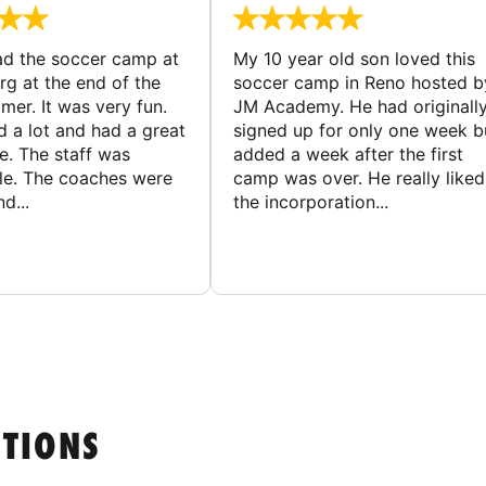
d the soccer camp at
My 10 year old son loved this
g at the end of the
soccer camp in Reno hosted b
er. It was very fun.
JM Academy. He had originall
d a lot and had a great
signed up for only one week b
e. The staff was
added a week after the first
le. The coaches were
camp was over. He really liked
d...
the incorporation...
STIONS