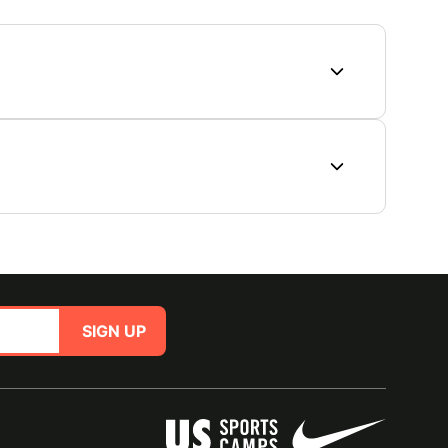
SIGN UP