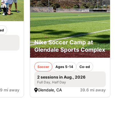
 in
ed
Nike Soccer Camp at
Glendale Sports Complex
Soccer
Ages 5-14
Co-ed
2 sessions in Aug., 2026
Full Day, Half Day
.9 mi away
Glendale, CA
39.6 mi away