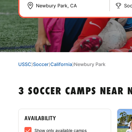
Soc
USSC
⟩
Soccer
⟩
California
⟩
Newbury Park
3 SOCCER CAMPS NEAR 
AVAILABILITY
Show only available camps