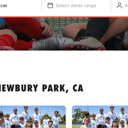
cer
Select dates range
A
NEWBURY PARK, CA