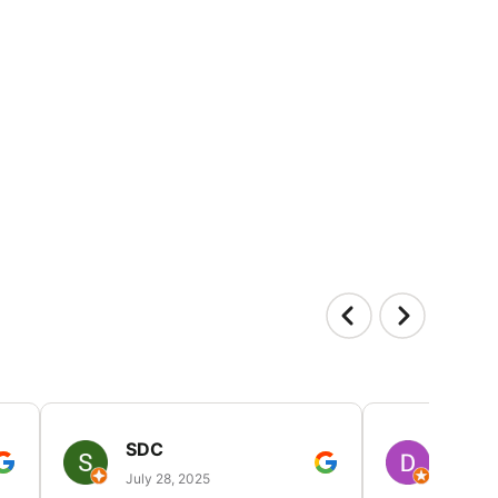
SDC
D HP
July 28, 2025
July 25