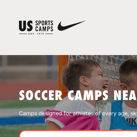
SOCCER CAMPS NE
Camps designed for athletes of every age, skill