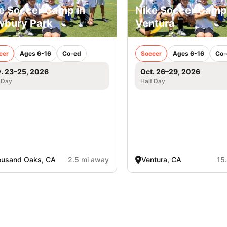
e Soccer Camp in
Nike Soccer Camp
bury Park
Ventura
cer
Ages 6-16
Co-ed
Soccer
Ages 6-16
Co-
. 23–25, 2026
Oct. 26–29, 2026
 Day
Half Day
ousand Oaks, CA
2.5 mi away
Ventura, CA
15