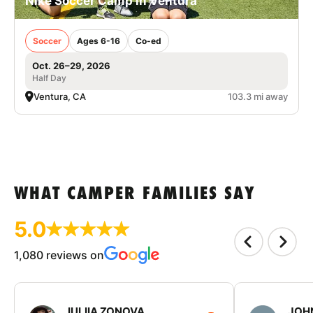
Nike Soccer Camp in Ventura
Soccer
Ages 6-16
Co-ed
Oct. 26–29, 2026
Half Day
Ventura, CA
103.3 mi away
WHAT CAMPER FAMILIES SAY
5.0
1,080 reviews on
IULIIA ZONOVA
JOHN