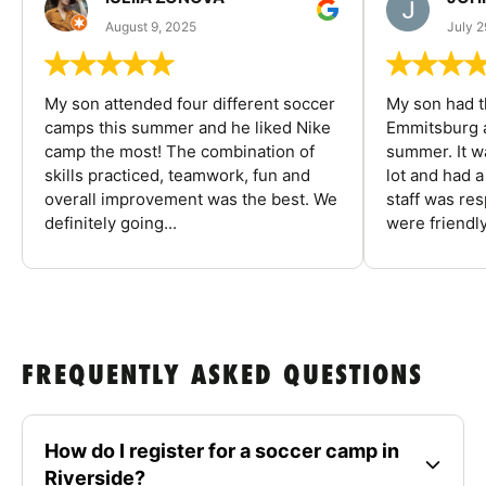
August 9, 2025
July 2
My son attended four different soccer
My son had t
camps this summer and he liked Nike
Emmitsburg a
camp the most! The combination of
summer. It w
skills practiced, teamwork, fun and
lot and had 
overall improvement was the best. We
staff was re
definitely going...
were friendly
FREQUENTLY ASKED QUESTIONS
How do I register for a soccer camp in
Riverside?