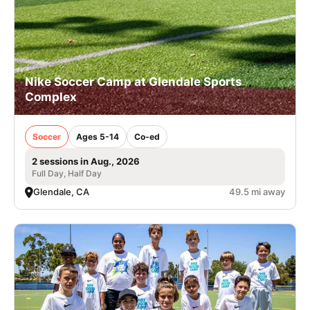
Nike Soccer Camp at Glendale Sports
Complex
Soccer
Ages 5-14
Co-ed
2 sessions in Aug., 2026
Full Day, Half Day
Glendale, CA
49.5 mi away