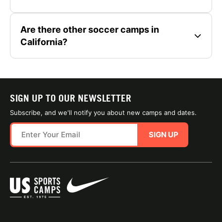
Are there other soccer camps in
California?
SIGN UP TO OUR NEWSLETTER
Subscribe, and we'll notify you about new camps and dates.
SIGN UP