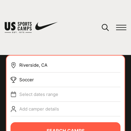
YOUR CART
You have no camps in your cart.
CONTINUE SHOPPING
Soccer
SPORTS
Select dates range
Add camper details
SEARCH CAMPS