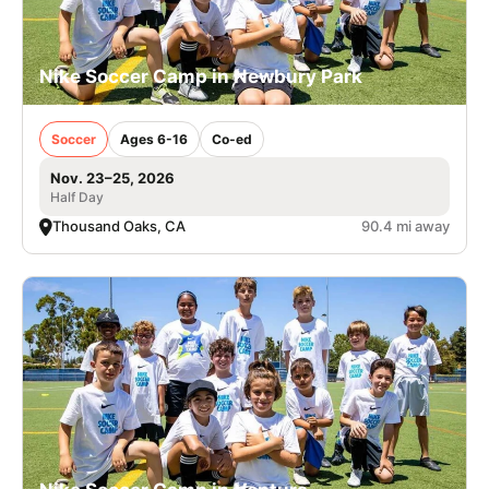
Nike Soccer Camp in Newbury Park
Soccer
Ages 6-16
Co-ed
Nov. 23–25, 2026
Half Day
Thousand Oaks, CA
90.4 mi away