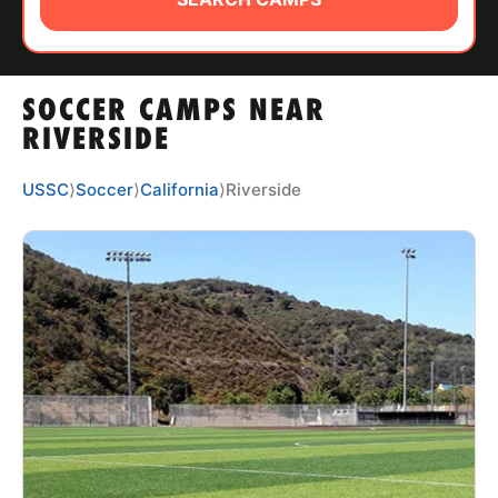
ABOUT
SOCCER CAMPS NEAR
TIPS
RIVERSIDE
NEWS
USSC
⟩
Soccer
⟩
California
⟩
Riverside
CAMP STORE
LOGIN
VIEW CART