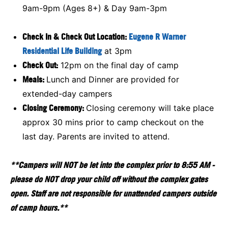
9am-9pm (Ages 8+) & Day 9am-3pm
Check In & Check Out Location:
Eugene R Warner
Residential Life Building
at 3pm
Check Out:
12pm on the final day of camp
Meals:
Lunch and Dinner are provided for
extended-day campers
Closing Ceremony:
Closing ceremony will take place
approx 30 mins prior to camp checkout on the
last day. Parents are invited to attend.
**Campers will NOT be let into the complex prior to 8:55 AM -
please do NOT drop your child off without the complex gates
open. Staff are not responsible for unattended campers outside
of camp hours.**