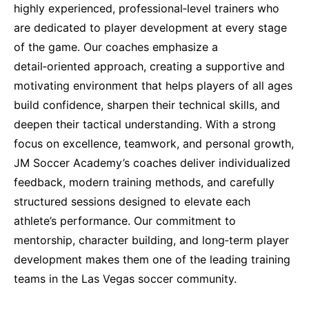
highly experienced, professional‑level trainers who
are dedicated to player development at every stage
of the game. Our coaches emphasize a
detail‑oriented approach, creating a supportive and
motivating environment that helps players of all ages
build confidence, sharpen their technical skills, and
deepen their tactical understanding. With a strong
focus on excellence, teamwork, and personal growth,
JM Soccer Academy’s coaches deliver individualized
feedback, modern training methods, and carefully
structured sessions designed to elevate each
athlete’s performance. Our commitment to
mentorship, character building, and long‑term player
development makes them one of the leading training
teams in the Las Vegas soccer community.