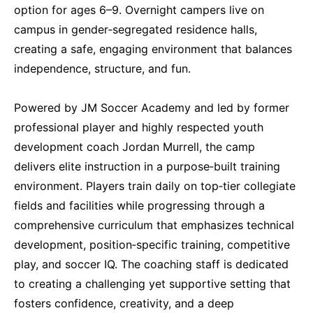
option for ages 6–9. Overnight campers live on
campus in gender‑segregated residence halls,
creating a safe, engaging environment that balances
independence, structure, and fun.
Powered by JM Soccer Academy and led by former
professional player and highly respected youth
development coach Jordan Murrell, the camp
delivers elite instruction in a purpose‑built training
environment. Players train daily on top‑tier collegiate
fields and facilities while progressing through a
comprehensive curriculum that emphasizes technical
development, position‑specific training, competitive
play, and soccer IQ. The coaching staff is dedicated
to creating a challenging yet supportive setting that
fosters confidence, creativity, and a deep