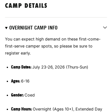
CAMP DETAILS
OVERNIGHT CAMP INFO
You can expect high demand on these first-come-
first-serve camper spots, so please be sure to
register early.
Camp Dates:
July 23-26, 2026 (Thurs-Sun)
Ages:
6-16
Gender:
Coed
Camp Hours:
Overnight (Ages 10+), Extended Day