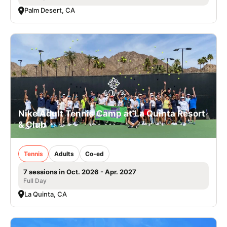
Palm Desert, CA
Nike Adult Tennis Camp at La Quinta Resort
& Club
Tennis
Adults
Co-ed
7 sessions in Oct. 2026 - Apr. 2027
Full Day
La Quinta, CA