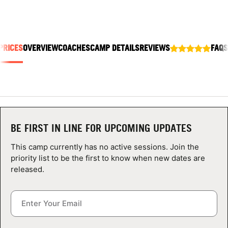
ABOUT
PRICES
OVERVIEW
COACHES
CAMP DETAILS
REVIEWS
FAQS
TIPS
NEWS
CAMP STORE
BE FIRST IN LINE FOR UPCOMING UPDATES
LOGIN
This camp currently has no active sessions. Join the
VIEW CART
priority list to be the first to know when new dates are
released.