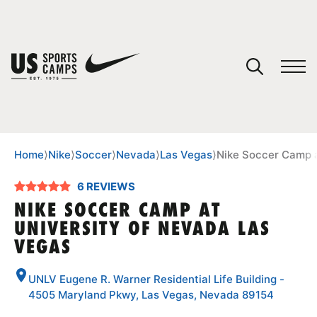
YOUR CART
You have no camps in your cart.
CONTINUE SHOPPING
Home
⟩
Nike
⟩
Soccer
⟩
Nevada
⟩
Las Vegas
⟩
Nike Soccer Camp a
6 REVIEWS
SPORTS
NIKE SOCCER CAMP AT
UNIVERSITY OF NEVADA LAS
VEGAS
UNLV Eugene R. Warner Residential Life Building -
4505 Maryland Pkwy, Las Vegas, Nevada 89154