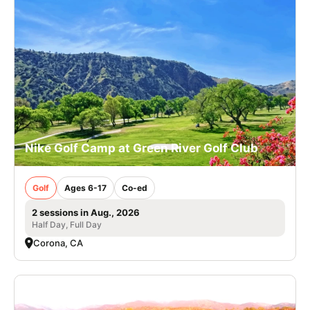
Nike Golf Camp at Green River Golf Club
Golf
Ages 6-17
Co-ed
2 sessions in Aug., 2026
Half Day, Full Day
Corona, CA