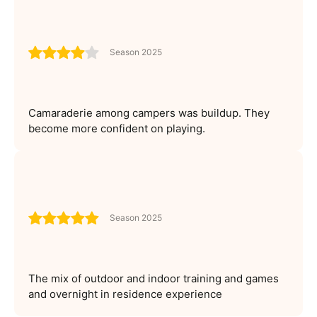
Season 2025
Camaraderie among campers was buildup. They
become more confident on playing.
Season 2025
The mix of outdoor and indoor training and games
and overnight in residence experience