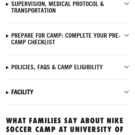
SUPERVISION, MEDICAL PROTOCOL &
TRANSPORTATION
PREPARE FOR CAMP: COMPLETE YOUR PRE-
CAMP CHECKLIST
POLICIES, FAQS & CAMP ELIGIBILITY
FACILITY
WHAT FAMILIES SAY ABOUT NIKE
SOCCER CAMP AT UNIVERSITY OF