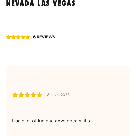
NEVADA LAS VEGAS
6 REVIEWS
Season 2025
Had a lot of fun and developed skills