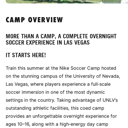
CAMP OVERVIEW
MORE THAN A CAMP, A COMPLETE OVERNIGHT
SOCCER EXPERIENCE IN LAS VEGAS
IT STARTS HERE!
Train this summer at the Nike Soccer Camp hosted
on the stunning campus of the University of Nevada,
Las Vegas, where players experience a full‑scale
soccer immersion in one of the most dynamic
settings in the country. Taking advantage of UNLV’s
outstanding athletic facilities, this coed camp
provides an unforgettable overnight experience for
ages 10–16, along with a high‑energy day camp