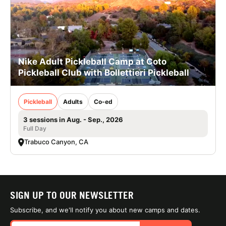
Nike Adult Pickleball Camp at Coto
Pickleball Club with Bollettieri Pickleball
Pickleball
Adults
Co-ed
3 sessions in Aug. - Sep., 2026
Full Day
Trabuco Canyon, CA
SIGN UP TO OUR NEWSLETTER
Subscribe, and we'll notify you about new camps and dates.