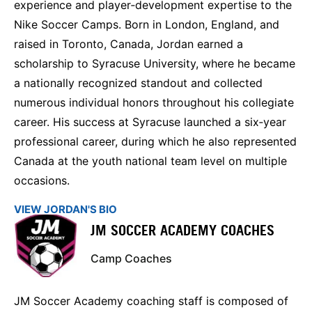
experience and player‑development expertise to the
Nike Soccer Camps. Born in London, England, and
raised in Toronto, Canada, Jordan earned a
scholarship to Syracuse University, where he became
a nationally recognized standout and collected
numerous individual honors throughout his collegiate
career. His success at Syracuse launched a six‑year
professional career, during which he also represented
Canada at the youth national team level on multiple
occasions.
VIEW JORDAN'S BIO
JM SOCCER ACADEMY COACHES
Camp Coaches
JM Soccer Academy coaching staff is composed of