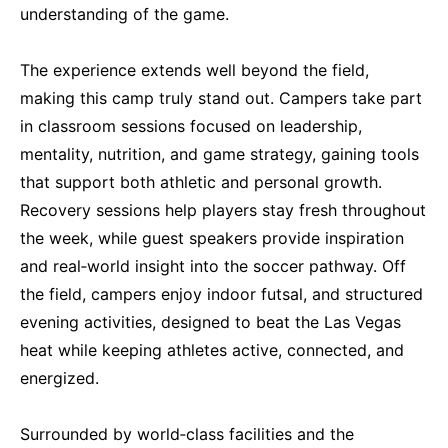
understanding of the game.
The experience extends well beyond the field,
making this camp truly stand out. Campers take part
in classroom sessions focused on leadership,
mentality, nutrition, and game strategy, gaining tools
that support both athletic and personal growth.
Recovery sessions help players stay fresh throughout
the week, while guest speakers provide inspiration
and real‑world insight into the soccer pathway. Off
the field, campers enjoy indoor futsal, and structured
evening activities, designed to beat the Las Vegas
heat while keeping athletes active, connected, and
energized.
Surrounded by world‑class facilities and the