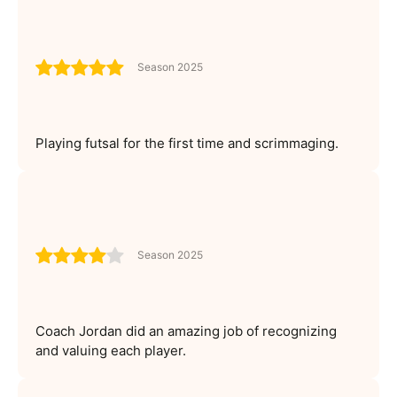
Season 2025
Playing futsal for the first time and scrimmaging.
Season 2025
Coach Jordan did an amazing job of recognizing
and valuing each player.