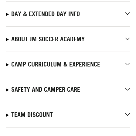
DAY & EXTENDED DAY INFO
ABOUT JM SOCCER ACADEMY
CAMP CURRICULUM & EXPERIENCE
SAFETY AND CAMPER CARE
TEAM DISCOUNT