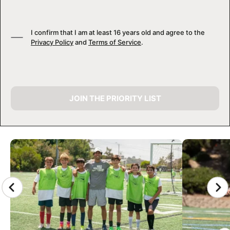
I confirm that I am at least 16 years old and agree to the
Privacy Policy
and
Terms of Service
.
JOIN THE PRIORITY LIST
CAMP GALLERY