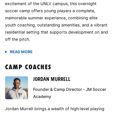
excitement of the UNLV campus, this overnight
soccer camp offers young players a complete,
memorable summer experience, combining elite
youth coaching, outstanding amenities, and a vibrant
residential setting that supports development on and
off the pitch.
CAMP COACHES
JORDAN MURRELL
Founder & Camp Director - JM Soccer
Academy
Jordan Murrell brings a wealth of high‑level playing