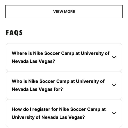
VIEW MORE
FAQS
Where is Nike Soccer Camp at University of
Nevada Las Vegas?
Who is Nike Soccer Camp at University of
Nevada Las Vegas for?
How do I register for Nike Soccer Camp at
University of Nevada Las Vegas?