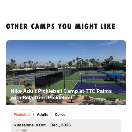
OTHER CAMPS YOU MIGHT LIKE
Nike Adult Pickleball Camp at TTC Palms
with Bollettieri Pickleball
Pickleball
Adults
Co-ed
6 sessions in Oct. - Dec., 2026
Full Day