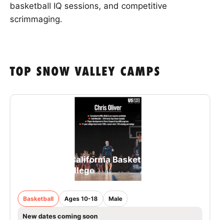
basketball IQ sessions, and competitive
scrimmaging.
TOP SNOW VALLEY CAMPS
Snow Valley California Basketball Schools -
Westmont College
Basketball
Ages 10-18
Male
New dates coming soon