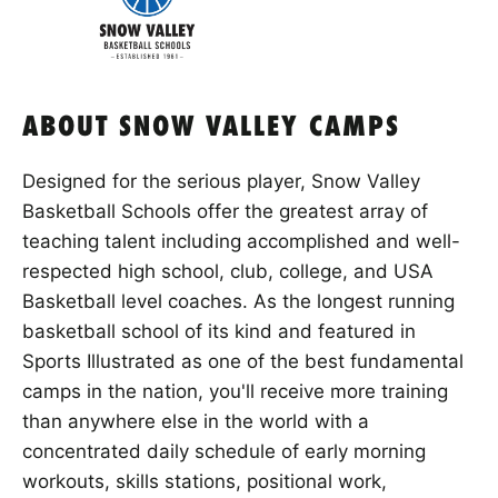
ABOUT SNOW VALLEY CAMPS
Designed for the serious player, Snow Valley
Basketball Schools offer the greatest array of
teaching talent including accomplished and well-
respected high school, club, college, and USA
Basketball level coaches. As the longest running
basketball school of its kind and featured in
Sports Illustrated as one of the best fundamental
camps in the nation, you'll receive more training
than anywhere else in the world with a
concentrated daily schedule of early morning
workouts, skills stations, positional work,