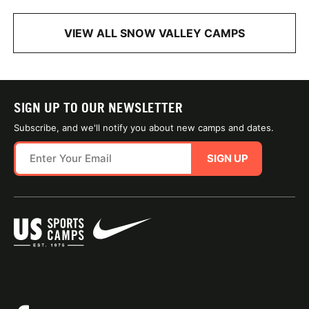
VIEW ALL SNOW VALLEY CAMPS
SIGN UP TO OUR NEWSLETTER
Subscribe, and we'll notify you about new camps and dates.
SIGN UP