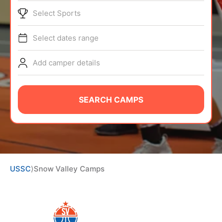
ABOUT
Select Sports
Select dates range
TIPS
Add camper details
NEWS
SEARCH CAMPS
CAMP STORE
LOGIN
VIEW CART
USSC
⟩
Snow Valley Camps