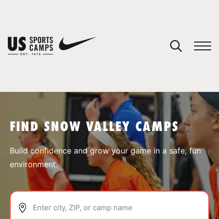
YOUR CART
You have no camps in your cart.
CONTINUE SHOPPING
FIND SNOW VALLEY CAMPS
SPORTS
Build confidence and grow your game in a safe, fun
environment.
Enter city, ZIP, or camp name