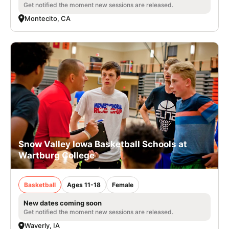
Get notified the moment new sessions are released.
Montecito, CA
Snow Valley Iowa Basketball Schools at
Wartburg College
Basketball
Ages 11-18
Female
New dates coming soon
Get notified the moment new sessions are released.
Waverly, IA