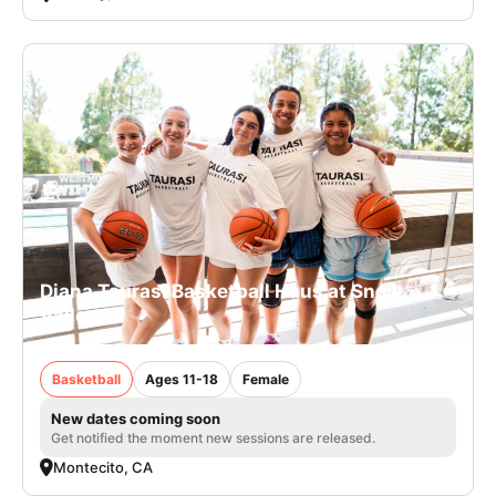
Diana Taurasi Basketball Haus at Snow
Valley
Basketball
Ages 11-18
Female
New dates coming soon
Get notified the moment new sessions are released.
Montecito, CA