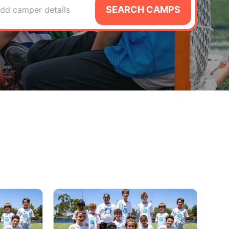
SEARCH CAMPS
dd camper details