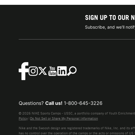
SIGN UP TO OUR 
Subscribe, and we'll not
Questions?
Call us!
1-800-645-3226
© 2026 NIKE Sports Camps - USSC, a portfolio company of Youth Enrichment B
Policy
|
Do Not Sell or Share My Personal Information
Nike and the Swoosh design are registered trademarks of Nike, Inc. and its affi
has no control over the operation of the camps or the acts or omissions of US