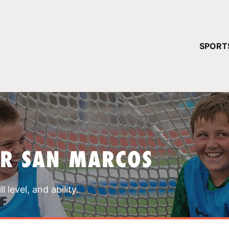
YOUR 
SPORT
You have no ca
CONTINUE
AR SAN MARCOS
 level, and ability.