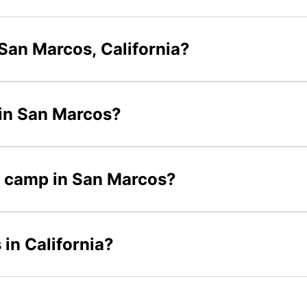
San Marcos, California?
 in San Marcos?
er camp in San Marcos?
in California?