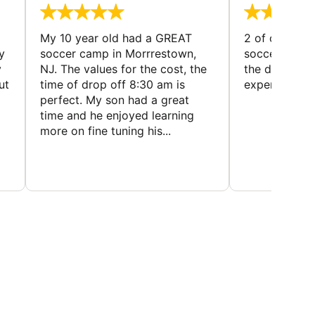
My 10 year old had a GREAT
2 of our dau
y
soccer camp in Morrrestown,
soccer camp.
y
NJ. The values for the cost, the
the director 
ut
time of drop off 8:30 am is
experience
perfect. My son had a great
time and he enjoyed learning
more on fine tuning his...