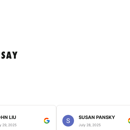
 SAY
HN LIU
SUSAN PANSKY
y 29, 2025
July 28, 2025