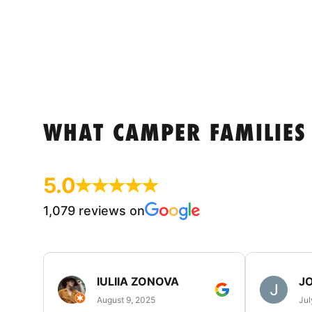
WHAT CAMPER FAMILIES
5.0
1,079 reviews on
IULIIA ZONOVA
JO
August 9, 2025
Jul