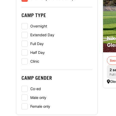
CAMP TYPE
Overnight
Extended Day
Nik
Full Day
Gle
Half Day
Soc
Clinic
2 s
Full
CAMP GENDER
Gle
Co-ed
Male only
Female only