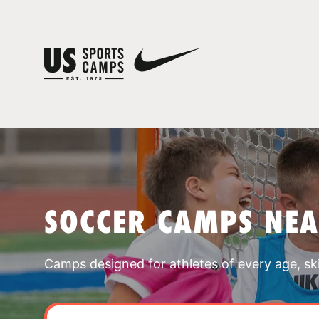
SOCCER CAMPS NE
Camps designed for athletes of every age, skill