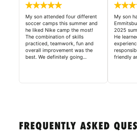
My son attended four different
My son ha
soccer camps this summer and
Emmitsbur
he liked Nike camp the most!
2025 summ
The combination of skills
He learne
practiced, teamwork, fun and
experienc
overall improvement was the
responsib
best. We definitely going...
friendly an
FREQUENTLY ASKED QUE