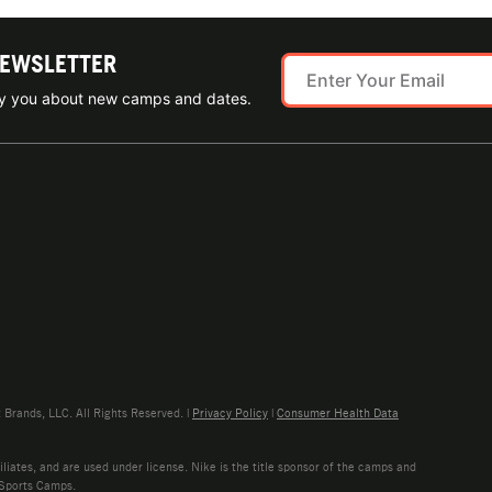
NEWSLETTER
ify you about new camps and dates.
rands, LLC. All Rights Reserved. |
Privacy Policy
|
Consumer Health Data
liates, and are used under license. Nike is the title sponsor of the camps and
 Sports Camps.