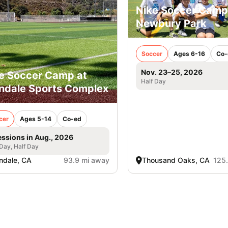
Nike Soccer Camp
Newbury Park
Soccer
Ages 6-16
Co-
Nov. 23–25, 2026
e Soccer Camp at
Half Day
ndale Sports Complex
cer
Ages 5-14
Co-ed
essions in Aug., 2026
 Day, Half Day
ndale, CA
93.9 mi away
Thousand Oaks, CA
125