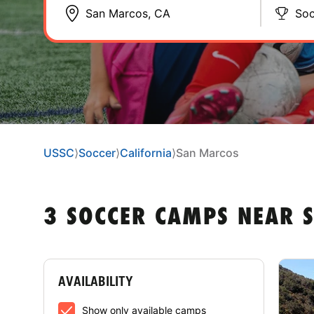
Soc
USSC
⟩
Soccer
⟩
California
⟩
San Marcos
3 SOCCER CAMPS NEAR 
AVAILABILITY
Show only available camps