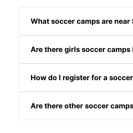
What soccer camps are near 
Are there girls soccer camps
How do I register for a socc
Are there other soccer camps 