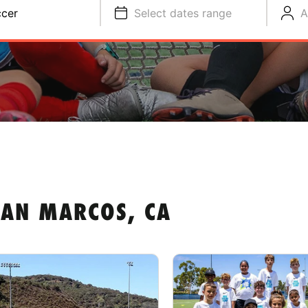
cer
Select dates range
A
SAN MARCOS, CA