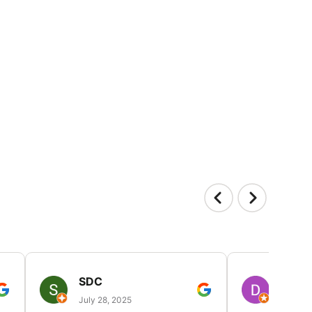
SDC
D HP
July 28, 2025
July 25