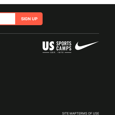
SIGN UP
SITE MAP
TERMS OF USE