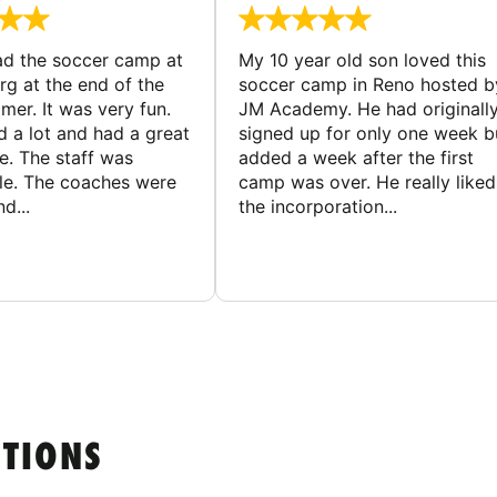
d the soccer camp at
My 10 year old son loved this
g at the end of the
soccer camp in Reno hosted b
er. It was very fun.
JM Academy. He had originall
d a lot and had a great
signed up for only one week b
e. The staff was
added a week after the first
le. The coaches were
camp was over. He really liked
d...
the incorporation...
STIONS