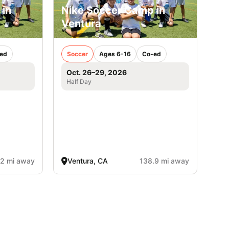
 in
Nike Soccer Camp in
Ventura
ed
Soccer
Ages 6-16
Co-ed
Oct. 26–29, 2026
Half Day
.2 mi away
Ventura, CA
138.9 mi away