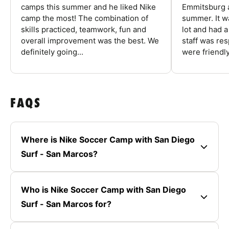
camps this summer and he liked Nike
Emmitsburg a
camp the most! The combination of
summer. It w
skills practiced, teamwork, fun and
lot and had 
overall improvement was the best. We
staff was re
definitely going...
were friendly
FAQS
Where is Nike Soccer Camp with San Diego
Surf - San Marcos?
Who is Nike Soccer Camp with San Diego
Surf - San Marcos for?