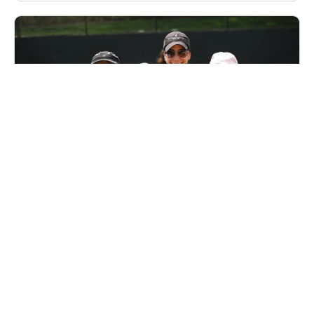
Nike Adult Tennis Camp at Marbella Country
Club
Tennis
Adults
Co-ed
Oct. 2–4, 2026
Full Day
San Juan Capistrano, CA
37.2 mi away