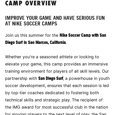
CAMP OVERVIEW
IMPROVE YOUR GAME AND HAVE SERIOUS FUN
AT NIKE SOCCER CAMPS
Join us this summer for the
Nike Soccer Camp with San
Diego Surf
in
San Marcos, California
.
Whether you're a seasoned athlete or looking to
elevate your game, this camp provides an immersive
training environment for players of all skill levels. Our
partnership with
San Diego Surf
, a powerhouse in youth
soccer development, ensures that each session is led
by top-tier coaches dedicated to fostering both
technical skills and strategic play. The recipient of
the IMG award for most successful club in the nation
for moving players to the next level of play, the San