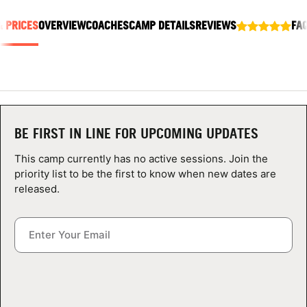
ABOUT
& PRICES
OVERVIEW
COACHES
CAMP DETAILS
REVIEWS
FA
TIPS
NEWS
BE FIRST IN LINE FOR UPCOMING UPDATES
CAMP STORE
This camp currently has no active sessions. Join the
priority list to be the first to know when new dates are
LOGIN
released.
VIEW CART