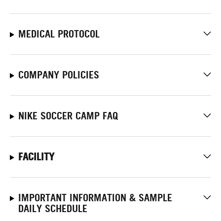
MEDICAL PROTOCOL
COMPANY POLICIES
NIKE SOCCER CAMP FAQ
FACILITY
IMPORTANT INFORMATION & SAMPLE
DAILY SCHEDULE