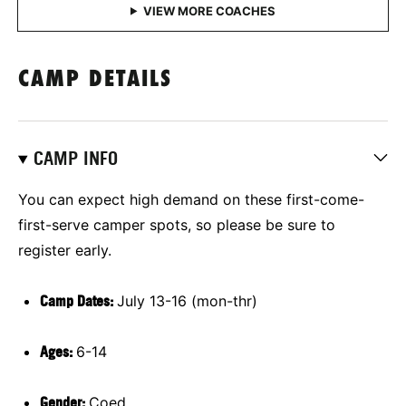
CAMP DETAILS
CAMP INFO
You can expect high demand on these first-come-
first-serve camper spots, so please be sure to
register early.
Camp Dates:
July 13-16 (mon-thr)
Ages:
6-14
Gender:
Coed