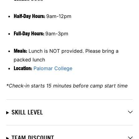
Half-Day Hours:
9am-12pm
Full-Day Hours:
9am-3pm
Meals:
Lunch is NOT provided. Please bring a
packed lunch
Location:
Palomar College
*Check-in starts 15 minutes before camp start time
SKILL LEVEL
TEAM DISCOUNT