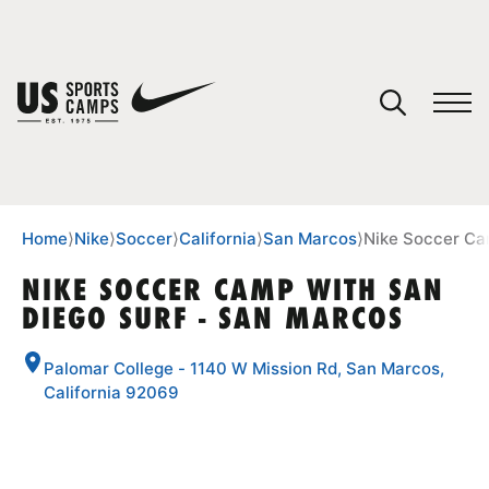
YOUR CART
You have no camps in your cart.
CONTINUE SHOPPING
Home
⟩
Nike
⟩
Soccer
⟩
California
⟩
San Marcos
⟩
Nike Soccer Ca
NIKE SOCCER CAMP WITH SAN
DIEGO SURF - SAN MARCOS
SPORTS
Palomar College - 1140 W Mission Rd, San Marcos,
California 92069