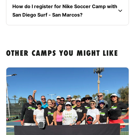
How do I register for Nike Soccer Camp with
San Diego Surf - San Marcos?
OTHER CAMPS YOU MIGHT LIKE