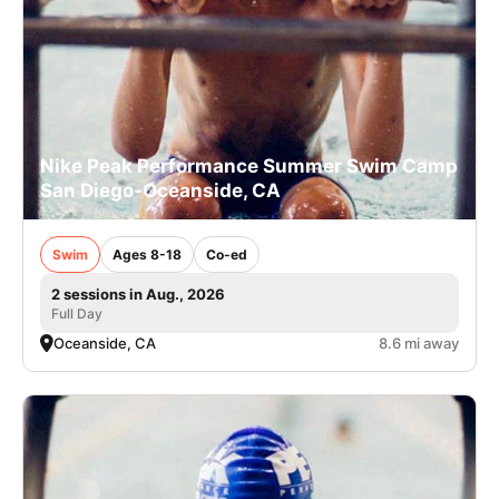
Nike Peak Performance Summer Swim Camp
San Diego-Oceanside, CA
Swim
Ages 8-18
Co-ed
2 sessions in Aug., 2026
Full Day
Oceanside, CA
8.6 mi away