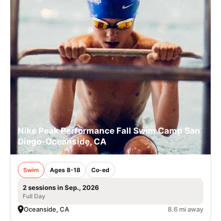
Nike Peak Performance Fall Swim Camp San
Diego-Oceanside, CA
Swim
Ages 8-18
Co-ed
2 sessions in Sep., 2026
Full Day
Oceanside, CA
8.6 mi away