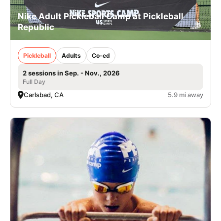
Nike Adult Pickleball Camp at Pickleball
Republic
Pickleball
Adults
Co-ed
2 sessions in Sep. - Nov., 2026
Full Day
Carlsbad, CA
5.9 mi away