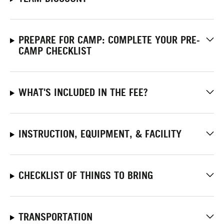
PREPARE FOR CAMP: COMPLETE YOUR PRE-
CAMP CHECKLIST
WHAT'S INCLUDED IN THE FEE?
INSTRUCTION, EQUIPMENT, & FACILITY
CHECKLIST OF THINGS TO BRING
TRANSPORTATION