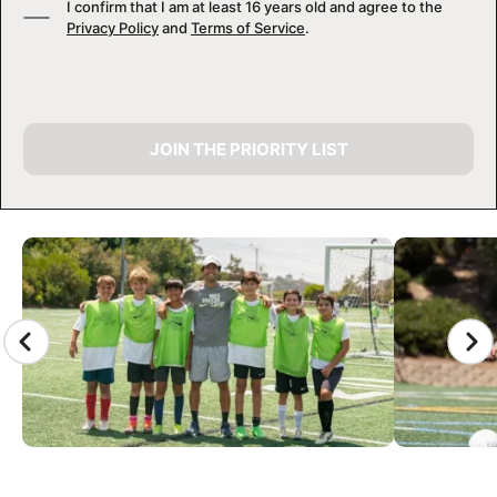
I confirm that I am at least 16 years old and agree to the
Privacy Policy
and
Terms of Service
.
JOIN THE PRIORITY LIST
CAMP GALLERY