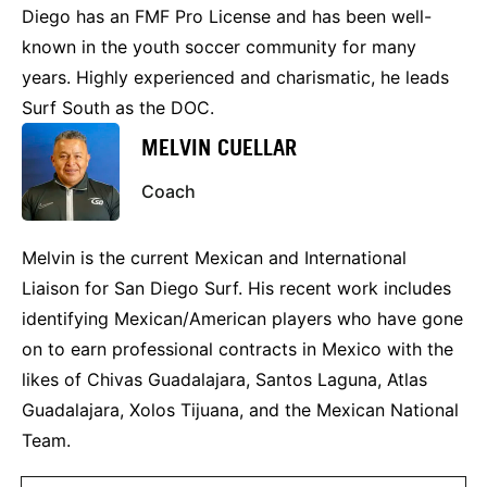
Diego has an FMF Pro License and has been well-
known in the youth soccer community for many
years. Highly experienced and charismatic, he leads
Surf South as the DOC.
MELVIN CUELLAR
Coach
Melvin is the current Mexican and International
Liaison for San Diego Surf. His recent work includes
identifying Mexican/American players who have gone
on to earn professional contracts in Mexico with the
likes of Chivas Guadalajara, Santos Laguna, Atlas
Guadalajara, Xolos Tijuana, and the Mexican National
Team.