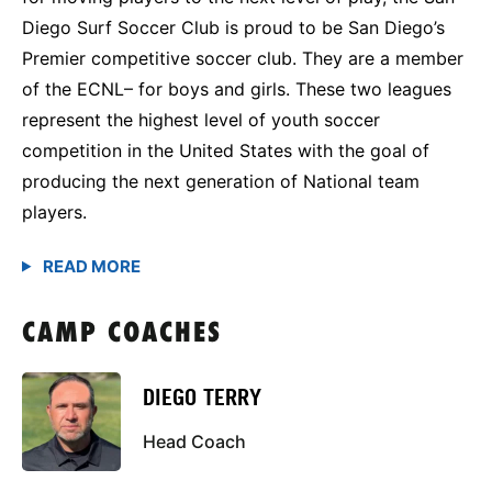
Diego Surf Soccer Club is proud to be San Diego’s
Premier competitive soccer club. They are a member
of the ECNL– for boys and girls. These two leagues
represent the highest level of youth soccer
competition in the United States with the goal of
producing the next generation of National team
players.
CAMP COACHES
DIEGO TERRY
Head Coach