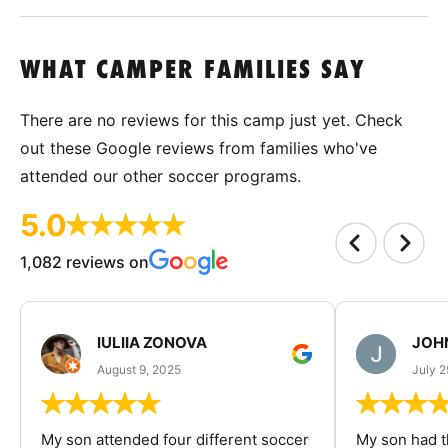
WHAT CAMPER FAMILIES SAY
There are no reviews for this camp just yet. Check
out these Google reviews from families who've
attended our other soccer programs.
5.0
1,082 reviews on
IULIIA ZONOVA
JOHN
August 9, 2025
July 2
My son attended four different soccer
My son had t