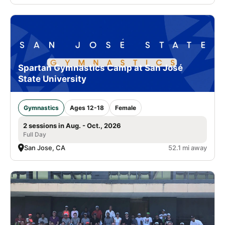
Spartan Gymnastics Camp at San José
State University
Gymnastics
Ages 12-18
Female
2 sessions in Aug. - Oct., 2026
Full Day
San Jose, CA
52.1 mi away