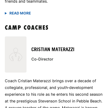
friends and teammates.
CAMP COACHES
CRISTIAN MATERAZZI
Co-Director
Coach Cristian Materazzi brings over a decade of
collegiate, professional, and youth‑development
experience to his role as he enters his second season
at the prestigious Stevenson School in Pebble Beach.
A proven teacher of the game, Materazzi is known