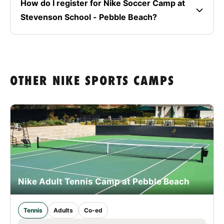
How do I register for Nike Soccer Camp at
Stevenson School - Pebble Beach?
OTHER NIKE SPORTS CAMPS
Nike Adult Tennis Camp at Pebble Beach
Tennis
Adults
Co-ed