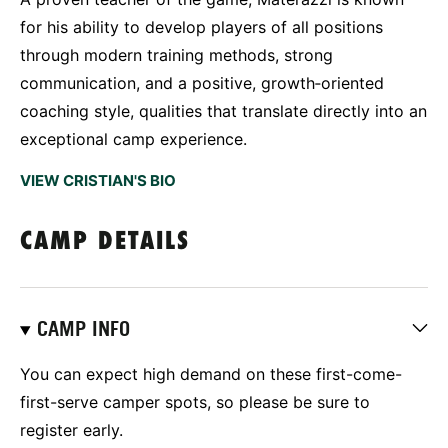
for his ability to develop players of all positions
through modern training methods, strong
communication, and a positive, growth‑oriented
coaching style, qualities that translate directly into an
exceptional camp experience.
VIEW CRISTIAN'S BIO
CAMP DETAILS
CAMP INFO
You can expect high demand on these first-come-
first-serve camper spots, so please be sure to
register early.