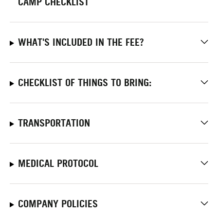
CAMP CHECKLIST
WHAT'S INCLUDED IN THE FEE?
CHECKLIST OF THINGS TO BRING:
TRANSPORTATION
MEDICAL PROTOCOL
COMPANY POLICIES