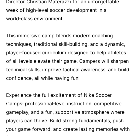
Director Christian Materazzi for an unforgettable
week of high‑level soccer development in a
world‑class environment.
This immersive camp blends modern coaching
techniques, traditional skill‑building, and a dynamic,
player‑focused curriculum designed to help athletes
of all levels elevate their game. Campers will sharpen
technical skills, improve tactical awareness, and build
confidence, all while having fun!
Experience the full excitement of Nike Soccer
Camps: professional‑level instruction, competitive
gameplay, and a fun, supportive atmosphere where
players can thrive. Build strong fundamentals, push
your game forward, and create lasting memories with