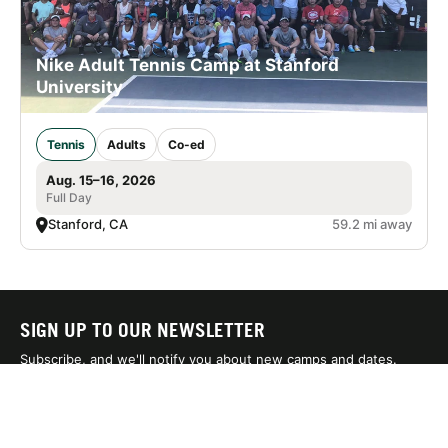
Nike Adult Tennis Camp at Stanford
University
Tennis
Adults
Co-ed
Aug. 15–16, 2026
Full Day
Stanford, CA
59.2 mi away
SIGN UP TO OUR NEWSLETTER
Subscribe, and we'll notify you about new camps and dates.
SIGN UP