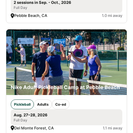
2 sessions in Sep. - Oct., 2026
Full Day
Pebble Beach, CA
1.0 mi away
Nike Adult Pickleball Camp at Pebble Beach
Pickleball
Adults
Co-ed
Aug. 27–28, 2026
Full Day
Del Monte Forest, CA
1.1 mi away