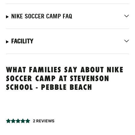
NIKE SOCCER CAMP FAQ
FACILITY
WHAT FAMILIES SAY ABOUT NIKE
SOCCER CAMP AT STEVENSON
SCHOOL - PEBBLE BEACH
2 REVIEWS