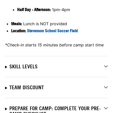
Half Day - Afternoon:
1pm-4pm
Meals:
Lunch is NOT provided
Location:
Stevenson School Soccer Field
*Check-in starts 15 minutes before camp start time
SKILL LEVELS
TEAM DISCOUNT
PREPARE FOR CAMP: COMPLETE YOUR PRE-