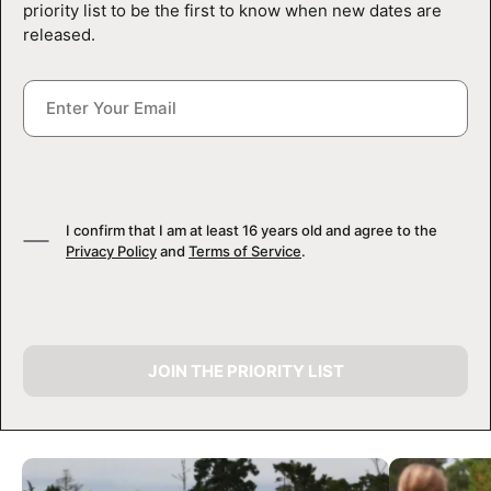
priority list to be the first to know when new dates are
released.
I confirm that I am at least 16 years old and agree to the
Privacy Policy
and
Terms of Service
.
JOIN THE PRIORITY LIST
CAMP GALLERY