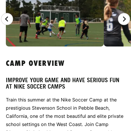
CAMP OVERVIEW
IMPROVE YOUR GAME AND HAVE SERIOUS FUN
AT NIKE SOCCER CAMPS
Train this summer at the Nike Soccer Camp at the
prestigious Stevenson School in Pebble Beach,
California, one of the most beautiful and elite private
school settings on the West Coast. Join Camp