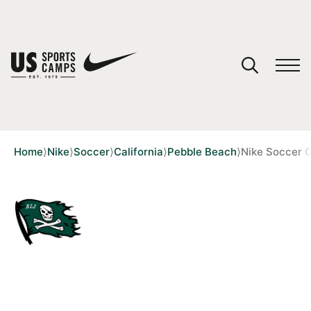
YOUR CART
You have no camps in your cart.
CONTINUE SHOPPING
Home
⟩
Nike
⟩
Soccer
⟩
California
⟩
Pebble Beach
⟩
Nike Soccer 
SPORTS
2 REVIEWS
NIKE SOCCER CAMP AT
STEVENSON SCHOOL - PEBBLE