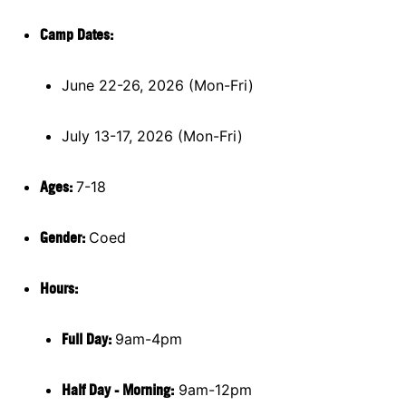
Camp Dates:
June 22-26, 2026 (Mon-Fri)
July 13-17, 2026 (Mon-Fri)
Ages:
7-18
Gender:
Coed
Hours:
Full Day:
9am-4pm
Half Day - Morning:
9am-12pm