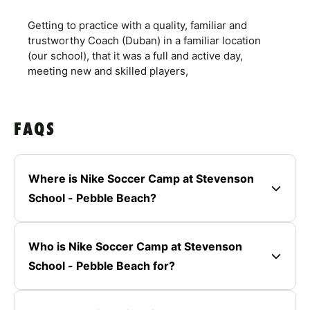
Getting to practice with a quality, familiar and
trustworthy Coach (Duban) in a familiar location
(our school), that it was a full and active day,
meeting new and skilled players,
FAQS
Where is Nike Soccer Camp at Stevenson
School - Pebble Beach?
Who is Nike Soccer Camp at Stevenson
School - Pebble Beach for?