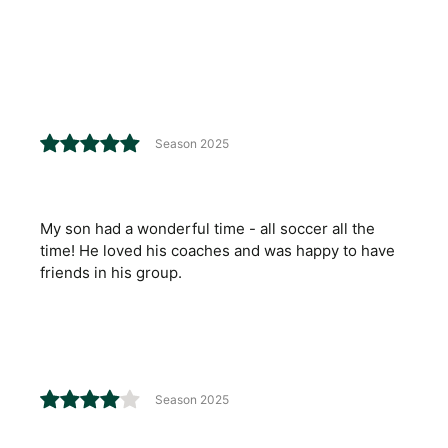
Season 2025
My son had a wonderful time - all soccer all the
time! He loved his coaches and was happy to have
friends in his group.
Season 2025