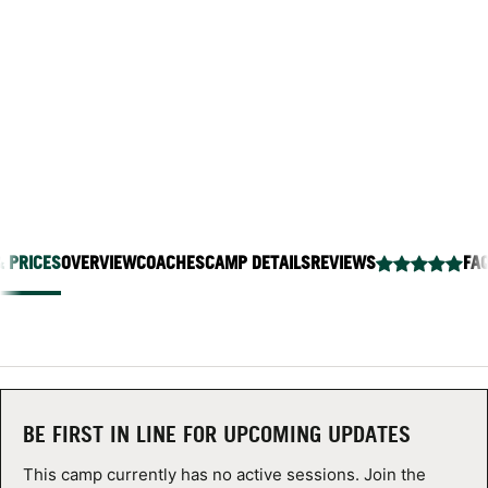
BEACH
ABOUT
Stevenson School Soccer Field - 1267 Viscaino Rd,
Pebble Beach, California 93953
TIPS
NEWS
CAMP STORE
& PRICES
OVERVIEW
COACHES
CAMP DETAILS
REVIEWS
FA
LOGIN
VIEW CART
BE FIRST IN LINE FOR UPCOMING UPDATES
This camp currently has no active sessions. Join the