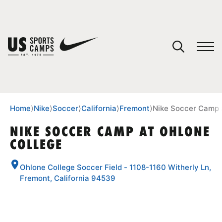
YOUR CART
You have no camps in your cart.
CONTINUE SHOPPING
Home
⟩
Nike
⟩
Soccer
⟩
California
⟩
Fremont
⟩
Nike Soccer Camp 
NIKE SOCCER CAMP AT OHLONE
COLLEGE
SPORTS
Ohlone College Soccer Field - 1108-1160 Witherly Ln,
Fremont, California 94539