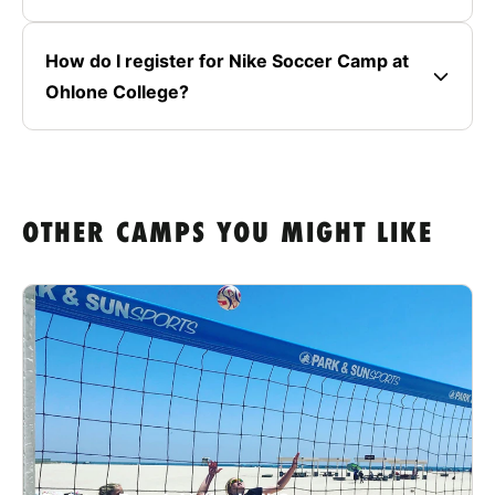
How do I register for Nike Soccer Camp at
Ohlone College?
OTHER CAMPS YOU MIGHT LIKE