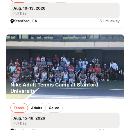
Aug. 10–13, 2026
Full Day
Stanford, CA
15.1 mi away
Nike Adult Tennis Camp at Stanford
University
Tennis
Adults
Co-ed
Aug. 15–16, 2026
Full Day