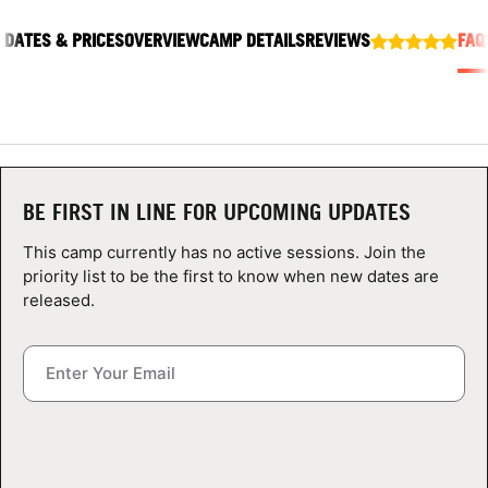
ABOUT
DATES & PRICES
OVERVIEW
CAMP DETAILS
REVIEWS
FAQ
TIPS
NEWS
BE FIRST IN LINE FOR UPCOMING UPDATES
CAMP STORE
This camp currently has no active sessions. Join the
priority list to be the first to know when new dates are
LOGIN
released.
VIEW CART