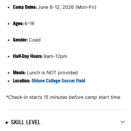
Camp Dates:
June 8-12, 2026 (Mon-Fri)
Ages:
6-16
Gender:
Coed
Half-Day Hours:
9am-12pm
Meals:
Lunch is NOT provided
Location:
Ohlone College Soccer Field
*Check-in starts 15 minutes before camp start time
SKILL LEVEL