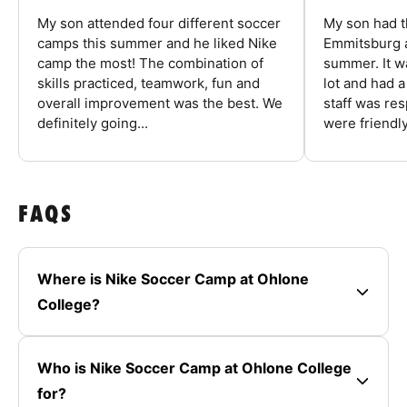
My son attended four different soccer
My son had t
camps this summer and he liked Nike
Emmitsburg a
camp the most! The combination of
summer. It w
skills practiced, teamwork, fun and
lot and had 
overall improvement was the best. We
staff was re
definitely going...
were friendly
FAQS
Where is Nike Soccer Camp at Ohlone
College?
Who is Nike Soccer Camp at Ohlone College
for?