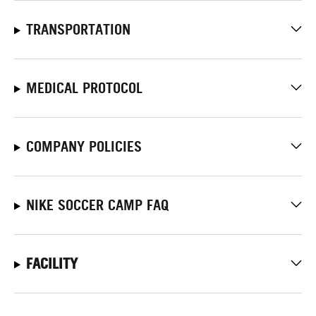
TRANSPORTATION
MEDICAL PROTOCOL
COMPANY POLICIES
NIKE SOCCER CAMP FAQ
FACILITY