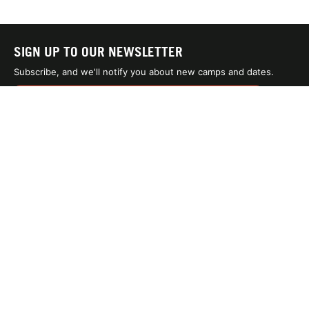
SIGN UP TO OUR NEWSLETTER
Subscribe, and we'll notify you about new camps and dates.
SIGN UP