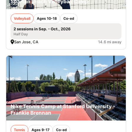
Spartan Beach Volleyball Camp
Volleyball
Ages 10-18
Co-ed
2 sessions in Sep. - Oct., 2026
Half Day
San Jose, CA
14.6 mi away
Nike Tennis Camp at Stanford University -
Frankie Brennan
Tennis
Ages 9-17
Co-ed