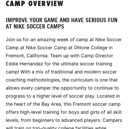
CAMP OVERVIEW
IMPROVE YOUR GAME AND HAVE SERIOUS FUN
AT NIKE SOCCER CAMPS
Join us for an amazing week of camp at Nike Soccer
Camp at Nike Soccer Camp at Ohlone College in
Fremont, California. Team up with Camp Director
Eddie Hernandez for the ultimate soccer training
camp! With a mix of traditional and modern soccer
coaching methodologies, the curriculum is one that
allows every camper the opportunity to continue to
progress to a higher level of soccer play. Located in
the heart of the Bay Area, this Fremont soccer camp
offers high-level training for boys and girls of all skill
levels, from beginners to advanced players. Campers
will train on top-quality college facilities while