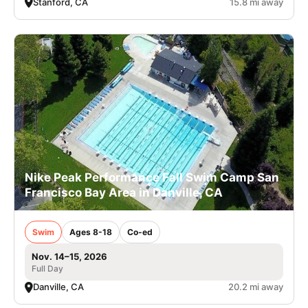
Stanford, CA
15.8 mi away
Nike Peak Performance Fall Swim Camp San
Francisco Bay Area in Danville, CA
Swim
Ages 8-18
Co-ed
Nov. 14–15, 2026
Full Day
Danville, CA
20.2 mi away