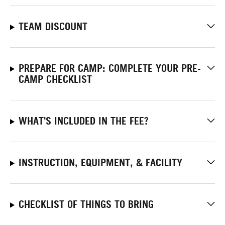
TEAM DISCOUNT
PREPARE FOR CAMP: COMPLETE YOUR PRE-
CAMP CHECKLIST
WHAT'S INCLUDED IN THE FEE?
INSTRUCTION, EQUIPMENT, & FACILITY
CHECKLIST OF THINGS TO BRING