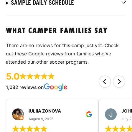
SAMPLE DAILY SCHEDULE
WHAT CAMPER FAMILIES SAY
There are no reviews for this camp just yet. Check
out these Google reviews from families who've
attended our other soccer programs.
5.0
1,082 reviews on
IULIIA ZONOVA
JOHN
August 9, 2025
July 2