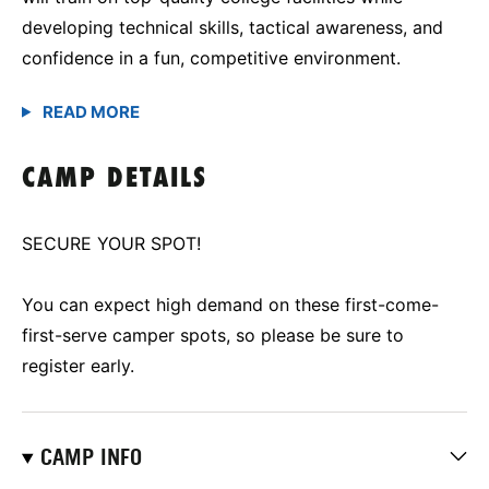
developing technical skills, tactical awareness, and
confidence in a fun, competitive environment.
CAMP DETAILS
SECURE YOUR SPOT!
You can expect high demand on these first-come-
first-serve camper spots, so please be sure to
register early.
CAMP INFO