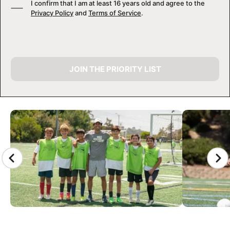
I confirm that I am at least 16 years old and agree to the
Privacy Policy
and
Terms of Service
.
JOIN THE PRIORITY LIST
CAMP GALLERY