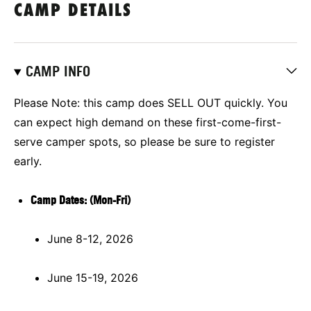
CAMP DETAILS
CAMP INFO
Please Note: this camp does SELL OUT quickly.
You
can expect high demand on these first-come-first-
serve camper spots, so please be sure to register
early.
Camp Dates: (Mon-Fri)
June 8-12, 2026
June 15-19, 2026