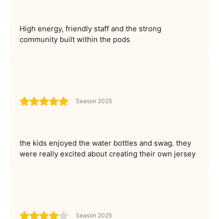
High energy, friendly staff and the strong
community built within the pods
Season 2025
the kids enjoyed the water bottles and swag. they
were really excited about creating their own jersey
Season 2025