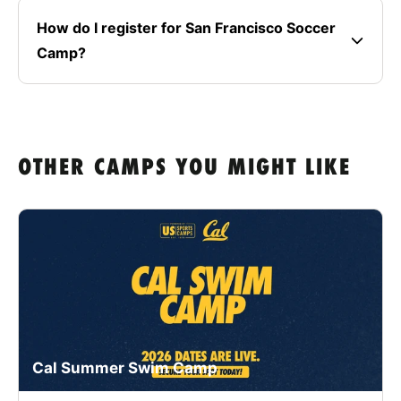
How do I register for San Francisco Soccer
Camp?
OTHER CAMPS YOU MIGHT LIKE
Cal Summer Swim Camp