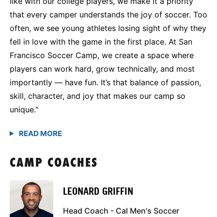
like with our college players, we make it a priority
that every camper understands the joy of soccer. Too
often, we see young athletes losing sight of why they
fell in love with the game in the first place. At San
Francisco Soccer Camp, we create a space where
players can work hard, grow technically, and most
importantly — have fun. It’s that balance of passion,
skill, character, and joy that makes our camp so
unique."
CAMP COACHES
LEONARD GRIFFIN
Head Coach - Cal Men's Soccer