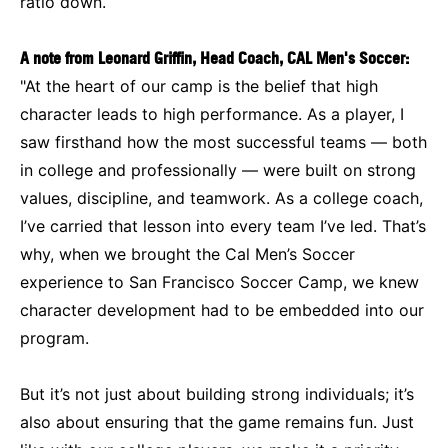
ratio down.
A note from Leonard Griffin, Head Coach, CAL Men's Soccer:
"At the heart of our camp is the belief that high
character leads to high performance. As a player, I
saw firsthand how the most successful teams — both
in college and professionally — were built on strong
values, discipline, and teamwork. As a college coach,
I’ve carried that lesson into every team I’ve led. That’s
why, when we brought the Cal Men’s Soccer
experience to San Francisco Soccer Camp, we knew
character development had to be embedded into our
program.
But it’s not just about building strong individuals; it’s
also about ensuring that the game remains fun. Just