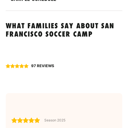
WHAT FAMILIES SAY ABOUT SAN
FRANCISCO SOCCER CAMP
97 REVIEWS
Season 2025