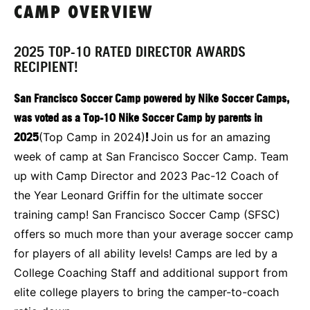
CAMP OVERVIEW
2025 TOP-10 RATED DIRECTOR AWARDS
RECIPIENT!
San Francisco Soccer Camp powered by Nike Soccer Camps,
was voted as a Top-10 Nike Soccer Camp by parents in
2025
(Top Camp in 2024)
!
Join us for an amazing
week of camp at San Francisco Soccer Camp. Team
up with Camp Director and 2023 Pac-12 Coach of
the Year Leonard Griffin for the ultimate soccer
training camp! San Francisco Soccer Camp (SFSC)
offers so much more than your average soccer camp
for players of all ability levels! Camps are led by a
College Coaching Staff and additional support from
elite college players to bring the camper-to-coach