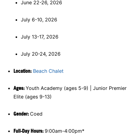
June 22-26, 2026
July 6-10, 2026
July 13-17, 2026
July 20-24, 2026
Location:
Beach Chalet
Ages:
Youth Academy (ages 5-9) | Junior Premier
Elite (ages 9-13)
Gender:
Coed
Full-Day Hours:
9:00am-4:00pm*