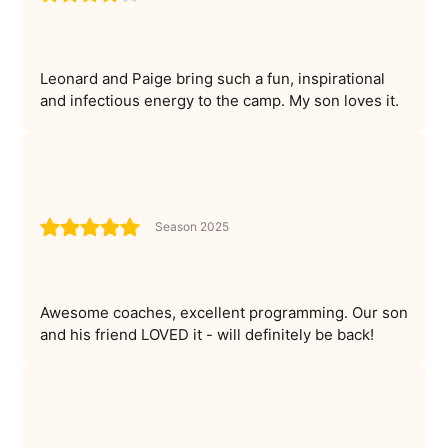
Leonard and Paige bring such a fun, inspirational
and infectious energy to the camp. My son loves it.
Season 2025
Awesome coaches, excellent programming. Our son
and his friend LOVED it - will definitely be back!