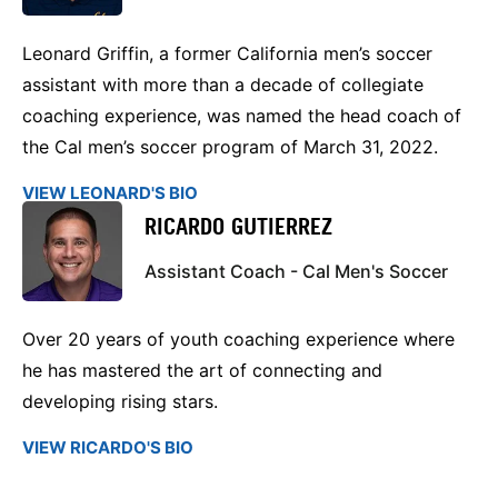
Leonard Griffin, a former California men’s soccer
assistant with more than a decade of collegiate
coaching experience, was named the head coach of
the Cal men’s soccer program of March 31, 2022.
VIEW LEONARD'S BIO
RICARDO GUTIERREZ
Assistant Coach - Cal Men's Soccer
Over 20 years of youth coaching experience where
he has mastered the art of connecting and
developing rising stars.
VIEW RICARDO'S BIO