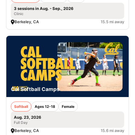
3 sessions in Aug. - Sep., 2026
Clinic
Berkeley, CA
15.5 mi away
Cal Softball Camps
Softball
Ages 12-18
Female
Aug. 23, 2026
Full Day
Berkeley, CA
15.6 mi away