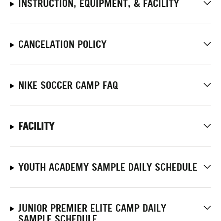
INSTRUCTION, EQUIPMENT, & FACILITY
CANCELATION POLICY
NIKE SOCCER CAMP FAQ
FACILITY
YOUTH ACADEMY SAMPLE DAILY SCHEDULE
JUNIOR PREMIER ELITE CAMP DAILY
SAMPLE SCHEDULE