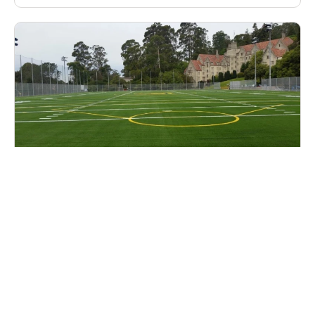
Cal Lacrosse Prospect Clinic
Lacrosse
Ages 14-18
Female
2 sessions in Aug. - Sep., 2026
Half Day
Berkeley, CA
15.7 mi away