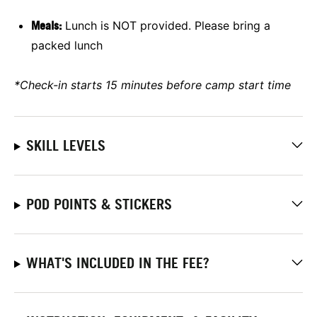
Meals:
Lunch is NOT provided. Please bring a
packed lunch
*Check-in starts 15 minutes before camp start time
SKILL LEVELS
POD POINTS & STICKERS
WHAT'S INCLUDED IN THE FEE?