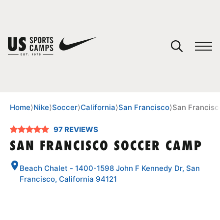
YOUR CART
You have no camps in your cart.
CONTINUE SHOPPING
Home
⟩
Nike
⟩
Soccer
⟩
California
⟩
San Francisco
⟩
San Francis
97 REVIEWS
SPORTS
SAN FRANCISCO SOCCER CAMP
Beach Chalet - 1400-1598 John F Kennedy Dr, San
Francisco, California 94121