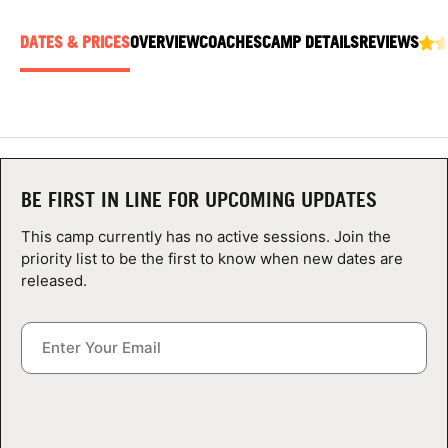
ABOUT
DATES & PRICES
OVERVIEW
COACHES
CAMP DETAILS
REVIEWS
TIPS
NEWS
BE FIRST IN LINE FOR UPCOMING UPDATES
CAMP STORE
This camp currently has no active sessions. Join the
LOGIN
priority list to be the first to know when new dates are
released.
VIEW CART