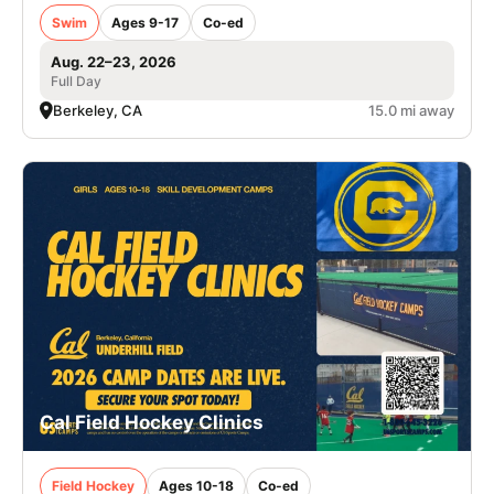
Swim
Ages 9-17
Co-ed
Aug. 22–23, 2026
Full Day
Berkeley, CA
15.0 mi away
Cal Field Hockey Clinics
Field Hockey
Ages 10-18
Co-ed