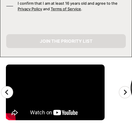
I confirm that I am at least 16 years old and agree to the
Privacy Policy
and
Terms of Service
.
JOIN THE PRIORITY LIST
CAMP GALLERY