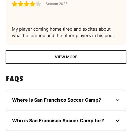
Season 2025
My player coming home tired and excites about
what he learned and the other players in his pod.
VIEW MORE
FAQS
Where is San Francisco Soccer Camp?
Who is San Francisco Soccer Camp for?