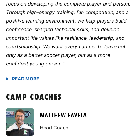
focus on developing the complete player and person.
Through high-energy training, fun competition, and a
positive learning environment, we help players build
confidence, sharpen technical skills, and develop
important life values like resilience, leadership, and
sportsmanship. We want every camper to leave not
only as a better soccer player, but as a more
confident young person.”
CAMP COACHES
MATTHEW FAVELA
Head Coach