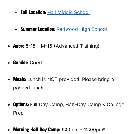
Fall Location:
Hall Middle School
Summer Location:
Redwood High School
Ages:
6-15 | 14-18 (Advanced Training)
Gender:
Coed
Meals:
Lunch is NOT provided. Please bring a
packed lunch.
Options:
Full Day Camp, Half-Day Camp & College
Prep
Morning Half-Day Camp:
9:00am - 12:00pm*