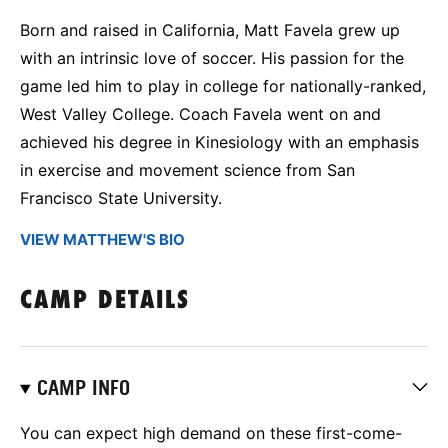
Born and raised in California, Matt Favela grew up
with an intrinsic love of soccer. His passion for the
game led him to play in college for nationally-ranked,
West Valley College. Coach Favela went on and
achieved his degree in Kinesiology with an emphasis
in exercise and movement science from San
Francisco State University.
VIEW MATTHEW'S BIO
CAMP DETAILS
CAMP INFO
You can expect high demand on these first-come-