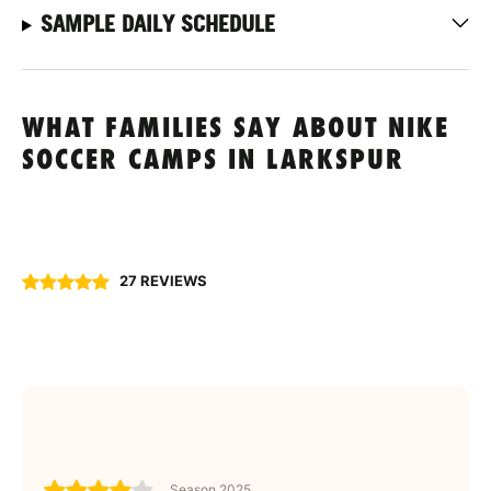
SAMPLE DAILY SCHEDULE
WHAT FAMILIES SAY ABOUT NIKE
SOCCER CAMPS IN LARKSPUR
27 REVIEWS
Season 2025