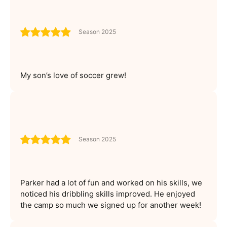
Season 2025
My son’s love of soccer grew!
Season 2025
Parker had a lot of fun and worked on his skills, we
noticed his dribbling skills improved. He enjoyed
the camp so much we signed up for another week!