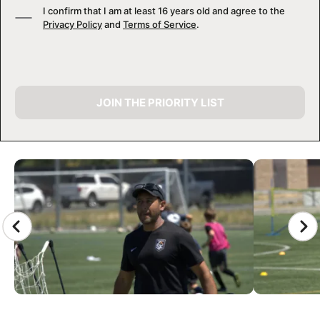
I confirm that I am at least 16 years old and agree to the
Privacy Policy
and
Terms of Service
.
JOIN THE PRIORITY LIST
CAMP GALLERY