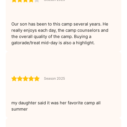
Our son has been to this camp several years. He
really enjoys each day, the camp counselors and
the overall quality of the camp. Buying a
gatorade/treat mid-day is also a highlight.
Season 2025
my daughter said it was her favorite camp all
summer