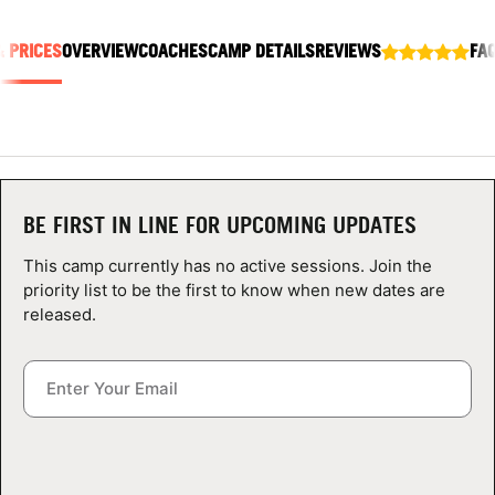
ABOUT
& PRICES
OVERVIEW
COACHES
CAMP DETAILS
REVIEWS
FA
TIPS
NEWS
BE FIRST IN LINE FOR UPCOMING UPDATES
CAMP STORE
This camp currently has no active sessions. Join the
LOGIN
priority list to be the first to know when new dates are
released.
VIEW CART