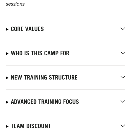
sessions
CORE VALUES
WHO IS THIS CAMP FOR
NEW TRAINING STRUCTURE
ADVANCED TRAINING FOCUS
TEAM DISCOUNT