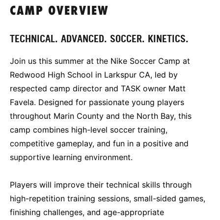
CAMP OVERVIEW
TECHNICAL. ADVANCED. SOCCER. KINETICS.
Join us this summer at the Nike Soccer Camp at
Redwood High School in Larkspur CA, led by
respected camp director and TASK owner Matt
Favela. Designed for passionate young players
throughout Marin County and the North Bay, this
camp combines high-level soccer training,
competitive gameplay, and fun in a positive and
supportive learning environment.
Players will improve their technical skills through
high-repetition training sessions, small-sided games,
finishing challenges, and age-appropriate