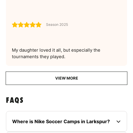
Season 2025
My daughter loved it all, but especially the
tournaments they played.
VIEW MORE
FAQS
Where is Nike Soccer Camps in Larkspur?