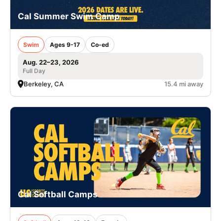
Cal Summer Swim Camp
Swim
Ages 9-17
Co-ed
Aug. 22–23, 2026
Full Day
Berkeley, CA
15.4 mi away
Cal Softball Camps