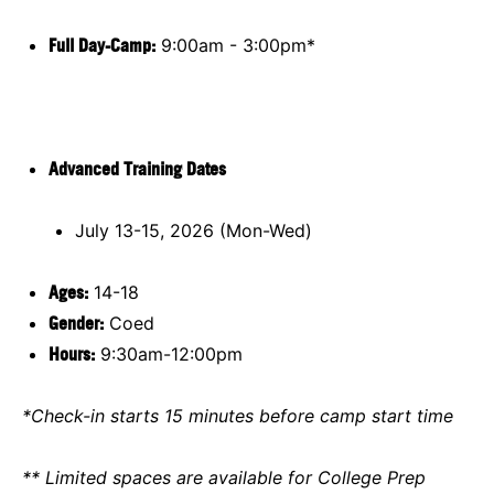
Full Day-Camp:
9:00am - 3:00pm*
Advanced Training Dates
July 13-15, 2026 (Mon-Wed)
Ages:
14-18
Gender:
Coed
Hours:
9:30am-12:00pm
*Check-in starts 15 minutes before camp start time
** Limited spaces are available for College Prep