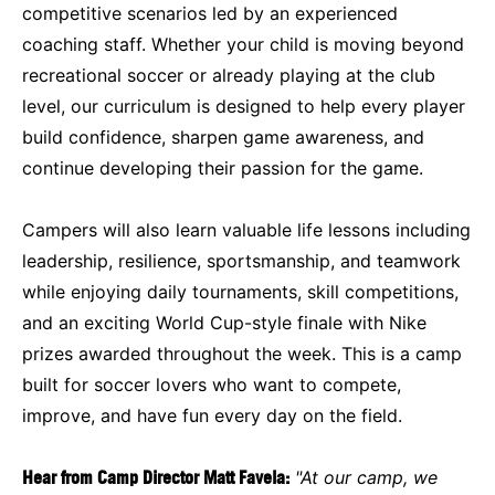
competitive scenarios led by an experienced
coaching staff. Whether your child is moving beyond
recreational soccer or already playing at the club
level, our curriculum is designed to help every player
build confidence, sharpen game awareness, and
continue developing their passion for the game.
Campers will also learn valuable life lessons including
leadership, resilience, sportsmanship, and teamwork
while enjoying daily tournaments, skill competitions,
and an exciting World Cup-style finale with Nike
prizes awarded throughout the week. This is a camp
built for soccer lovers who want to compete,
improve, and have fun every day on the field.
Hear from Camp Director Matt Favela:
"At our camp, we