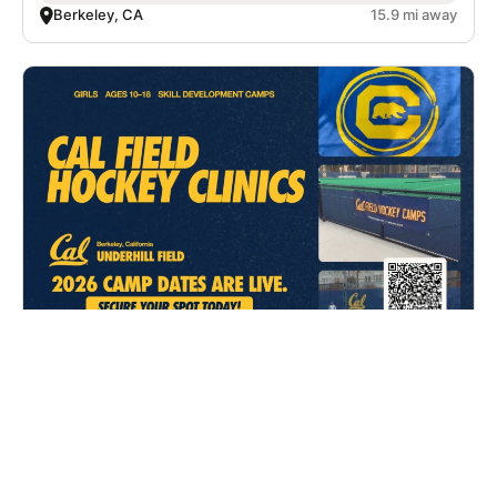
Berkeley, CA
15.9 mi away
Cal Field Hockey Clinics
Field Hockey
Ages 10-18
Co-ed
3 sessions in Aug. - Sep., 2026
Clinic
Berkeley, CA
15.9 mi away