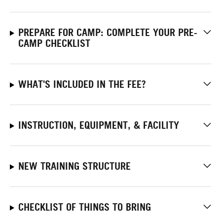
PREPARE FOR CAMP: COMPLETE YOUR PRE-
CAMP CHECKLIST
WHAT'S INCLUDED IN THE FEE?
INSTRUCTION, EQUIPMENT, & FACILITY
NEW TRAINING STRUCTURE
CHECKLIST OF THINGS TO BRING