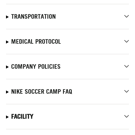
TRANSPORTATION
MEDICAL PROTOCOL
COMPANY POLICIES
NIKE SOCCER CAMP FAQ
FACILITY