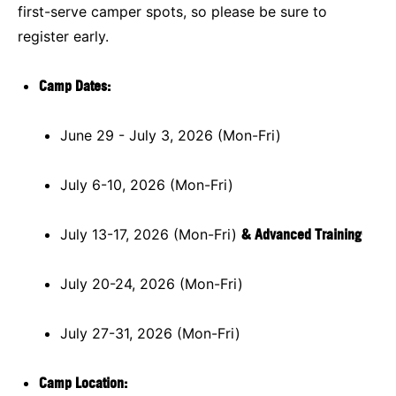
first-serve camper spots, so please be sure to
register early.
Camp Dates
:
June 29 - July 3, 2026 (Mon-Fri)
July 6-10, 2026 (Mon-Fri)
July 13-17, 2026 (Mon-Fri)
& Advanced Training
July 20-24, 2026 (Mon-Fri)
July 27-31, 2026 (Mon-Fri)
Camp Location: