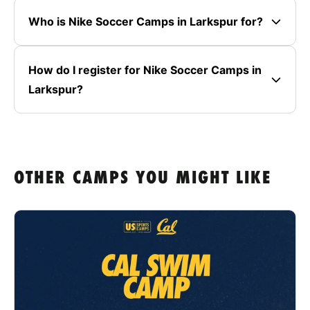
Who is Nike Soccer Camps in Larkspur for?
How do I register for Nike Soccer Camps in
Larkspur?
OTHER CAMPS YOU MIGHT LIKE