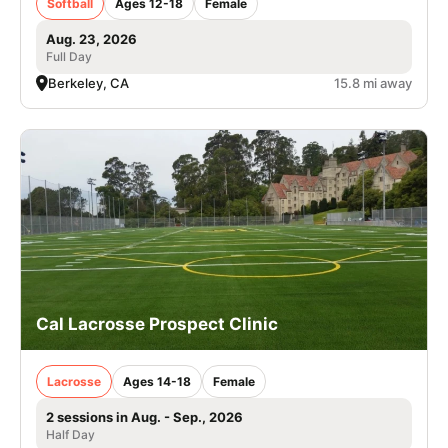
Softball
Ages 12-18
Female
Aug. 23, 2026
Full Day
Berkeley, CA
15.8 mi away
Cal Lacrosse Prospect Clinic
Lacrosse
Ages 14-18
Female
2 sessions in Aug. - Sep., 2026
Half Day