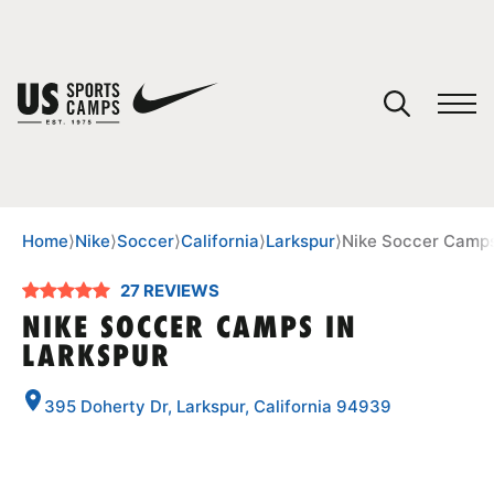
YOUR CART
You have no camps in your cart.
CONTINUE SHOPPING
Home
⟩
Nike
⟩
Soccer
⟩
California
⟩
Larkspur
⟩
Nike Soccer Camps
27 REVIEWS
SPORTS
NIKE SOCCER CAMPS IN
LARKSPUR
395 Doherty Dr, Larkspur, California 94939