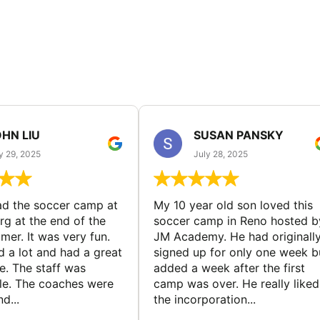
HN LIU
SUSAN PANSKY
y 29, 2025
July 28, 2025
d the soccer camp at
My 10 year old son loved this
g at the end of the
soccer camp in Reno hosted b
er. It was very fun.
JM Academy. He had originall
d a lot and had a great
signed up for only one week b
e. The staff was
added a week after the first
le. The coaches were
camp was over. He really liked
d...
the incorporation...