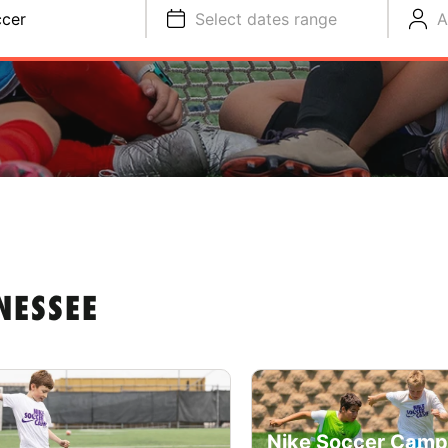
cer
Select dates range
A
NESSEE
Nike Soccer Camp