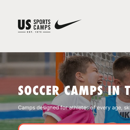
SOCCER CAMPS IN 
Camps designed for athletes of every age, skill