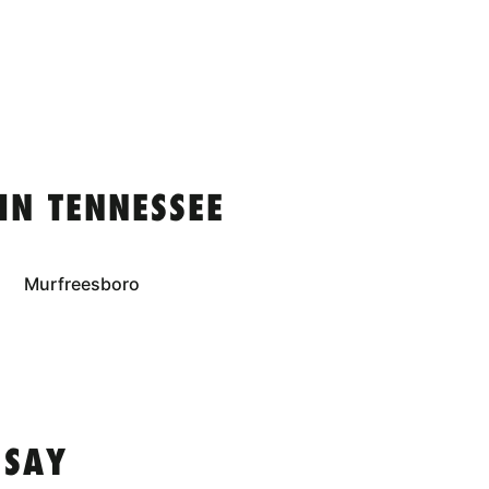
IN TENNESSEE
Murfreesboro
 SAY