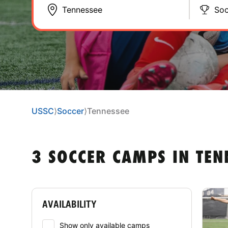
Soc
USSC
⟩
Soccer
⟩
Tennessee
3 SOCCER CAMPS IN TEN
AVAILABILITY
Show only available camps