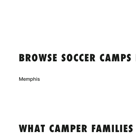
BROWSE SOCCER CAMPS 
Memphis
WHAT CAMPER FAMILIES