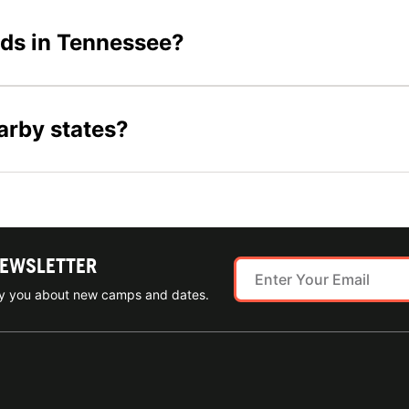
ids in Tennessee?
arby states?
NEWSLETTER
ify you about new camps and dates.