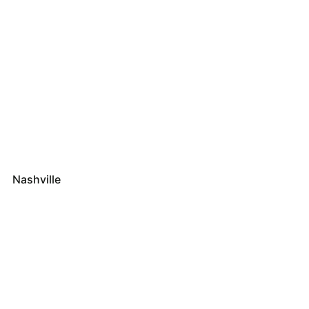
Nashville