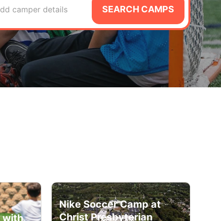
SEARCH CAMPS
dd camper details
Nike Soccer Camp at
Christ Presbyterian
 with