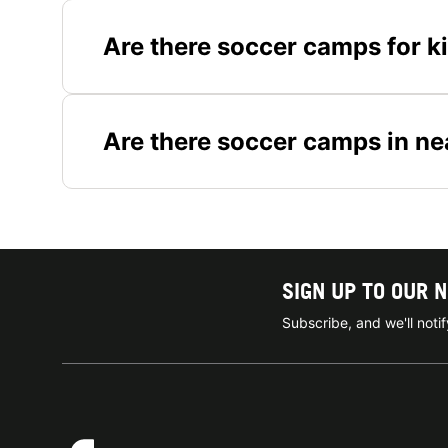
Are there soccer camps for k
Are there soccer camps in ne
SIGN UP TO OUR 
Subscribe, and we'll not