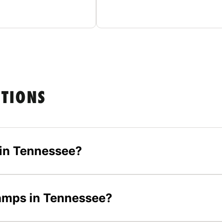
STIONS
in Tennessee?
camps in Tennessee?