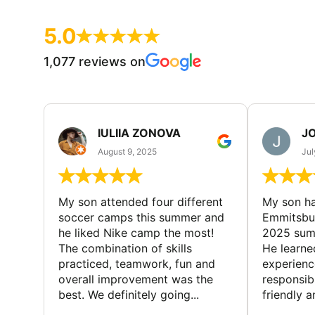
5.0
1,077 reviews on
IULIIA ZONOVA
JO
August 9, 2025
Jul
My son attended four different
My son ha
soccer camps this summer and
Emmitsbur
he liked Nike camp the most!
2025 summ
The combination of skills
He learne
practiced, teamwork, fun and
experienc
overall improvement was the
responsib
best. We definitely going...
friendly an