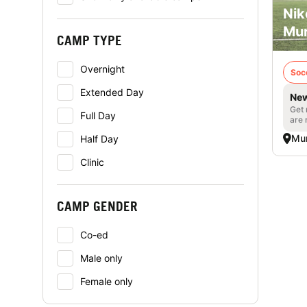
Nik
Mur
CAMP TYPE
Overnight
Soc
Extended Day
New
Get 
Full Day
are 
Mur
Half Day
Clinic
CAMP GENDER
Co-ed
Male only
Female only