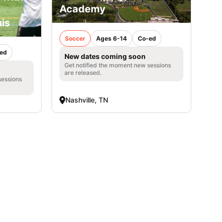
Academy
is
Soccer
Ages 6-14
Co-ed
ed
New dates coming soon
Get notified the moment new sessions
are released.
sessions
Nashville, TN