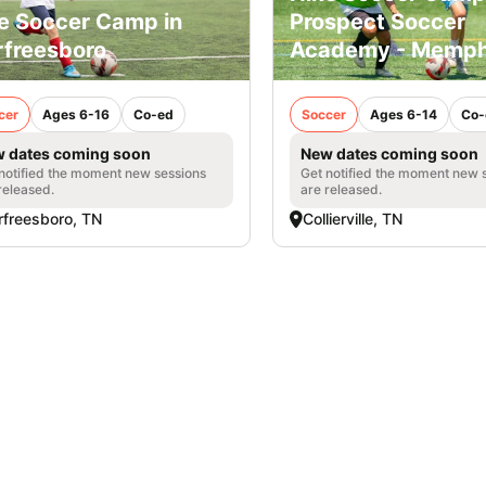
e Soccer Camp in
Prospect Soccer
freesboro
Academy - Memph
cer
Ages 6-16
Co-ed
Soccer
Ages 6-14
Co-
 dates coming soon
New dates coming soon
notified the moment new sessions
Get notified the moment new 
released.
are released.
freesboro, TN
Collierville, TN