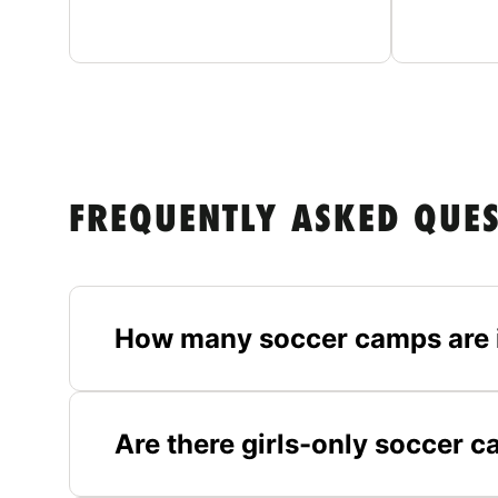
FREQUENTLY ASKED QUE
How many soccer camps are 
Are there girls-only soccer 