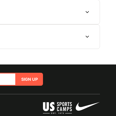
SIGN UP