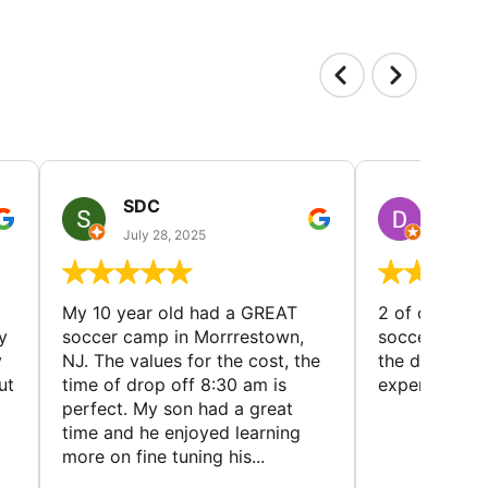
SDC
D HP
July 28, 2025
July 25
My 10 year old had a GREAT
2 of our dau
y
soccer camp in Morrrestown,
soccer camp.
y
NJ. The values for the cost, the
the director 
ut
time of drop off 8:30 am is
experience
perfect. My son had a great
time and he enjoyed learning
more on fine tuning his...